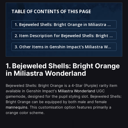
TABLE OF CONTENTS OF THIS PAGE
1. Bejeweled Shells: Bright Orange in Miliastra Wonderland
2. Item Description for Bejeweled Shells: Bright Orange
3. Other Items in Genshin Impact's Miliastra Wonderland
1.
Bejeweled Shells: Bright Orange
in Miliastra Wonderland
Bejeweled Shells: Bright Orange is a 4-Star (Purple) rarity item
available in Genshin Impact's
Miliastra Wonderland
UGC
gamemode, designed for the pupil styling slot. Bejeweled Shells:
Bright Orange can be equipped by both male and female
mannequins
. This customisation option features primarily a
orange color scheme.