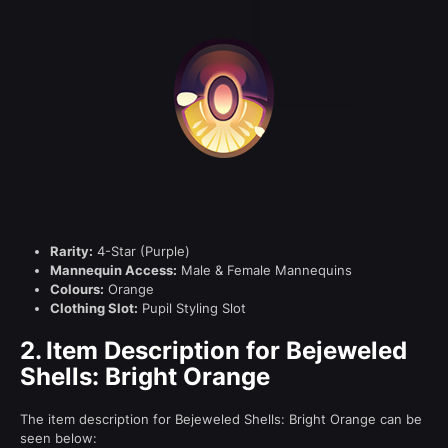
Rarity:
4-Star (Purple)
Mannequin Access:
Male & Female Mannequins
Colours:
Orange
Clothing Slot:
Pupil Styling Slot
2.
Item Description for Bejeweled
Shells: Bright Orange
The item description for Bejeweled Shells: Bright Orange can be
seen below: