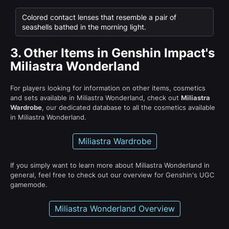
Colored contact lenses that resemble a pair of
seashells bathed in the morning light.
3.
Other Items in Genshin Impact's
Miliastra Wonderland
For players looking for information on other items, cosmetics
and sets available in Miliastra Wonderland, check out
Miliastra
Wardrobe
, our dedicated database to all the cosmetics available
in Miliastra Wonderland.
Miliastra Wardrobe
If you simply want to learn more about Miliastra Wonderland in
general, feel free to check out our overview for Genshin's UGC
gamemode.
Miliastra Wonderland Overview