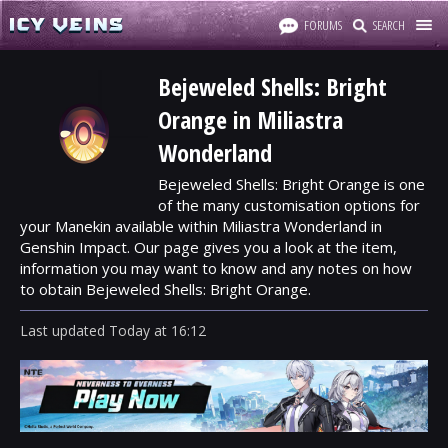
FORUMS
SEARCH
Bejeweled Shells: Bright
Orange in Miliastra
Wonderland
Bejeweled Shells: Bright Orange is one
of the many customisation options for
your Manekin available within Miliastra Wonderland in
Genshin Impact. Our page gives you a look at the item,
information you may want to know and any notes on how
to obtain Bejeweled Shells: Bright Orange.
Last updated
Today
at
16:12