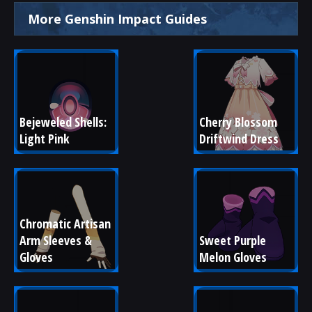
More Genshin Impact Guides
Bejeweled Shells: 
Cherry Blossom 
Light Pink
Driftwind Dress
Chromatic Artisan 
Arm Sleeves & 
Sweet Purple 
Gloves
Melon Gloves