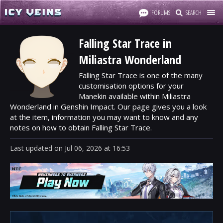
FORUMS
SEARCH
Falling Star Trace in
Miliastra Wonderland
Falling Star Trace is one of the many
customisation options for your
Manekin available within Miliastra
Wonderland in Genshin Impact. Our page gives you a look
at the item, information you may want to know and any
notes on how to obtain Falling Star Trace.
Last updated
on
Jul 06, 2026
at
16:53