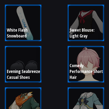
White Flash 
Sweet Blouse: 
Snowboard
Light Gray
Comedy 
Evening Seabreeze 
Performance Short 
Casual Shoes
Hair