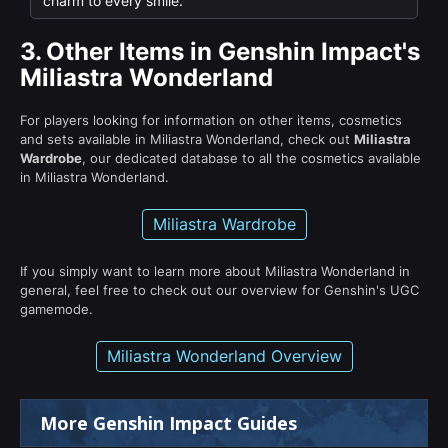
charm to every smile.
3.
Other Items in Genshin Impact's
Miliastra Wonderland
For players looking for information on other items, cosmetics
and sets available in Miliastra Wonderland, check out
Miliastra
Wardrobe
, our dedicated database to all the cosmetics available
in Miliastra Wonderland.
Miliastra Wardrobe
If you simply want to learn more about Miliastra Wonderland in
general, feel free to check out our overview for Genshin's UGC
gamemode.
Miliastra Wonderland Overview
More Genshin Impact Guides