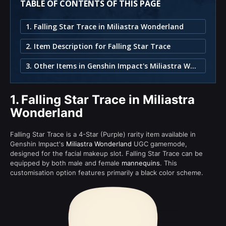
TABLE OF CONTENTS OF THIS PAGE
1. Falling Star Trace in Miliastra Wonderland
2. Item Description for Falling Star Trace
3. Other Items in Genshin Impact's Miliastra Wonderland
1.
Falling Star Trace in Miliastra
Wonderland
Falling Star Trace is a 4-Star (Purple) rarity item available in
Genshin Impact's
Miliastra Wonderland
UGC gamemode,
designed for the facial makeup slot. Falling Star Trace can be
equipped by both male and female
mannequins
. This
customisation option features primarily a black color scheme.