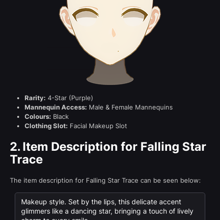
Rarity:
4-Star (Purple)
Mannequin Access:
Male & Female Mannequins
Colours:
Black
Clothing Slot:
Facial Makeup Slot
2.
Item Description for Falling Star
Trace
The item description for Falling Star Trace can be seen below:
Makeup style. Set by the lips, this delicate accent
glimmers like a dancing star, bringing a touch of lively