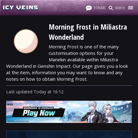
FORUMS
SEARCH
Morning Frost in Miliastra
Wonderland
Morning Frost is one of the many
customisation options for your
Manekin available within Miliastra
Wonderland in Genshin Impact. Our page gives you a look
at the item, information you may want to know and any
notes on how to obtain Morning Frost.
Last updated
Today
at
16:12