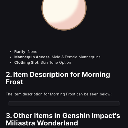
Rarity:
None
Mannequin Access:
Male & Female Mannequins
Clothing Slot:
Skin Tone Option
2.
Item Description for Morning
Frost
The item description for Morning Frost can be seen below:
3.
Other Items in Genshin Impact's
Miliastra Wonderland