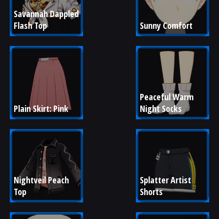
Savannah Dappled 
Flash Top
Sunny Comfort
Peaceful Warm 
Plain Skirt: Pink
Night Socks
Nightveil Peach 
Splatter Artist 
Top
Shorts