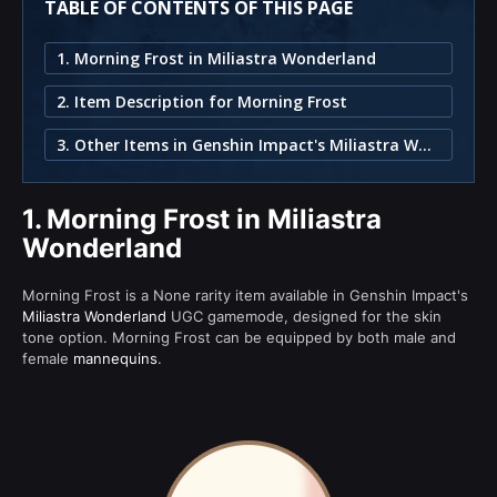
TABLE OF CONTENTS OF THIS PAGE
1. Morning Frost in Miliastra Wonderland
2. Item Description for Morning Frost
3. Other Items in Genshin Impact's Miliastra Wonderland
1.
Morning Frost in Miliastra
Wonderland
Morning Frost is a None rarity item available in Genshin Impact's
Miliastra Wonderland
UGC gamemode, designed for the skin
tone option. Morning Frost can be equipped by both male and
female
mannequins
.