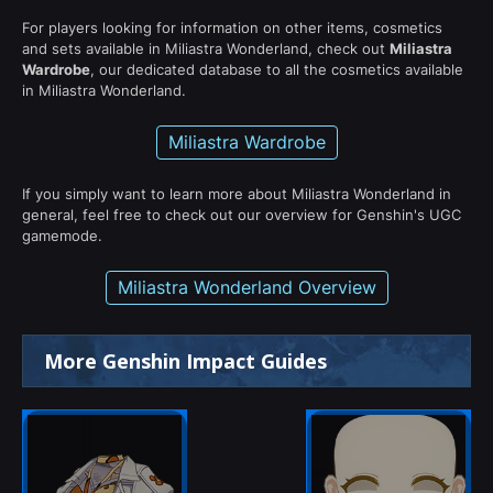
For players looking for information on other items, cosmetics
and sets available in Miliastra Wonderland, check out
Miliastra
Wardrobe
, our dedicated database to all the cosmetics available
in Miliastra Wonderland.
Miliastra Wardrobe
If you simply want to learn more about Miliastra Wonderland in
general, feel free to check out our overview for Genshin's UGC
gamemode.
Miliastra Wonderland Overview
More Genshin Impact Guides