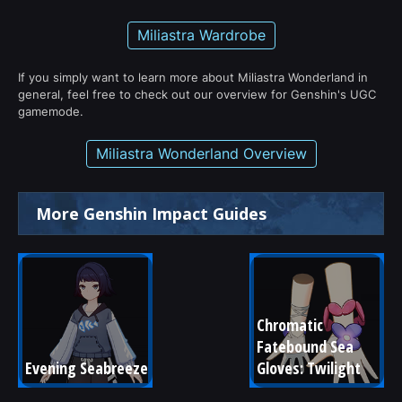
Miliastra Wardrobe
If you simply want to learn more about Miliastra Wonderland in
general, feel free to check out our overview for Genshin's UGC
gamemode.
Miliastra Wonderland Overview
More Genshin Impact Guides
Chromatic 
Fatebound Sea 
Evening Seabreeze
Gloves: Twilight