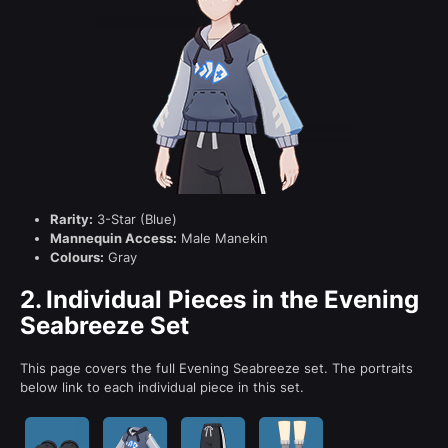
Rarity:
3-Star (Blue)
Mannequin Access:
Male Manekin
Colours:
Gray
2.
Individual Pieces in the Evening
Seabreeze Set
This page covers the full Evening Seabreeze set. The portraits
below link to each individual piece in this set.