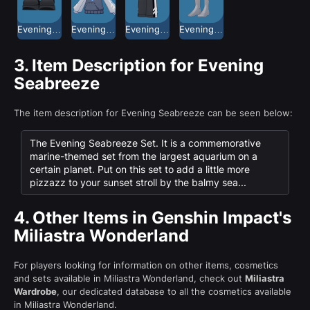
Evening Seabreeze Casual Shoes
Evening Seabreeze Hoodie
Evening Seabreeze Shorts
Evening Seabreeze Socks
3.
Item Description for Evening
Seabreeze
The item description for Evening Seabreeze can be seen below:
The Evening Seabreeze Set. It is a commemorative
marine-themed set from the largest aquarium on a
certain planet. Put on this set to add a little more
pizzazz to your sunset stroll by the balmy sea...
4.
Other Items in Genshin Impact's
Miliastra Wonderland
For players looking for information on other items, cosmetics
and sets available in Miliastra Wonderland, check out
Miliastra
Wardrobe
, our dedicated database to all the cosmetics available
in Miliastra Wonderland.