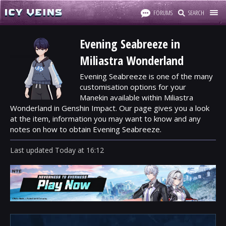
FORUMS
SEARCH
Evening Seabreeze in
Miliastra Wonderland
Evening Seabreeze is one of the many
customisation options for your
Manekin available within Miliastra
Wonderland in Genshin Impact. Our page gives you a look
at the item, information you may want to know and any
notes on how to obtain Evening Seabreeze.
Last updated
Today
at
16:12