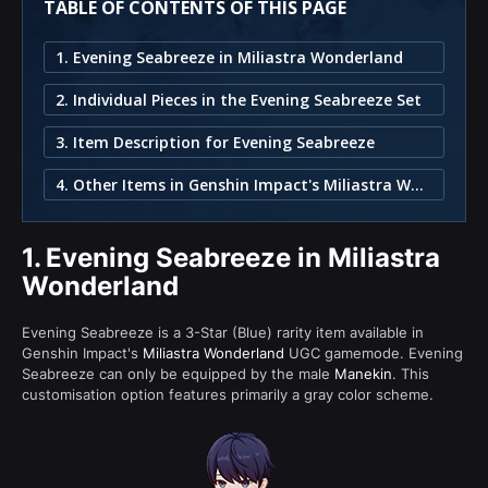
TABLE OF CONTENTS OF THIS PAGE
1. Evening Seabreeze in Miliastra Wonderland
2. Individual Pieces in the Evening Seabreeze Set
3. Item Description for Evening Seabreeze
4. Other Items in Genshin Impact's Miliastra Wonderland
1.
Evening Seabreeze in Miliastra
Wonderland
Evening Seabreeze is a 3-Star (Blue) rarity item available in
Genshin Impact's
Miliastra Wonderland
UGC gamemode. Evening
Seabreeze can only be equipped by the male
Manekin
. This
customisation option features primarily a gray color scheme.