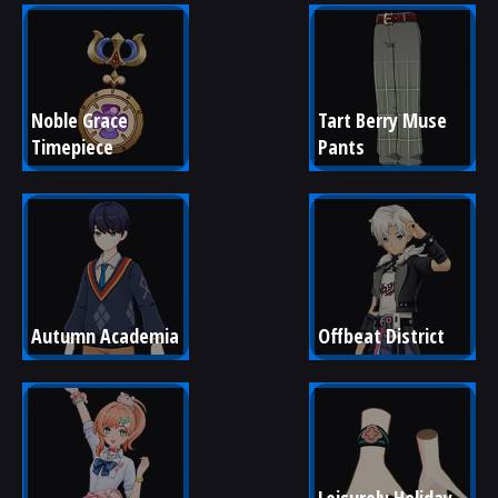
Noble Grace 
Tart Berry Muse 
Timepiece
Pants
Autumn Academia
Offbeat District