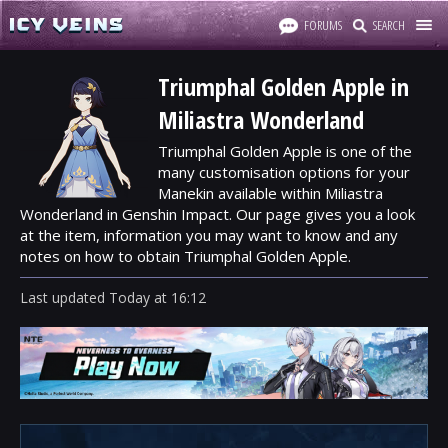
FORUMS
SEARCH
Triumphal Golden Apple in
Miliastra Wonderland
Triumphal Golden Apple is one of the
many customisation options for your
Manekin available within Miliastra
Wonderland in Genshin Impact. Our page gives you a look
at the item, information you may want to know and any
notes on how to obtain Triumphal Golden Apple.
Last updated
Today
at
16:12