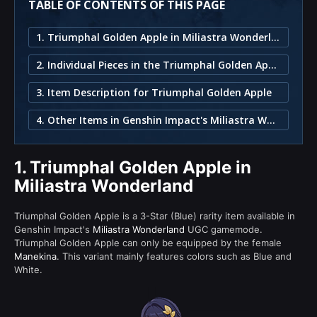
TABLE OF CONTENTS OF THIS PAGE
1. Triumphal Golden Apple in Miliastra Wonderland
2. Individual Pieces in the Triumphal Golden Apple Set
3. Item Description for Triumphal Golden Apple
4. Other Items in Genshin Impact's Miliastra Wonderland
1.
Triumphal Golden Apple in
Miliastra Wonderland
Triumphal Golden Apple is a 3-Star (Blue) rarity item available in
Genshin Impact's
Miliastra Wonderland
UGC gamemode.
Triumphal Golden Apple can only be equipped by the female
Manekina
. This variant mainly features colors such as Blue and
White.