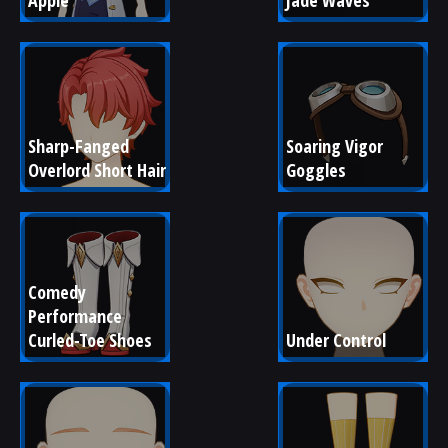
Apple
Jade Waves
Sharp-Fanged 
Soaring Vigor 
Overlord Short Hair
Goggles
Comedy 
Performance 
Curled-Toe Shoes
Under Control