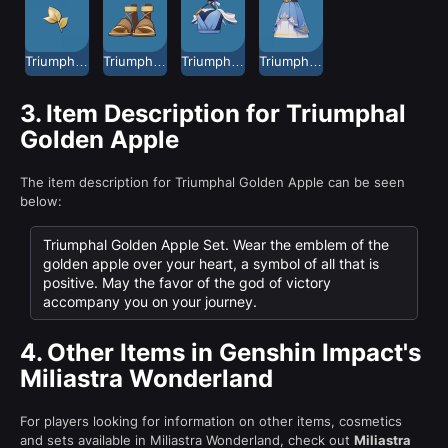
Triumphal Golden Apple Leaf Ornament
Triumphal Golden Apple Sandals
Triumphal Golden Apple Short Robe
Triumphal Golden Apple Short Skirt
3.
Item Description for Triumphal
Golden Apple
The item description for Triumphal Golden Apple can be seen
below:
Triumphal Golden Apple Set. Wear the emblem of the
golden apple over your heart, a symbol of all that is
positive. May the favor of the god of victory
accompany you on your journey.
4.
Other Items in Genshin Impact's
Miliastra Wonderland
For players looking for information on other items, cosmetics
and sets available in Miliastra Wonderland, check out
Miliastra