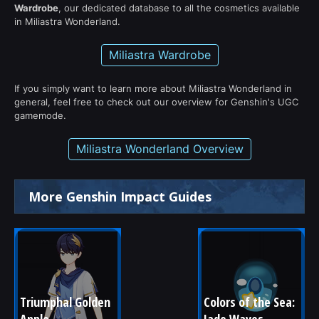
Wardrobe
, our dedicated database to all the cosmetics available
in Miliastra Wonderland.
Miliastra Wardrobe
If you simply want to learn more about Miliastra Wonderland in
general, feel free to check out our overview for Genshin's UGC
gamemode.
Miliastra Wonderland Overview
More Genshin Impact Guides
Triumphal Golden 
Colors of the Sea: 