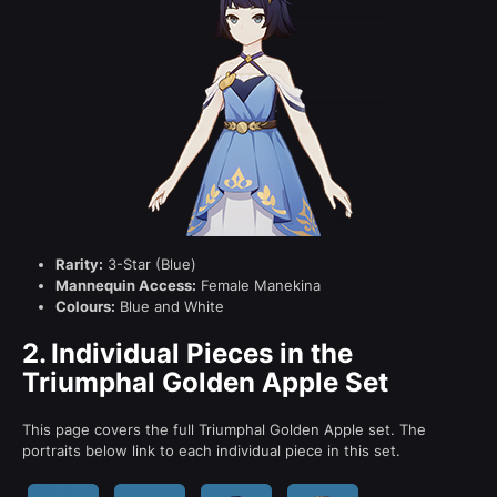
Rarity:
3-Star (Blue)
Mannequin Access:
Female Manekina
Colours:
Blue and White
2.
Individual Pieces in the
Triumphal Golden Apple Set
This page covers the full Triumphal Golden Apple set. The
portraits below link to each individual piece in this set.