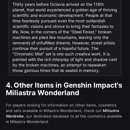
Thirty years before Octavia arrived on the 118th
planet, that world experienced a golden age of thriving
scientific and economic development. People at that
time fearlessly pursued even the most outlandish
scientific visions and strove to bring their fantasies to
life. Now, in the corners of the "Steel Forest," broken
machines are piled like mountains, leaving only the
remnants of unfulfilled dreams. However, street artists
continue their pursuit of a hopeful future. The
"Chromatic Mist" set is one such creative work. It is
painted with the rich interplay of light and shadow cast
by the broken machines, an attempt to reawaken
those glorious times that lie sealed in memory.
4.
Other Items in Genshin Impact's
Miliastra Wonderland
For players looking for information on other items, cosmetics
and sets available in Miliastra Wonderland, check out
Miliastra
Wardrobe
, our dedicated database to all the cosmetics available
in Miliastra Wonderland.