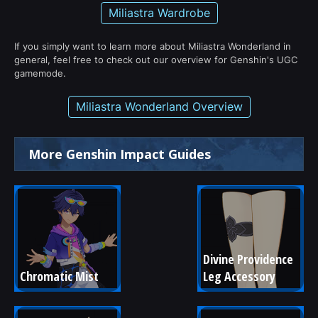
Miliastra Wardrobe
If you simply want to learn more about Miliastra Wonderland in
general, feel free to check out our overview for Genshin's UGC
gamemode.
Miliastra Wonderland Overview
More Genshin Impact Guides
Divine Providence 
Chromatic Mist
Leg Accessory