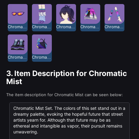
Chromatic Mist Glasses
Chromatic Mist Leg Warmers
Chromatic Mist Long Hair
Chromatic Mist Shorts
Chromatic Mist Sleeves
Chromatic Mist Sneakers
Chromatic Mist Tank Top
3.
Item Description for Chromatic
Mist
The item description for Chromatic Mist can be seen below:
Chromatic Mist Set. The colors of this set stand out in a
dreamy palette, evoking the hopeful future that street
artists yearn for. Although that future may be as
ethereal and intangible as vapor, their pursuit remains
unwavering.