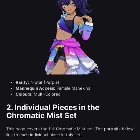
Rarity:
4-Star (Purple)
Mannequin Access:
Female Manekina
Colours:
Multi-Colored
2.
Individual Pieces in the
Chromatic Mist Set
This page covers the full Chromatic Mist set. The portraits below
link to each individual piece in this set.