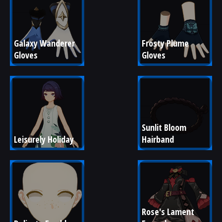
Galaxy Wanderer 
Frosty Plume 
Gloves
Gloves
Sunlit Bloom 
Leisurely Holiday
Hairband
Rose's Lament 