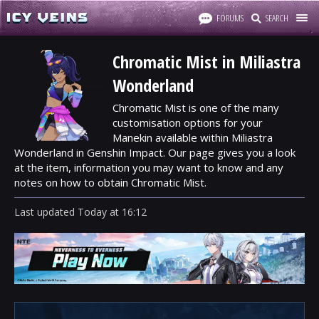
FORUMS
SEARCH
Chromatic Mist in Miliastra
Wonderland
Chromatic Mist is one of the many
customisation options for your
Manekin available within Miliastra
Wonderland in Genshin Impact. Our page gives you a look
at the item, information you may want to know and any
notes on how to obtain Chromatic Mist.
Last updated
Today
at
16:12