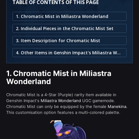
TABLE OF CONTENTS OF THIS PAGE
1. Chromatic Mist in Miliastra Wonderland
2. Individual Pieces in the Chromatic Mist Set
3. Item Description for Chromatic Mist
4. Other Items in Genshin Impact's Miliastra Wonderland
1.
Chromatic Mist in Miliastra
Wonderland
Chromatic Mist is a 4-Star (Purple) rarity item available in
Genshin Impact's
Miliastra Wonderland
UGC gamemode.
Chromatic Mist can only be equipped by the female
Manekina
.
This customisation option features a multi-colored palette.