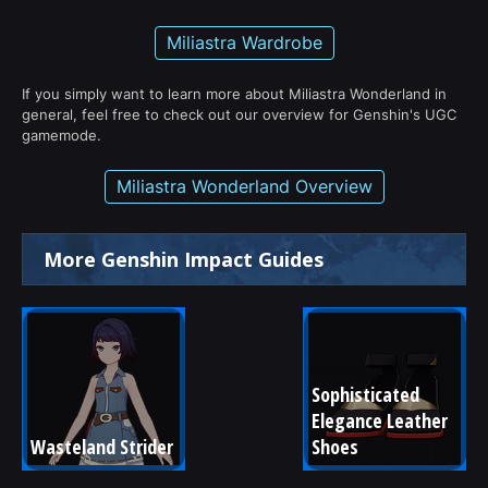
Miliastra Wardrobe
If you simply want to learn more about Miliastra Wonderland in
general, feel free to check out our overview for Genshin's UGC
gamemode.
Miliastra Wonderland Overview
More Genshin Impact Guides
Sophisticated 
Elegance Leather 
Wasteland Strider
Shoes