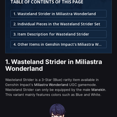
TABLE OF CONTENTS OF THIS PAGE
1. Wasteland Strider in Miliastra Wonderland
2. Individual Pieces in the Wasteland Strider Set
3. Item Description for Wasteland Strider
4. Other Items in Genshin Impact's Miliastra Wonderland
1.
Wasteland Strider in Miliastra
Wonderland
Wasteland Strider is a 3-Star (Blue) rarity item available in
Genshin Impact's
Miliastra Wonderland
UGC gamemode.
Wasteland Strider can only be equipped by the male
Manekin
.
This variant mainly features colors such as Blue and White.