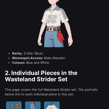
Rarity:
3-Star (Blue)
Mannequin Access:
Male Manekin
Colours:
Blue and White
2.
Individual Pieces in the
Wasteland Strider Set
This page covers the full Wasteland Strider set. The portraits
below link to each individual piece in this set.