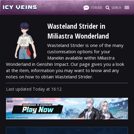
FORUMS
SEARCH
Wasteland Strider in
Miliastra Wonderland
Wasteland Strider is one of the many
customisation options for your
Manekin available within Miliastra
Wonderland in Genshin Impact. Our page gives you a look
at the item, information you may want to know and any
notes on how to obtain Wasteland Strider.
Last updated
Today
at
16:12