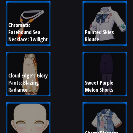
Chromatic 
Fatebound Sea 
Painted Skies 
Necklace: Twilight
Blouse
Cloud Edge's Glory 
Pants: Blazing 
Sweet Purple 
Radiance
Melon Shorts