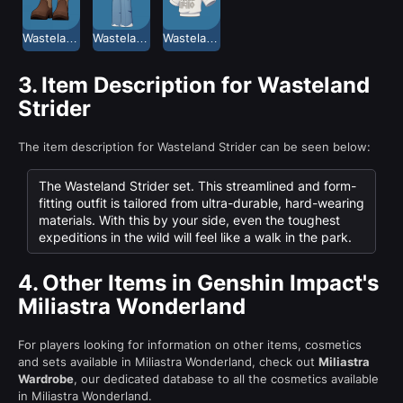
Wasteland Strider Long Boots
Wasteland Strider Long Pants
Wasteland Strider Shirt
3.
Item Description for Wasteland
Strider
The item description for Wasteland Strider can be seen below:
The Wasteland Strider set. This streamlined and form-
fitting outfit is tailored from ultra-durable, hard-wearing
materials. With this by your side, even the toughest
expeditions in the wild will feel like a walk in the park.
4.
Other Items in Genshin Impact's
Miliastra Wonderland
For players looking for information on other items, cosmetics
and sets available in Miliastra Wonderland, check out
Miliastra
Wardrobe
, our dedicated database to all the cosmetics available
in Miliastra Wonderland.