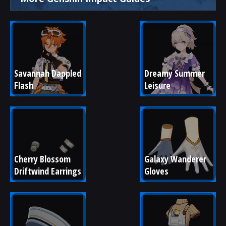
Savannah Dappled 
Dreamy Summer 
Flash
Leisure
Cherry Blossom 
Galaxy Wanderer 
Driftwind Earrings
Gloves