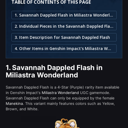
TABLE OF CONTENTS OF THIS PAGE
1. Savannah Dappled Flash in Miliastra Wonderland
2. Individual Pieces in the Savannah Dappled Flash Set
3. Item Description for Savannah Dappled Flash
4. Other Items in Genshin Impact's Miliastra Wonderland
1.
Savannah Dappled Flash in
Miliastra Wonderland
Savannah Dappled Flash is a 4-Star (Purple) rarity item available
in Genshin Impact's
Miliastra Wonderland
UGC gamemode.
Savannah Dappled Flash can only be equipped by the female
Manekina
. This variant mainly features colors such as Yellow,
Brown, and White.