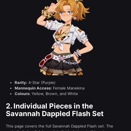
Rarity:
4-Star (Purple)
Mannequin Access:
Female Manekina
Colours:
Yellow, Brown, and White
2.
Individual Pieces in the
Savannah Dappled Flash Set
This page covers the full Savannah Dappled Flash set. The