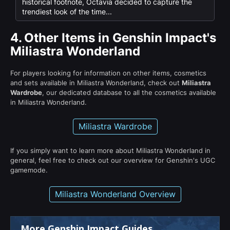
historical footnote, Octavia decided to capture the
trendiest look of the time...
4.
Other Items in Genshin Impact's
Miliastra Wonderland
For players looking for information on other items, cosmetics
and sets available in Miliastra Wonderland, check out
Miliastra
Wardrobe
, our dedicated database to all the cosmetics available
in Miliastra Wonderland.
Miliastra Wardrobe
If you simply want to learn more about Miliastra Wonderland in
general, feel free to check out our overview for Genshin's UGC
gamemode.
Miliastra Wonderland Overview
More Genshin Impact Guides