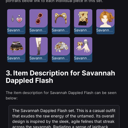
portraits below link to each individual piece in this set.
Savannah Dappled Flash Ear Studs
Savannah Dappled Flash Glasses
Savannah Dappled Flash Headband
Savannah Dappled Flash Long Boots
Savannah Dappled Flash Ponytails
Savannah Dappled Flash Skirt
Savannah Dappled Flash Stockings
Savannah Dappled Flash Top
Savannah Dappled Flash Wrist Accessory
3.
Item Description for Savannah
Dappled Flash
The item description for Savannah Dappled Flash can be seen
below:
The Savannah Dappled Flash set. This is a casual outfit
that exudes the raw energy of the untamed. Its overall
design is inspired by the sleek, agile felines that streak
across the savannah. Radiating a sense of laidback