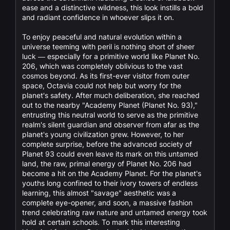
ease and a distinctive wildness, this look instills a bold
and radiant confidence in whoever slips it on.
To enjoy peaceful and natural evolution within a
universe teeming with peril is nothing short of sheer
luck — especially for a primitive world like Planet No.
206, which was completely oblivious to the vast
cosmos beyond. As its first-ever visitor from outer
space, Octavia could not help but worry for the
planet's safety. After much deliberation, she reached
out to the nearby "Academy Planet (Planet No. 93),"
entrusting this neutral world to serve as the primitive
realm's silent guardian and observer from afar as the
planet's young civilization grew. However, to her
complete surprise, before the advanced society of
Planet 93 could even leave its mark on this untamed
land, the raw, primal energy of Planet No. 206 had
become a hit on the Academy Planet. For the planet's
youths long confined to their ivory towers of endless
learning, this almost "savage" aesthetic was a
complete eye-opener, and soon, a massive fashion
trend celebrating raw nature and untamed energy took
hold at certain schools. To mark this interesting