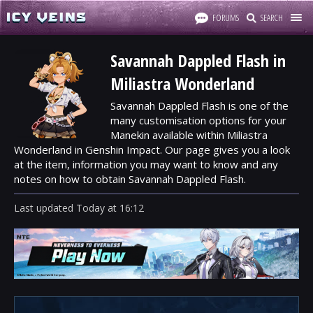
FORUMS
SEARCH
Savannah Dappled Flash in
Miliastra Wonderland
Savannah Dappled Flash is one of the
many customisation options for your
Manekin available within Miliastra
Wonderland in Genshin Impact. Our page gives you a look
at the item, information you may want to know and any
notes on how to obtain Savannah Dappled Flash.
Last updated
Today
at
16:12