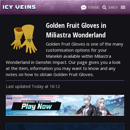
FORUMS
SEARCH
Golden Fruit Gloves in
Miliastra Wonderland
Golden Fruit Gloves is one of the many
customisation options for your
Manekin available within Miliastra
Wonderland in Genshin Impact. Our page gives you a look
at the item, information you may want to know and any
notes on how to obtain Golden Fruit Gloves.
Last updated
Today
at
16:12