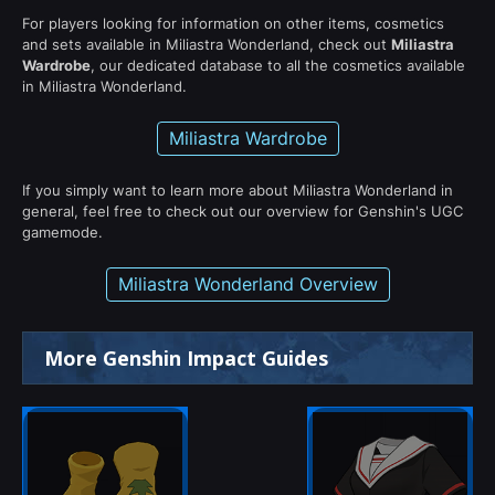
For players looking for information on other items, cosmetics
and sets available in Miliastra Wonderland, check out
Miliastra
Wardrobe
, our dedicated database to all the cosmetics available
in Miliastra Wonderland.
Miliastra Wardrobe
If you simply want to learn more about Miliastra Wonderland in
general, feel free to check out our overview for Genshin's UGC
gamemode.
Miliastra Wonderland Overview
More Genshin Impact Guides