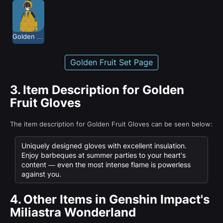
Golden Fruit
Golden Fruit Set Page
3.
Item Description for Golden
Fruit Gloves
The item description for Golden Fruit Gloves can be seen below:
Uniquely designed gloves with excellent insulation.
Enjoy barbeques at summer parties to your heart's
content — even the most intense flame is powerless
against you.
4.
Other Items in Genshin Impact's
Miliastra Wonderland