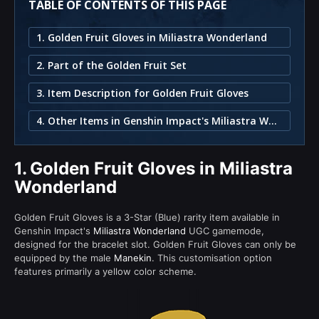
TABLE OF CONTENTS OF THIS PAGE
1. Golden Fruit Gloves in Miliastra Wonderland
2. Part of the Golden Fruit Set
3. Item Description for Golden Fruit Gloves
4. Other Items in Genshin Impact's Miliastra Wonderland
1.
Golden Fruit Gloves in Miliastra
Wonderland
Golden Fruit Gloves is a 3-Star (Blue) rarity item available in
Genshin Impact's
Miliastra Wonderland
UGC gamemode,
designed for the bracelet slot. Golden Fruit Gloves can only be
equipped by the male
Manekin
. This customisation option
features primarily a yellow color scheme.