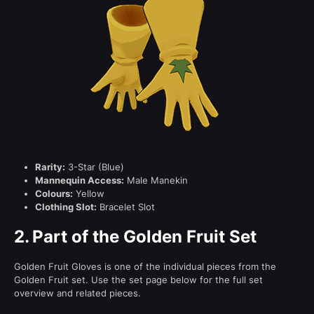
Rarity:
3-Star (Blue)
Mannequin Access:
Male Manekin
Colours:
Yellow
Clothing Slot:
Bracelet Slot
2.
Part of the Golden Fruit Set
Golden Fruit Gloves is one of the individual pieces from the
Golden Fruit set. Use the set page below for the full set
overview and related pieces.