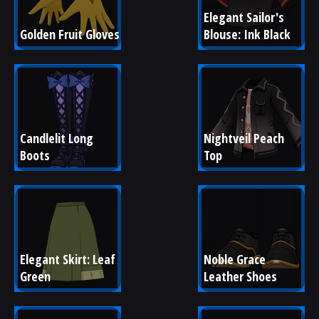
Elegant Sailor's 
Golden Fruit Gloves
Blouse: Ink Black
Candlelit Long 
Nightveil Peach 
Boots
Top
Elegant Skirt: Leaf 
Noble Grace 
Green
Leather Shoes