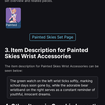
set overview and related pieces.
Painted Skies
Painted Skies Set Page
3.
Item Description for Painted
Skies Wrist Accessories
The item description for Painted Skies Wrist Accessories can be
seen below:
The green watch on the left wrist ticks softly, marking
school days soon gone by, while the adorable bear
wristband on the right serves as a constant reminder of
youthful, innocent dreams.