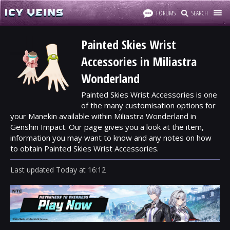
FORUMS
SEARCH
Painted Skies Wrist
Accessories in Miliastra
Wonderland
Painted Skies Wrist Accessories is one
of the many customisation options for
your Manekin available within Miliastra Wonderland in
Genshin Impact. Our page gives you a look at the item,
information you may want to know and any notes on how
to obtain Painted Skies Wrist Accessories.
Last updated
Today
at
16:12