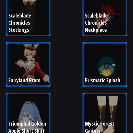
Scaleblade 
Scaleblade 
Chronicles 
Chronicles 
Stockings
Neckpiece
Fairyland Prom
Prismatic Splash
Triumphal Golden 
Mystic Forest 
Apple Short Skirt
Gaiters