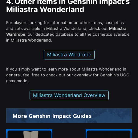
4.
Other Items in Genshin Impact's
Miliastra Wonderland
For players looking for information on other items, cosmetics
and sets available in Miliastra Wonderland, check out
Miliastra
Wardrobe
, our dedicated database to all the cosmetics available
in Miliastra Wonderland.
Miliastra Wardrobe
If you simply want to learn more about Miliastra Wonderland in
general, feel free to check out our overview for Genshin's UGC
gamemode.
Miliastra Wonderland Overview
More Genshin Impact Guides