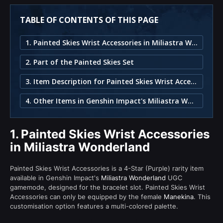
TABLE OF CONTENTS OF THIS PAGE
1. Painted Skies Wrist Accessories in Miliastra Wonderland
2. Part of the Painted Skies Set
3. Item Description for Painted Skies Wrist Accessories
4. Other Items in Genshin Impact's Miliastra Wonderland
1.
Painted Skies Wrist Accessories
in Miliastra Wonderland
Painted Skies Wrist Accessories is a 4-Star (Purple) rarity item
available in Genshin Impact's
Miliastra Wonderland
UGC
gamemode, designed for the bracelet slot. Painted Skies Wrist
Accessories can only be equipped by the female
Manekina
. This
customisation option features a multi-colored palette.