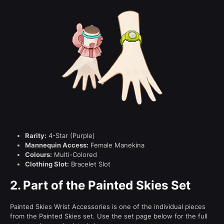
Rarity:
4-Star (Purple)
Mannequin Access:
Female Manekina
Colours:
Multi-Colored
Clothing Slot:
Bracelet Slot
2.
Part of the Painted Skies Set
Painted Skies Wrist Accessories is one of the individual pieces
from the Painted Skies set. Use the set page below for the full