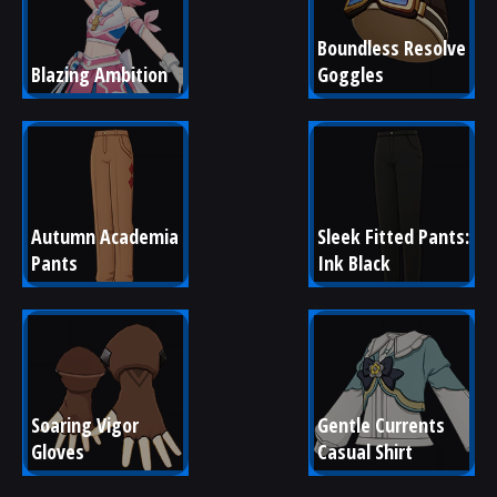
Boundless Resolve 
Blazing Ambition
Goggles
Autumn Academia 
Sleek Fitted Pants: 
Pants
Ink Black
Soaring Vigor 
Gentle Currents 
Gloves
Casual Shirt