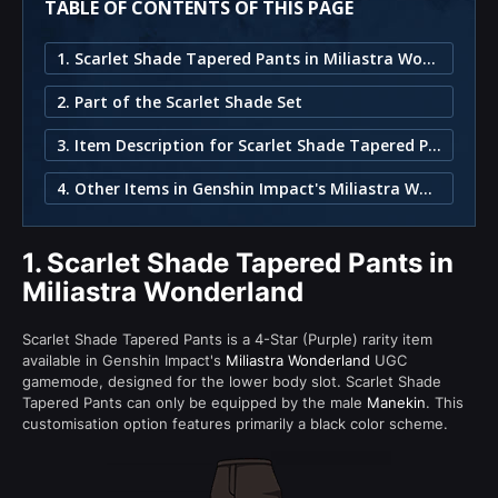
TABLE OF CONTENTS OF THIS PAGE
1. Scarlet Shade Tapered Pants in Miliastra Wonderland
2. Part of the Scarlet Shade Set
3. Item Description for Scarlet Shade Tapered Pants
4. Other Items in Genshin Impact's Miliastra Wonderland
1.
Scarlet Shade Tapered Pants in
Miliastra Wonderland
Scarlet Shade Tapered Pants is a 4-Star (Purple) rarity item
available in Genshin Impact's
Miliastra Wonderland
UGC
gamemode, designed for the lower body slot. Scarlet Shade
Tapered Pants can only be equipped by the male
Manekin
. This
customisation option features primarily a black color scheme.