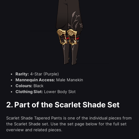
Rarity:
4-Star (Purple)
Mannequin Access:
Male Manekin
Colours:
Black
Clothing Slot:
Lower Body Slot
2.
Part of the Scarlet Shade Set
Scarlet Shade Tapered Pants is one of the individual pieces from
the Scarlet Shade set. Use the set page below for the full set
overview and related pieces.