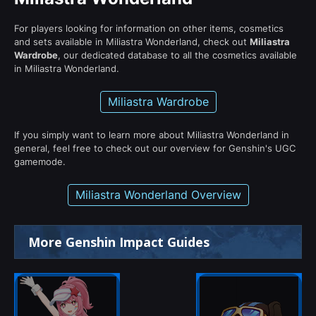
For players looking for information on other items, cosmetics
and sets available in Miliastra Wonderland, check out
Miliastra
Wardrobe
, our dedicated database to all the cosmetics available
in Miliastra Wonderland.
Miliastra Wardrobe
If you simply want to learn more about Miliastra Wonderland in
general, feel free to check out our overview for Genshin's UGC
gamemode.
Miliastra Wonderland Overview
More Genshin Impact Guides