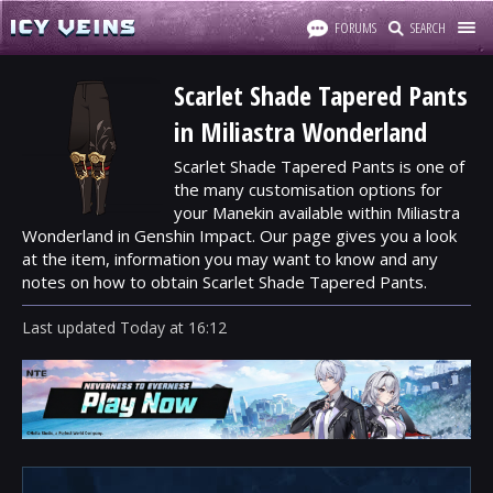
FORUMS
SEARCH
Scarlet Shade Tapered Pants
in Miliastra Wonderland
Scarlet Shade Tapered Pants is one of
the many customisation options for
your Manekin available within Miliastra
Wonderland in Genshin Impact. Our page gives you a look
at the item, information you may want to know and any
notes on how to obtain Scarlet Shade Tapered Pants.
Last updated
Today
at
16:12