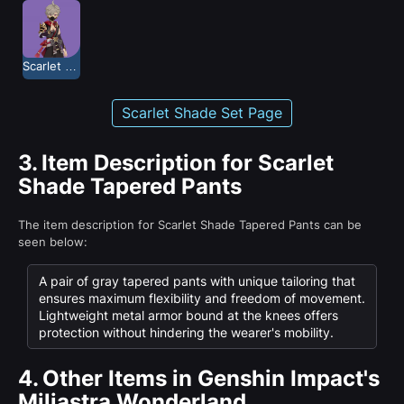
Scarlet Shade
Scarlet Shade Set Page
3.
Item Description for Scarlet
Shade Tapered Pants
The item description for Scarlet Shade Tapered Pants can be
seen below:
A pair of gray tapered pants with unique tailoring that
ensures maximum flexibility and freedom of movement.
Lightweight metal armor bound at the knees offers
protection without hindering the wearer's mobility.
4.
Other Items in Genshin Impact's
Miliastra Wonderland