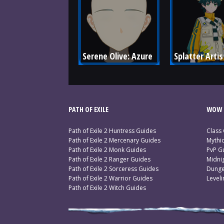
Serene Olive: Azure
Splatter Artis
PATH OF EXILE
WOW 
Path of Exile 2 Huntress Guides
Class
Path of Exile 2 Mercenary Guides
Mythi
Path of Exile 2 Monk Guides
PvP G
Path of Exile 2 Ranger Guides
Midni
Path of Exile 2 Sorceress Guides
Dunge
Path of Exile 2 Warrior Guides
Level
Path of Exile 2 Witch Guides