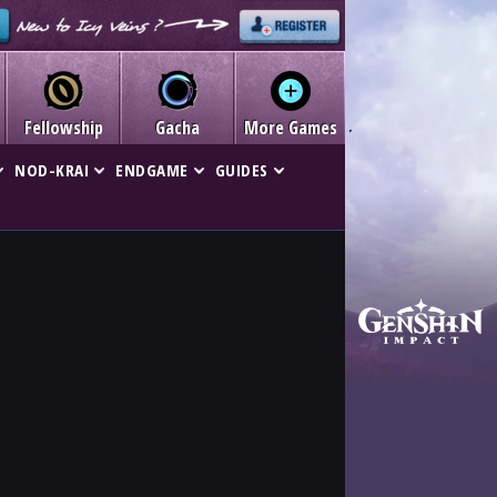
Fellowship
Gacha
More Games
NOD-KRAI
ENDGAME
GUIDES