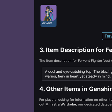
Fervent Fighter
Fer
3.
Item Description for F
The item description for Fervent Fighter Vest
A cool and eye-catching top. The blazing 
warrior, fiery in heart yet steady in mind.
4.
Other Items in Genshi
For players looking for information on other i
out
Miliastra Wardrobe
, our dedicated databas