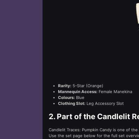
Rarity:
5-Star (Orange)
Mannequin Access:
Female Manekina
Colours:
Blue
Clothing Slot:
Leg Accessory Slot
2.
Part of the Candlelit 
Candlelit Traces: Pumpkin Candy is one of the 
Use the set page below for the full set overvi