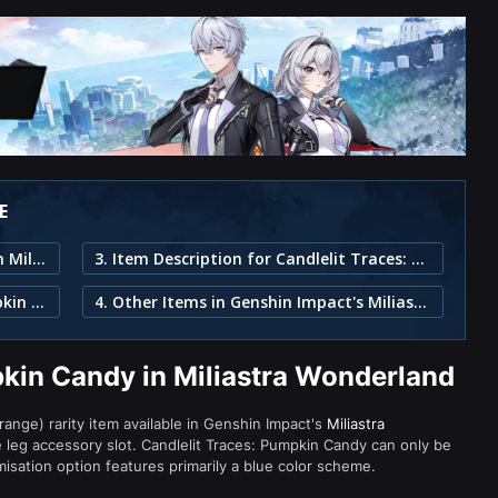
E
1. Candlelit Traces: Pumpkin Candy in Miliastra Wonderland
3. Item Description for Candlelit Traces: Pumpkin Candy
2. Part of the Candlelit Revelry: Pumpkin Candy Set
4. Other Items in Genshin Impact's Miliastra Wonderland
pkin Candy in Miliastra Wonderland
range) rarity item available in Genshin Impact's
Miliastra
eg accessory slot. Candlelit Traces: Pumpkin Candy can only be
misation option features primarily a blue color scheme.