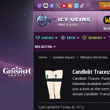
NEWS & GUIDES
Wo
ANEMO
CRYO
DENDRO
MILIASTRA
Home
/
Genshin Impact
/
Miliastra Wardrobe
Candlelit Trace
Candlelit Traces: Pum
Manekin available wit
you a look at the ite
obtain Candlelit Trace
Last updated
Today
at
16:12