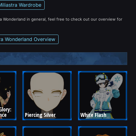
Miliastra Wardrobe
ra Wonderland in general, feel free to check out our overview for
tra Wonderland Overview
lory: 
nce
Piercing Silver
White Flash