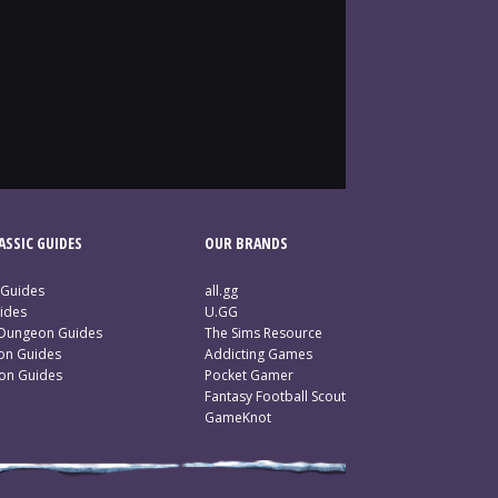
SSIC GUIDES
OUR BRANDS
 Guides
all.gg
ides
U.GG
 Dungeon Guides
The Sims Resource
ion Guides
Addicting Games
ion Guides
Pocket Gamer
Fantasy Football Scout
GameKnot