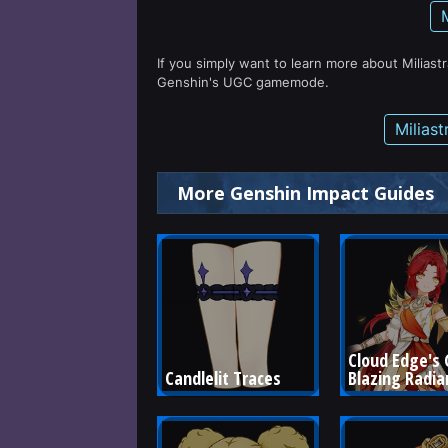
If you simply want to learn more about Miliast
Genshin's UGC gamemode.
Milias
More Genshin Impact Guides
Cloud Edge's G
Candlelit Traces
Blazing Radia