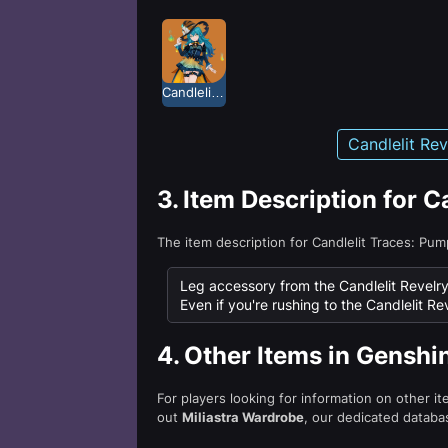
Candlelit Revelry: Pumpkin Candy
Candlelit Re
3.
Item Description for 
The item description for Candlelit Traces: Pu
Leg accessory from the Candlelit Revelry
Even if you're rushing to the Candlelit Rev
4.
Other Items in Genshi
For players looking for information on other i
out
Miliastra Wardrobe
, our dedicated databas