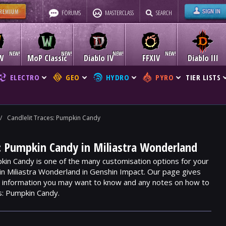
FORUMS
MASTERCLASS
SEARCH
W
MoP Classic
Diablo IV
FFXIV
Diablo III
ELECTRO
GEO
HYDRO
PYRO
TIER LISTS
/
Candlelit Traces: Pumpkin Candy
s: Pumpkin Candy in Miliastra Wonderland
pkin Candy is one of the many customisation options for your
hin Miliastra Wonderland in Genshin Impact. Our page gives
m, information you may want to know and any notes on how to
s: Pumpkin Candy.