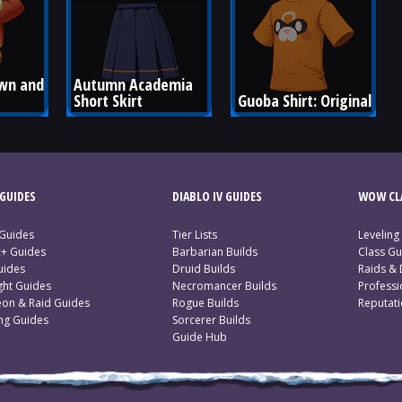
wn and 
Autumn Academia 
Short Skirt
Guoba Shirt: Original
GUIDES
DIABLO IV GUIDES
WOW CLA
 Guides
Tier Lists
Leveling
c+ Guides
Barbarian Builds
Class Gu
uides
Druid Builds
Raids &
ght Guides
Necromancer Builds
Profess
on & Raid Guides
Rogue Builds
Reputat
ing Guides
Sorcerer Builds
Guide Hub