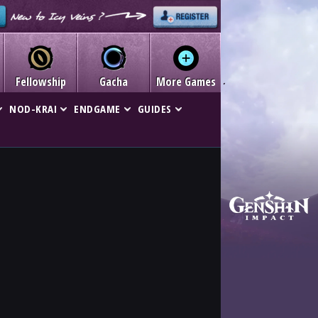
Fellowship
Gacha
More Games
NOD-KRAI
ENDGAME
GUIDES