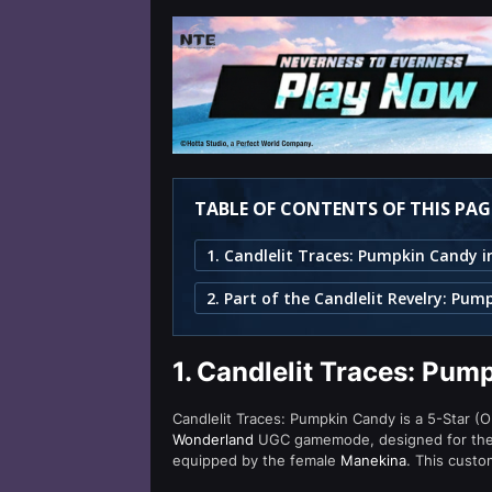
TABLE OF CONTENTS OF THIS PAG
1.
Candlelit Traces: Pum
Candlelit Traces: Pumpkin Candy is a 5-Star (O
Wonderland
UGC gamemode, designed for the l
equipped by the female
Manekina
. This custo