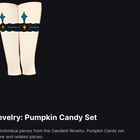
Revelry: Pumpkin Candy Set
individual pieces from the Candlelit Revelry: Pumpkin Candy set.
ew and related pieces.