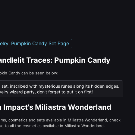
velry: Pumpkin Candy Set Page
Candlelit Traces: Pumpkin Candy
mpkin Candy can be seen below:
 set, inscribed with mysterious runes along its hidden edges.
elry wizard party, don't forget to put it on first!
n Impact's Miliastra Wonderland
tems, cosmetics and sets available in Miliastra Wonderland, check
e to all the cosmetics available in Miliastra Wonderland.