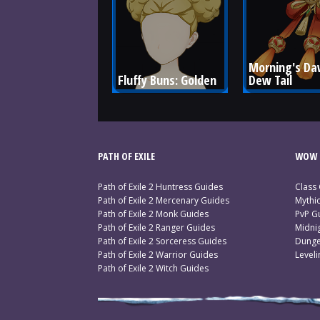
Morning's Da
Fluffy Buns: Golden
Dew Tail
PATH OF EXILE
WOW 
Path of Exile 2 Huntress Guides
Class
Path of Exile 2 Mercenary Guides
Mythi
Path of Exile 2 Monk Guides
PvP G
Path of Exile 2 Ranger Guides
Midni
Path of Exile 2 Sorceress Guides
Dunge
Path of Exile 2 Warrior Guides
Level
Path of Exile 2 Witch Guides