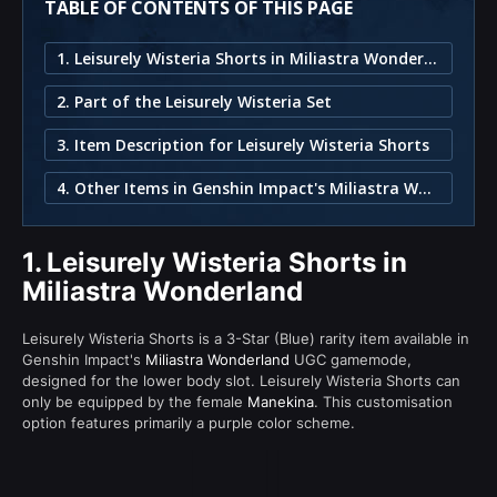
TABLE OF CONTENTS OF THIS PAGE
1. Leisurely Wisteria Shorts in Miliastra Wonderland
2. Part of the Leisurely Wisteria Set
3. Item Description for Leisurely Wisteria Shorts
4. Other Items in Genshin Impact's Miliastra Wonderland
1.
Leisurely Wisteria Shorts in
Miliastra Wonderland
Leisurely Wisteria Shorts is a 3-Star (Blue) rarity item available in
Genshin Impact's
Miliastra Wonderland
UGC gamemode,
designed for the lower body slot. Leisurely Wisteria Shorts can
only be equipped by the female
Manekina
. This customisation
option features primarily a purple color scheme.