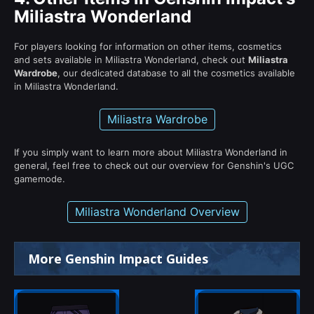
Miliastra Wonderland
For players looking for information on other items, cosmetics
and sets available in Miliastra Wonderland, check out
Miliastra
Wardrobe
, our dedicated database to all the cosmetics available
in Miliastra Wonderland.
Miliastra Wardrobe
If you simply want to learn more about Miliastra Wonderland in
general, feel free to check out our overview for Genshin's UGC
gamemode.
Miliastra Wonderland Overview
More Genshin Impact Guides