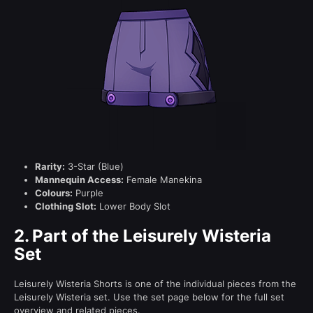
Rarity:
3-Star (Blue)
Mannequin Access:
Female Manekina
Colours:
Purple
Clothing Slot:
Lower Body Slot
2.
Part of the Leisurely Wisteria
Set
Leisurely Wisteria Shorts is one of the individual pieces from the
Leisurely Wisteria set. Use the set page below for the full set
overview and related pieces.