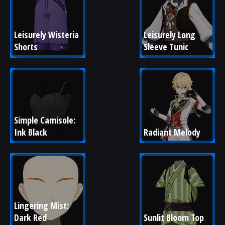
Leisurely Wisteria 
Leisurely Long 
Shorts
Sleeve Tunic
Simple Camisole: 
Ink Black
Radiant Melody
Lingering Mist: 
Dark Red
Sunlit Bloom Top