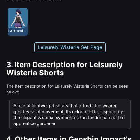
Leisurely Wisteria
Leisurely Wisteria Set Page
3.
Item Description for Leisurely
Wisteria Shorts
The item description for Leisurely Wisteria Shorts can be seen
below:
A pair of lightweight shorts that affords the wearer
great ease of movement. Its color palette, inspired by
the elegant wisteria, symbolizes the tender care of the
apprentice gardener.
4.
Other Items in Genshin Impact's