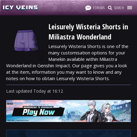
FORUMS
SEARCH
Leisurely Wisteria Shorts in
Miliastra Wonderland
Leisurely Wisteria Shorts is one of the
many customisation options for your
Manekin available within Miliastra
Wonderland in Genshin Impact. Our page gives you a look
at the item, information you may want to know and any
notes on how to obtain Leisurely Wisteria Shorts.
Last updated
Today
at
16:12