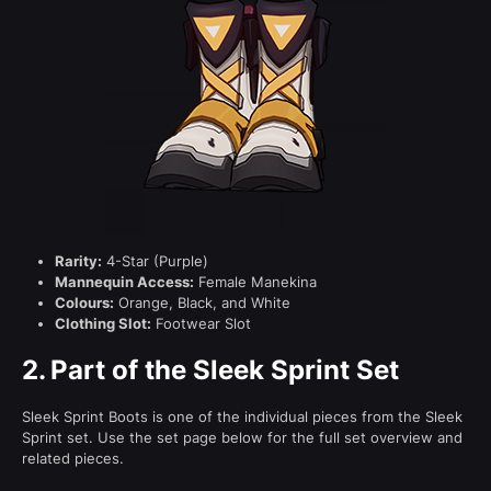
Rarity:
4-Star (Purple)
Mannequin Access:
Female Manekina
Colours:
Orange, Black, and White
Clothing Slot:
Footwear Slot
2.
Part of the Sleek Sprint Set
Sleek Sprint Boots is one of the individual pieces from the Sleek
Sprint set. Use the set page below for the full set overview and
related pieces.