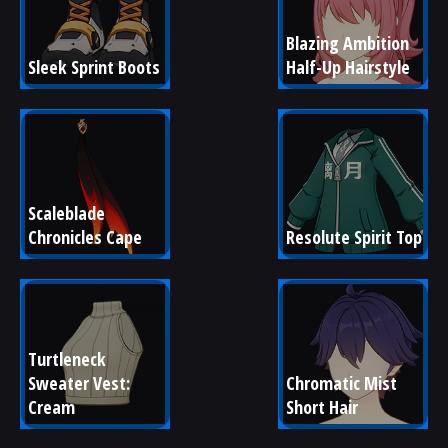
Blazing Ambition 
Sleek Sprint Boots
Half-Up Hairstyle
Scaleblade 
Chronicles Cape
Resolute Spirit Top
Turtleneck 
Sweater Vest: 
Chromatic Mist 
Cream
Short Hair