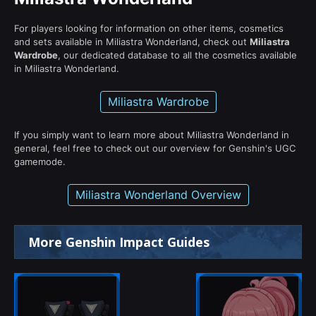
For players looking for information on other items, cosmetics
and sets available in Miliastra Wonderland, check out
Miliastra
Wardrobe
, our dedicated database to all the cosmetics available
in Miliastra Wonderland.
Miliastra Wardrobe
If you simply want to learn more about Miliastra Wonderland in
general, feel free to check out our overview for Genshin's UGC
gamemode.
Miliastra Wonderland Overview
More Genshin Impact Guides