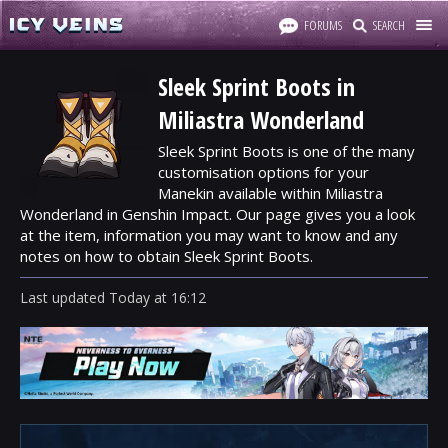
FORUMS
SEARCH
Sleek Sprint Boots in
Miliastra Wonderland
Sleek Sprint Boots is one of the many
customisation options for your
Manekin available within Miliastra
Wonderland in Genshin Impact. Our page gives you a look
at the item, information you may want to know and any
notes on how to obtain Sleek Sprint Boots.
Last updated
Today
at
16:12