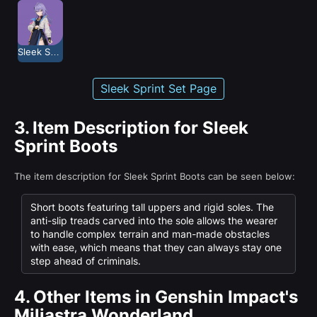
Sleek Sprint
Sleek Sprint Set Page
3.
Item Description for Sleek
Sprint Boots
The item description for Sleek Sprint Boots can be seen below:
Short boots featuring tall uppers and rigid soles. The
anti-slip treads carved into the sole allows the wearer
to handle complex terrain and man-made obstacles
with ease, which means that they can always stay one
step ahead of criminals.
4.
Other Items in Genshin Impact's
Miliastra Wonderland