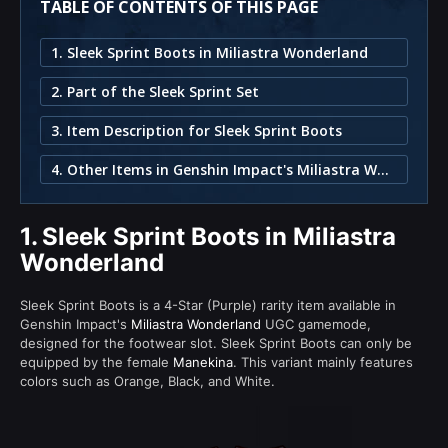
TABLE OF CONTENTS OF THIS PAGE
1. Sleek Sprint Boots in Miliastra Wonderland
2. Part of the Sleek Sprint Set
3. Item Description for Sleek Sprint Boots
4. Other Items in Genshin Impact's Miliastra Wonderland
1.
Sleek Sprint Boots in Miliastra
Wonderland
Sleek Sprint Boots is a 4-Star (Purple) rarity item available in
Genshin Impact's
Miliastra Wonderland
UGC gamemode,
designed for the footwear slot. Sleek Sprint Boots can only be
equipped by the female
Manekina
. This variant mainly features
colors such as Orange, Black, and White.