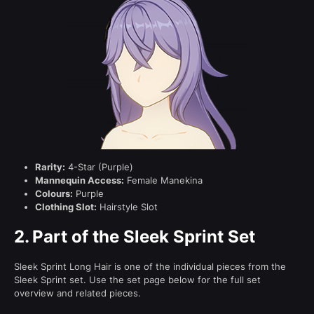
Rarity:
4-Star (Purple)
Mannequin Access:
Female Manekina
Colours:
Purple
Clothing Slot:
Hairstyle Slot
2.
Part of the Sleek Sprint Set
Sleek Sprint Long Hair is one of the individual pieces from the
Sleek Sprint set. Use the set page below for the full set
overview and related pieces.