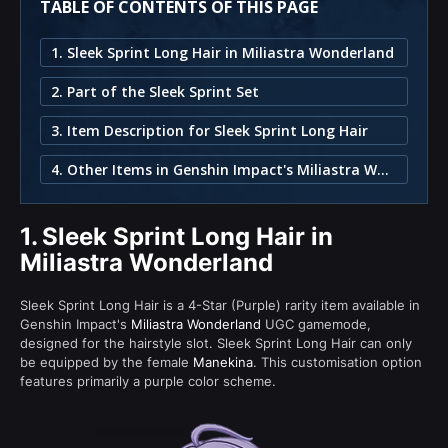
TABLE OF CONTENTS OF THIS PAGE
1. Sleek Sprint Long Hair in Miliastra Wonderland
2. Part of the Sleek Sprint Set
3. Item Description for Sleek Sprint Long Hair
4. Other Items in Genshin Impact's Miliastra Wonderland
1.
Sleek Sprint Long Hair in
Miliastra Wonderland
Sleek Sprint Long Hair is a 4-Star (Purple) rarity item available in
Genshin Impact's
Miliastra Wonderland
UGC gamemode,
designed for the hairstyle slot. Sleek Sprint Long Hair can only
be equipped by the female
Manekina
. This customisation option
features primarily a purple color scheme.