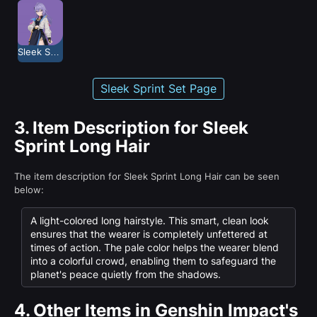
Sleek Sprint
Sleek Sprint Set Page
3.
Item Description for Sleek
Sprint Long Hair
The item description for Sleek Sprint Long Hair can be seen
below:
A light-colored long hairstyle. This smart, clean look
ensures that the wearer is completely unfettered at
times of action. The pale color helps the wearer blend
into a colorful crowd, enabling them to safeguard the
planet's peace quietly from the shadows.
4.
Other Items in Genshin Impact's