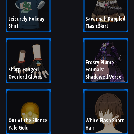
Leisurely Holiday 
Savannah Dappled 
Shirt
Flash Skirt
Frosty Plume 
Sharp-Fanged 
Formals: 
Overlord Gloves
Shadowed Verse
Out of the Silence: 
White Flash Short 
Pale Gold
Hair