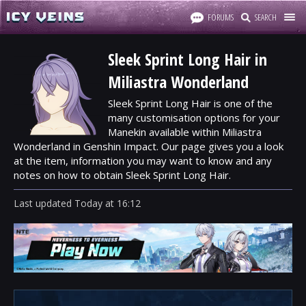
FORUMS
SEARCH
Sleek Sprint Long Hair in
Miliastra Wonderland
Sleek Sprint Long Hair is one of the
many customisation options for your
Manekin available within Miliastra
Wonderland in Genshin Impact. Our page gives you a look
at the item, information you may want to know and any
notes on how to obtain Sleek Sprint Long Hair.
Last updated
Today
at
16:12