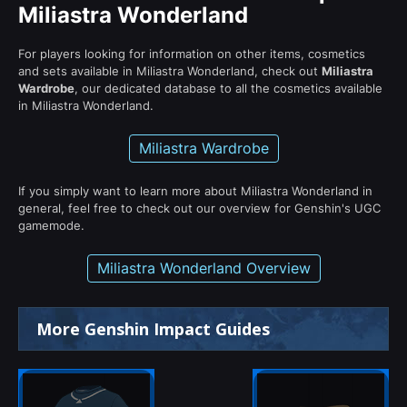
Miliastra Wonderland
For players looking for information on other items, cosmetics
and sets available in Miliastra Wonderland, check out
Miliastra
Wardrobe
, our dedicated database to all the cosmetics available
in Miliastra Wonderland.
Miliastra Wardrobe
If you simply want to learn more about Miliastra Wonderland in
general, feel free to check out our overview for Genshin's UGC
gamemode.
Miliastra Wonderland Overview
More Genshin Impact Guides