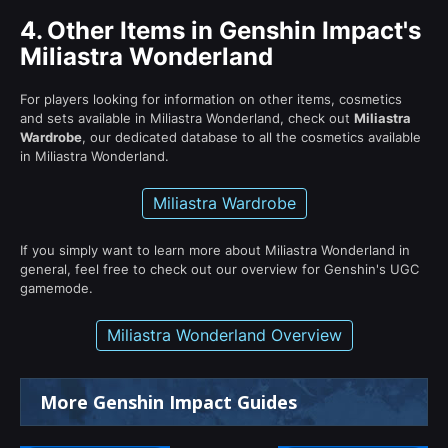
4.
Other Items in Genshin Impact's
Miliastra Wonderland
For players looking for information on other items, cosmetics
and sets available in Miliastra Wonderland, check out
Miliastra
Wardrobe
, our dedicated database to all the cosmetics available
in Miliastra Wonderland.
Miliastra Wardrobe
If you simply want to learn more about Miliastra Wonderland in
general, feel free to check out our overview for Genshin's UGC
gamemode.
Miliastra Wonderland Overview
More Genshin Impact Guides