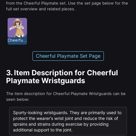
from the Cheerful Playmate set. Use the set page below for the
full set overview and related pieces.
Cheerful Playmate
Cheerful Playmate Set Page
3.
Item Description for Cheerful
Playmate Wristguards
The item description for Cheerful Playmate Wristguards can be
seen below:
Sporty-looking wristguards. They are primarily used to
protect the wearer's wrist joint and reduce the risk of
sprains and strains during exercise by providing
additional support to the joint.