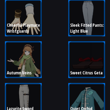
Cheerful Playmate 
Sleek Fitted Pants: 
Wristguards
Light Blue
Autumn Veins
Sweet Citrus Geta
Lazurite Sword 
Quiet Orchid 