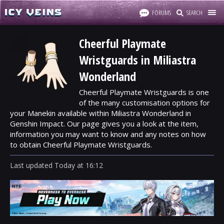
FORUMS
SEARCH
Cheerful Playmate
Wristguards in Miliastra
Wonderland
Cheerful Playmate Wristguards is one
of the many customisation options for
your Manekin available within Miliastra Wonderland in
Genshin Impact. Our page gives you a look at the item,
information you may want to know and any notes on how
to obtain Cheerful Playmate Wristguards.
Last updated
Today
at
16:12