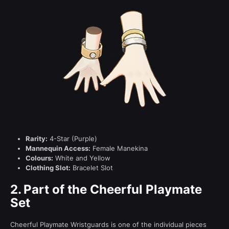
Rarity:
4-Star (Purple)
Mannequin Access:
Female Manekina
Colours:
White and Yellow
Clothing Slot:
Bracelet Slot
2.
Part of the Cheerful Playmate
Set
Cheerful Playmate Wristguards is one of the individual pieces