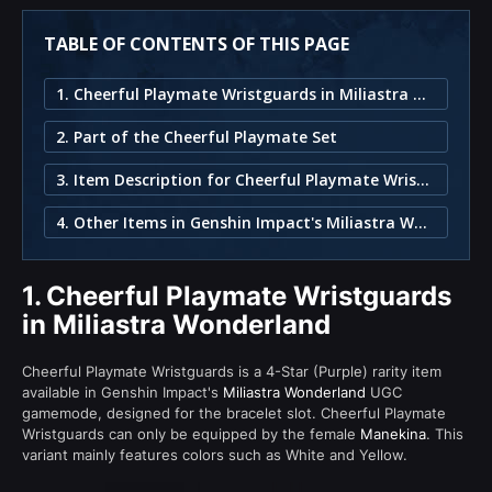
TABLE OF CONTENTS OF THIS PAGE
1. Cheerful Playmate Wristguards in Miliastra Wonderland
2. Part of the Cheerful Playmate Set
3. Item Description for Cheerful Playmate Wristguards
4. Other Items in Genshin Impact's Miliastra Wonderland
1.
Cheerful Playmate Wristguards
in Miliastra Wonderland
Cheerful Playmate Wristguards is a 4-Star (Purple) rarity item
available in Genshin Impact's
Miliastra Wonderland
UGC
gamemode, designed for the bracelet slot. Cheerful Playmate
Wristguards can only be equipped by the female
Manekina
. This
variant mainly features colors such as White and Yellow.