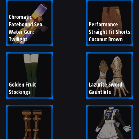
Chromatic 
Fatebound Sea 
Performance 
Water Gun: 
Straight Fit Shorts: 
Twilight
Coconut Brown
Golden Fruit 
Lazurite Sword 
Stockings
Gauntlets