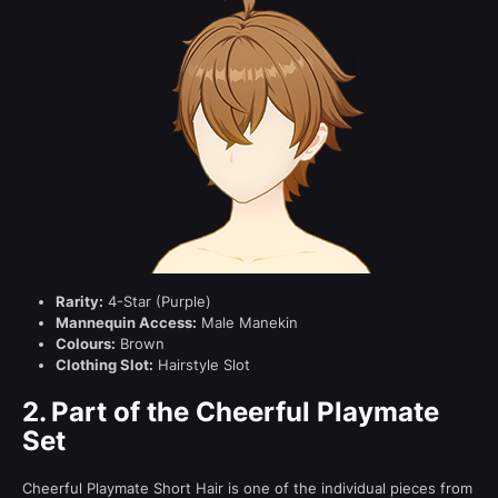
Rarity:
4-Star (Purple)
Mannequin Access:
Male Manekin
Colours:
Brown
Clothing Slot:
Hairstyle Slot
2.
Part of the Cheerful Playmate
Set
Cheerful Playmate Short Hair is one of the individual pieces from