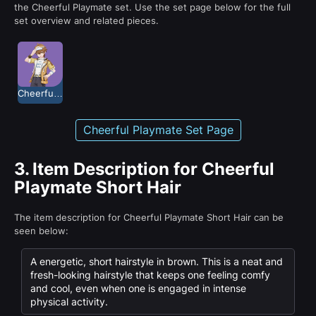
the Cheerful Playmate set. Use the set page below for the full
set overview and related pieces.
Cheerful Playmate
Cheerful Playmate Set Page
3.
Item Description for Cheerful
Playmate Short Hair
The item description for Cheerful Playmate Short Hair can be
seen below:
A energetic, short hairstyle in brown. This is a neat and
fresh-looking hairstyle that keeps one feeling comfy
and cool, even when one is engaged in intense
physical activity.