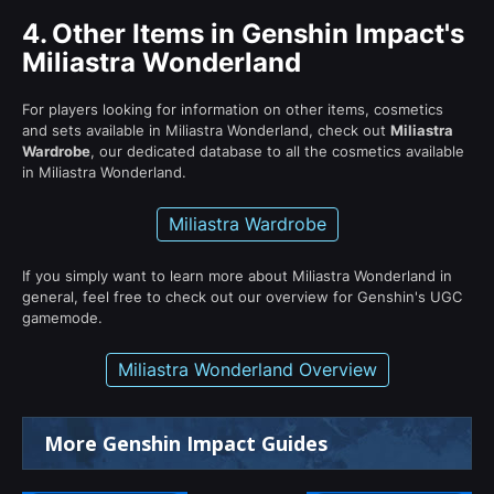
4.
Other Items in Genshin Impact's
Miliastra Wonderland
For players looking for information on other items, cosmetics
and sets available in Miliastra Wonderland, check out
Miliastra
Wardrobe
, our dedicated database to all the cosmetics available
in Miliastra Wonderland.
Miliastra Wardrobe
If you simply want to learn more about Miliastra Wonderland in
general, feel free to check out our overview for Genshin's UGC
gamemode.
Miliastra Wonderland Overview
More Genshin Impact Guides