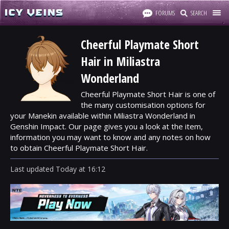
FORUMS
SEARCH
Cheerful Playmate Short
Hair in Miliastra
Wonderland
Cheerful Playmate Short Hair is one of
the many customisation options for
your Manekin available within Miliastra Wonderland in
Genshin Impact. Our page gives you a look at the item,
information you may want to know and any notes on how
to obtain Cheerful Playmate Short Hair.
Last updated
Today
at
16:12