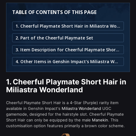
TABLE OF CONTENTS OF THIS PAGE
1. Cheerful Playmate Short Hair in Miliastra Wonderland
2. Part of the Cheerful Playmate Set
3. Item Description for Cheerful Playmate Short Hair
4. Other Items in Genshin Impact's Miliastra Wonderland
1.
Cheerful Playmate Short Hair in
Miliastra Wonderland
Cheerful Playmate Short Hair is a 4-Star (Purple) rarity item
available in Genshin Impact's
Miliastra Wonderland
UGC
gamemode, designed for the hairstyle slot. Cheerful Playmate
Short Hair can only be equipped by the male
Manekin
. This
customisation option features primarily a brown color scheme.