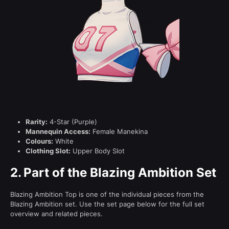
Rarity:
4-Star (Purple)
Mannequin Access:
Female Manekina
Colours:
White
Clothing Slot:
Upper Body Slot
2.
Part of the Blazing Ambition Set
Blazing Ambition Top is one of the individual pieces from the
Blazing Ambition set. Use the set page below for the full set
overview and related pieces.