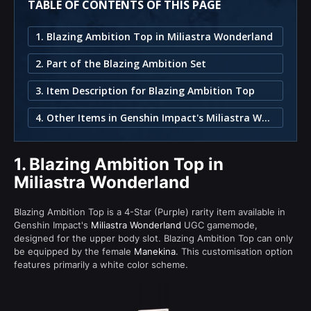
TABLE OF CONTENTS OF THIS PAGE
1. Blazing Ambition Top in Miliastra Wonderland
2. Part of the Blazing Ambition Set
3. Item Description for Blazing Ambition Top
4. Other Items in Genshin Impact's Miliastra Wonderland
1.
Blazing Ambition Top in
Miliastra Wonderland
Blazing Ambition Top is a 4-Star (Purple) rarity item available in
Genshin Impact's
Miliastra Wonderland
UGC gamemode,
designed for the upper body slot. Blazing Ambition Top can only
be equipped by the female
Manekina
. This customisation option
features primarily a white color scheme.