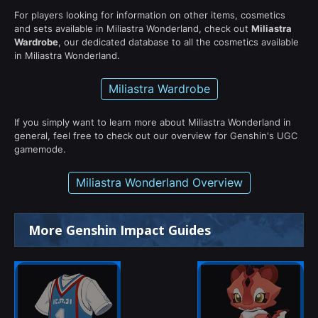
For players looking for information on other items, cosmetics
and sets available in Miliastra Wonderland, check out
Miliastra
Wardrobe
, our dedicated database to all the cosmetics available
in Miliastra Wonderland.
Miliastra Wardrobe
If you simply want to learn more about Miliastra Wonderland in
general, feel free to check out our overview for Genshin's UGC
gamemode.
Miliastra Wonderland Overview
More Genshin Impact Guides