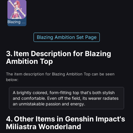
Blazing Ambition
Blazing Ambition Set Page
3.
Item Description for Blazing
Ambition Top
The item description for Blazing Ambition Top can be seen
below:
A brightly colored, form-fitting top that's both stylish
and comfortable. Even off the field, its wearer radiates
an unmistakable passion and energy.
4.
Other Items in Genshin Impact's
Miliastra Wonderland