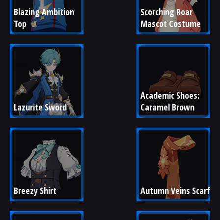
Blazing Ambition 
Scorching Roar 
Top
Mascot Costume
Academic Shoes: 
Lazurite Sword
Caramel Brown
Breezy Shirt
Autumn Veins Scarf