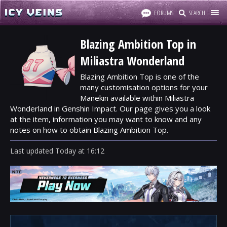
FORUMS
SEARCH
Blazing Ambition Top in
Miliastra Wonderland
Blazing Ambition Top is one of the
many customisation options for your
Manekin available within Miliastra
Wonderland in Genshin Impact. Our page gives you a look
at the item, information you may want to know and any
notes on how to obtain Blazing Ambition Top.
Last updated
Today
at
16:12