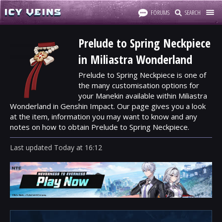
FORUMS
SEARCH
Prelude to Spring Neckpiece
in Miliastra Wonderland
Prelude to Spring Neckpiece is one of
the many customisation options for
your Manekin available within Miliastra
Wonderland in Genshin Impact. Our page gives you a look
at the item, information you may want to know and any
notes on how to obtain Prelude to Spring Neckpiece.
Last updated
Today
at
16:12