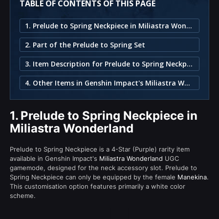
TABLE OF CONTENTS OF THIS PAGE
1. Prelude to Spring Neckpiece in Miliastra Wonderland
2. Part of the Prelude to Spring Set
3. Item Description for Prelude to Spring Neckpiece
4. Other Items in Genshin Impact's Miliastra Wonderland
1.
Prelude to Spring Neckpiece in
Miliastra Wonderland
Prelude to Spring Neckpiece is a 4-Star (Purple) rarity item
available in Genshin Impact's
Miliastra Wonderland
UGC
gamemode, designed for the neck accessory slot. Prelude to
Spring Neckpiece can only be equipped by the female
Manekina
.
This customisation option features primarily a white color
scheme.