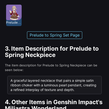
Prelude to Spring
Prelude to Spring Set Page
3.
Item Description for Prelude to
Spring Neckpiece
The item description for Prelude to Spring Neckpiece can be
seen below:
A graceful layered necklace that pairs a simple satin
ribbon choker with a luminous pearl pendant, creating
a refined interplay of texture and depth.
4.
Other Items in Genshin Impact's
Miliastra Wonderland