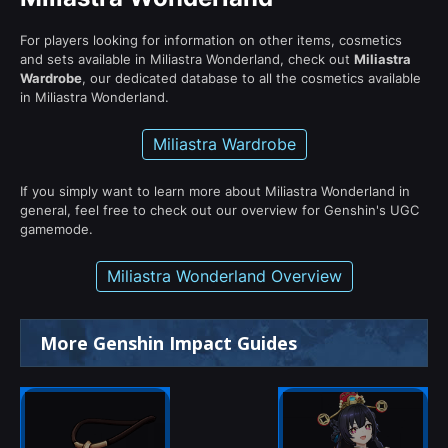
For players looking for information on other items, cosmetics
and sets available in Miliastra Wonderland, check out
Miliastra
Wardrobe
, our dedicated database to all the cosmetics available
in Miliastra Wonderland.
Miliastra Wardrobe
If you simply want to learn more about Miliastra Wonderland in
general, feel free to check out our overview for Genshin's UGC
gamemode.
Miliastra Wonderland Overview
More Genshin Impact Guides