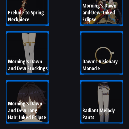
Morning's Dawn 
Prelude to Spring 
and Dew: Inked 
Neckpiece
Eclipse
Morning's Dawn 
Dawn's Visionary 
and Dew Stockings
Monocle
Morning's Dawn 
and Dew Long 
Radiant Melody 
Hair: Inked Eclipse
Pants