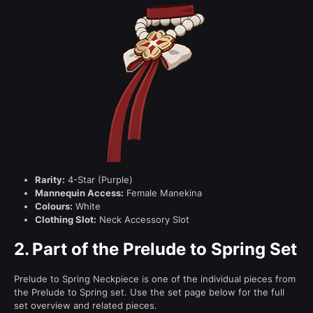
Rarity:
4-Star (Purple)
Mannequin Access:
Female Manekina
Colours:
White
Clothing Slot:
Neck Accessory Slot
2.
Part of the Prelude to Spring Set
Prelude to Spring Neckpiece is one of the individual pieces from
the Prelude to Spring set. Use the set page below for the full
set overview and related pieces.