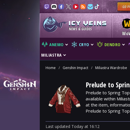
NEWS & GUIDES
Wo
ANEMO
CRYO
DENDRO
MILIASTRA
Home
/
Genshin Impact
/
Miliastra Wardrobe
Prelude to Spri
Prelude to Spring Top
available within Milia
at the item, informat
Prelude to Spring Top
Last updated
Today
at
16:12