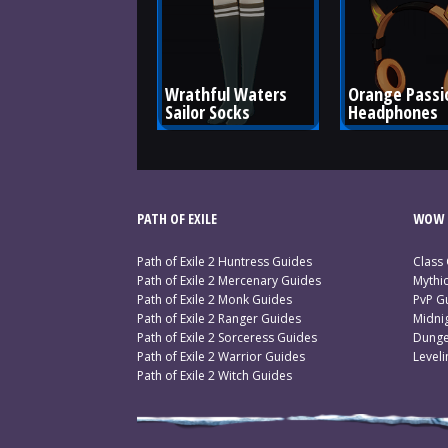
Wrathful Waters 
Orange Passi
Sailor Socks
Headphones
PATH OF EXILE
WOW 
Path of Exile 2 Huntress Guides
Class
Path of Exile 2 Mercenary Guides
Mythi
Path of Exile 2 Monk Guides
PvP G
Path of Exile 2 Ranger Guides
Midni
Path of Exile 2 Sorceress Guides
Dunge
Path of Exile 2 Warrior Guides
Level
Path of Exile 2 Witch Guides