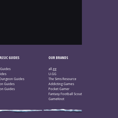
SSIC GUIDES
OUR BRANDS
 Guides
all.gg
ides
U.GG
 Dungeon Guides
The Sims Resource
ion Guides
Addicting Games
ion Guides
Pocket Gamer
Fantasy Football Scout
GameKnot