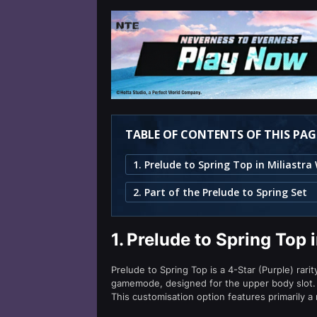
TABLE OF CONTENTS OF THIS PAG
2. Part of the Prelude to Spring Set
1.
Prelude to Spring Top 
Prelude to Spring Top is a 4-Star (Purple) rari
gamemode, designed for the upper body slot.
This customisation option features primarily a