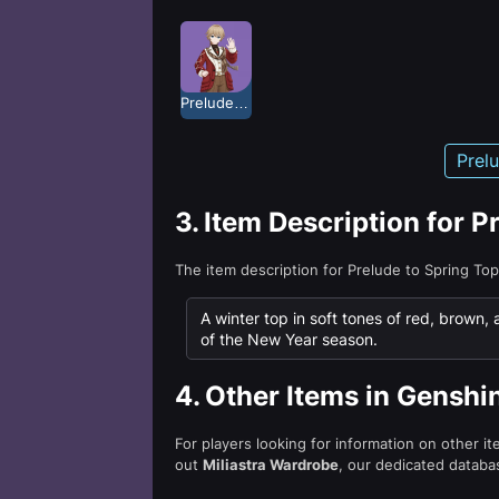
Prelude to Spring
Prel
3.
Item Description for P
The item description for Prelude to Spring To
A winter top in soft tones of red, brown,
of the New Year season.
4.
Other Items in Genshi
For players looking for information on other i
out
Miliastra Wardrobe
, our dedicated databas