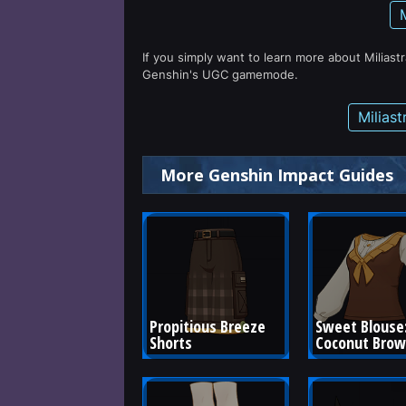
If you simply want to learn more about Miliast
Genshin's UGC gamemode.
Milias
More Genshin Impact Guides
Propitious Breeze 
Sweet Blouse:
Shorts
Coconut Bro