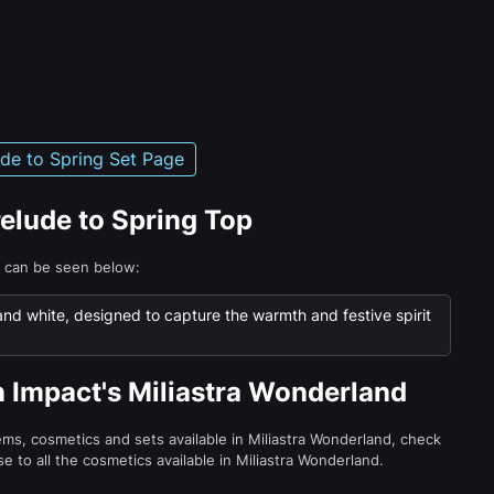
ude to Spring Set Page
relude to Spring Top
p can be seen below:
 and white, designed to capture the warmth and festive spirit
n Impact's Miliastra Wonderland
tems, cosmetics and sets available in Miliastra Wonderland, check
e to all the cosmetics available in Miliastra Wonderland.