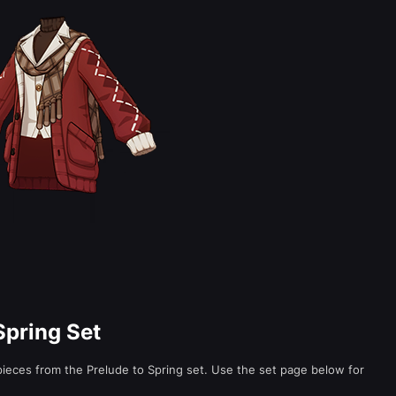
Spring Set
 pieces from the Prelude to Spring set. Use the set page below for