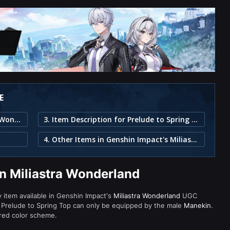
E
1. Prelude to Spring Top in Miliastra Wonderland
3. Item Description for Prelude to Spring Top
4. Other Items in Genshin Impact's Miliastra Wonderland
in Miliastra Wonderland
ty item available in Genshin Impact's
Miliastra Wonderland
UGC
 Prelude to Spring Top can only be equipped by the male
Manekin
.
 red color scheme.