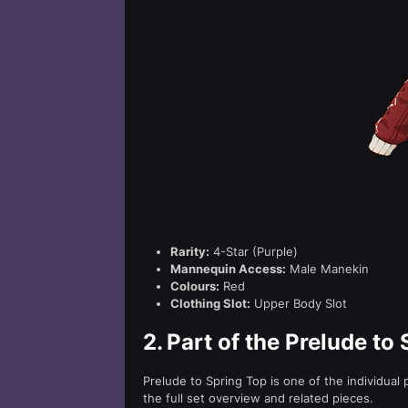
Rarity:
4-Star (Purple)
Mannequin Access:
Male Manekin
Colours:
Red
Clothing Slot:
Upper Body Slot
2.
Part of the Prelude to 
Prelude to Spring Top is one of the individual
the full set overview and related pieces.