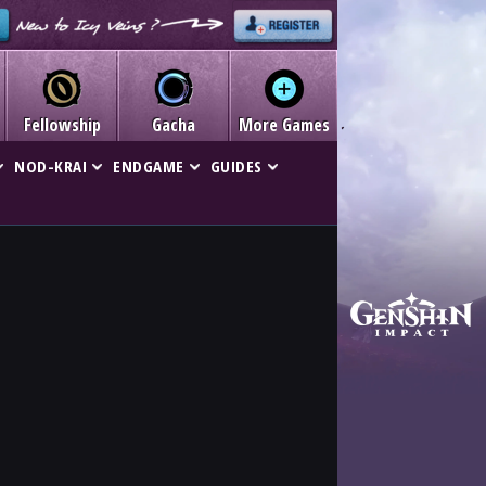
Fellowship
Gacha
More Games
NOD-KRAI
ENDGAME
GUIDES