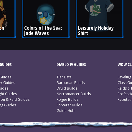
on 
Colors of the Sea: 
Leisurely Holiday 
Jade Waves
Shirt
GUIDES
DIABLO IV GUIDES
WOW CLA
 Guides
Tier Lists
Leveling
c+ Guides
Barbarian Builds
Class Gu
uides
Druid Builds
Raids &
ght Guides
Necromancer Builds
Profess
on & Raid Guides
Rogue Builds
Reputat
ing Guides
Sorcerer Builds
Guide Hub