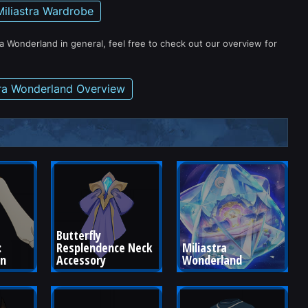
Miliastra Wardrobe
ra Wonderland in general, feel free to check out our overview for
tra Wonderland Overview
Butterfly 
 
Resplendence Neck 
Miliastra 
wn
Accessory
Wonderland