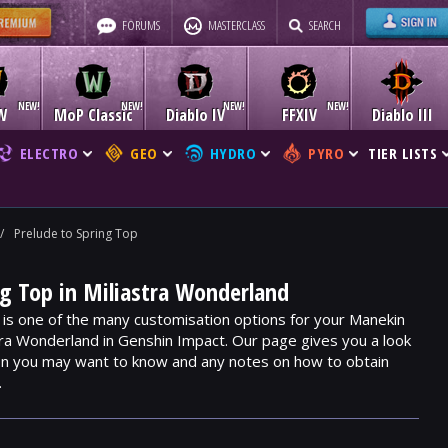
FORUMS
MASTERCLASS
SEARCH
W
MoP Classic
Diablo IV
FFXIV
Diablo III
ELECTRO
GEO
HYDRO
PYRO
TIER LISTS
/
Prelude to Spring Top
ng Top in Miliastra Wonderland
 is one of the many customisation options for your Manekin
stra Wonderland in Genshin Impact. Our page gives you a look
ion you may want to know and any notes on how to obtain
.