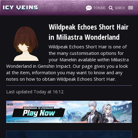
FORUMS
SEARCH
Wildpeak Echoes Short Hair
in Miliastra Wonderland
Wildpeak Echoes Short Hair is one of
the many customisation options for
your Manekin available within Miliastra
Wonderland in Genshin Impact. Our page gives you a look
at the item, information you may want to know and any
notes on how to obtain Wildpeak Echoes Short Hair.
Last updated
Today
at
16:12