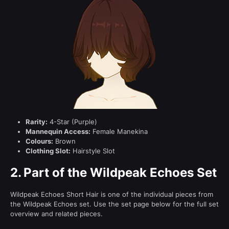
Rarity:
4-Star (Purple)
Mannequin Access:
Female Manekina
Colours:
Brown
Clothing Slot:
Hairstyle Slot
2.
Part of the Wildpeak Echoes Set
Wildpeak Echoes Short Hair is one of the individual pieces from
the Wildpeak Echoes set. Use the set page below for the full set
overview and related pieces.