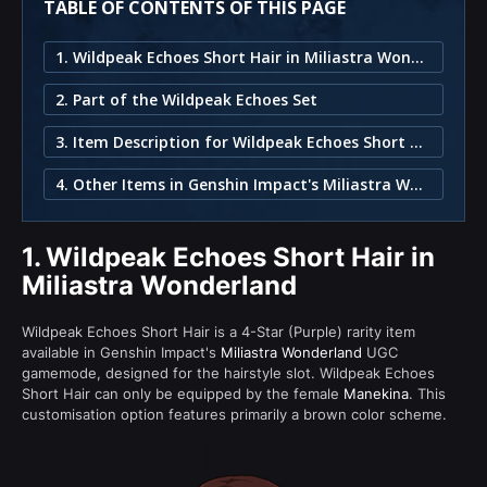
TABLE OF CONTENTS OF THIS PAGE
1. Wildpeak Echoes Short Hair in Miliastra Wonderland
2. Part of the Wildpeak Echoes Set
3. Item Description for Wildpeak Echoes Short Hair
4. Other Items in Genshin Impact's Miliastra Wonderland
1.
Wildpeak Echoes Short Hair in
Miliastra Wonderland
Wildpeak Echoes Short Hair is a 4-Star (Purple) rarity item
available in Genshin Impact's
Miliastra Wonderland
UGC
gamemode, designed for the hairstyle slot. Wildpeak Echoes
Short Hair can only be equipped by the female
Manekina
. This
customisation option features primarily a brown color scheme.