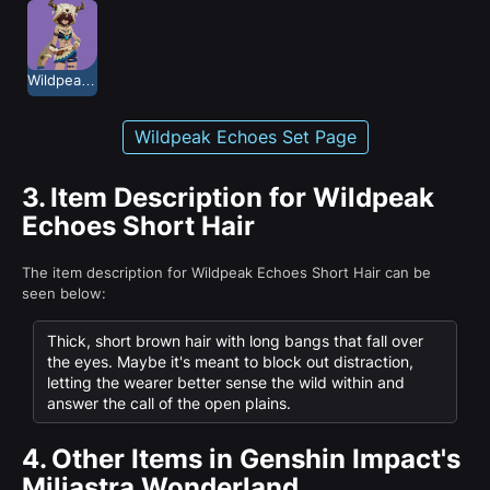
Wildpeak Echoes
Wildpeak Echoes Set Page
3.
Item Description for Wildpeak
Echoes Short Hair
The item description for Wildpeak Echoes Short Hair can be
seen below:
Thick, short brown hair with long bangs that fall over
the eyes. Maybe it's meant to block out distraction,
letting the wearer better sense the wild within and
answer the call of the open plains.
4.
Other Items in Genshin Impact's
Miliastra Wonderland