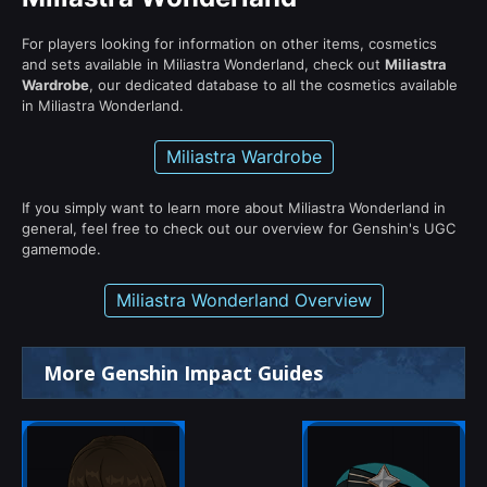
For players looking for information on other items, cosmetics
and sets available in Miliastra Wonderland, check out
Miliastra
Wardrobe
, our dedicated database to all the cosmetics available
in Miliastra Wonderland.
Miliastra Wardrobe
If you simply want to learn more about Miliastra Wonderland in
general, feel free to check out our overview for Genshin's UGC
gamemode.
Miliastra Wonderland Overview
More Genshin Impact Guides