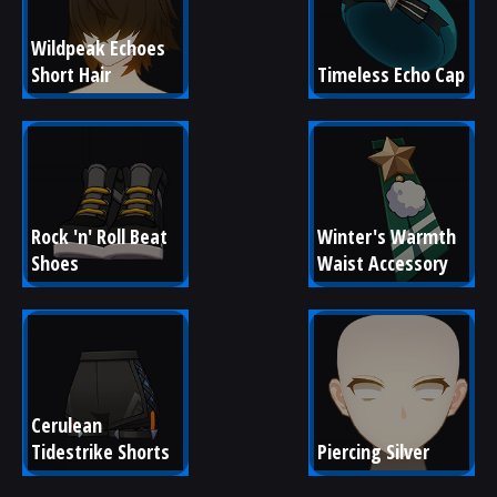
Wildpeak Echoes 
Short Hair
Timeless Echo Cap
Rock 'n' Roll Beat 
Winter's Warmth 
Shoes
Waist Accessory
Cerulean 
Tidestrike Shorts
Piercing Silver