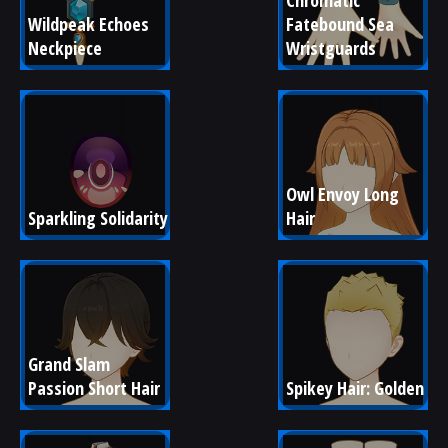
Chromatic 
Wildpeak Echoes 
Fatebound Sea 
Neckpiece
Wristguards
Owl Envoy Long 
Sparkling Solidarity
Hair
Grand Slam 
Passion Short Hair
Spikey Hair: Golden