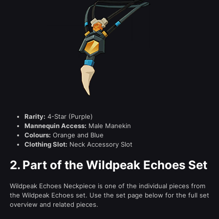
Rarity:
4-Star (Purple)
Mannequin Access:
Male Manekin
Colours:
Orange and Blue
Clothing Slot:
Neck Accessory Slot
2.
Part of the Wildpeak Echoes Set
Wildpeak Echoes Neckpiece is one of the individual pieces from
the Wildpeak Echoes set. Use the set page below for the full set
overview and related pieces.