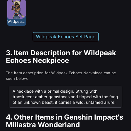
Wildpeak Echoes
Wildpeak Echoes Set Page
3.
Item Description for Wildpeak
Echoes Neckpiece
The item description for Wildpeak Echoes Neckpiece can be
seen below:
A necklace with a primal design. Strung with
translucent amber gemstones and tipped with the fang
of an unknown beast, it carries a wild, untamed allure.
4.
Other Items in Genshin Impact's
Miliastra Wonderland