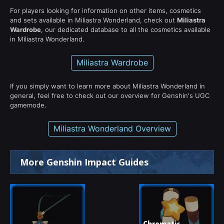
For players looking for information on other items, cosmetics
and sets available in Miliastra Wonderland, check out
Miliastra
Wardrobe
, our dedicated database to all the cosmetics available
in Miliastra Wonderland.
Miliastra Wardrobe
If you simply want to learn more about Miliastra Wonderland in
general, feel free to check out our overview for Genshin's UGC
gamemode.
Miliastra Wonderland Overview
More Genshin Impact Guides