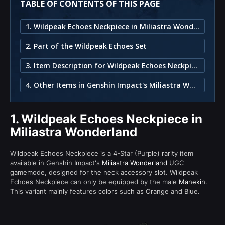
TABLE OF CONTENTS OF THIS PAGE
1. Wildpeak Echoes Neckpiece in Miliastra Wonderland
2. Part of the Wildpeak Echoes Set
3. Item Description for Wildpeak Echoes Neckpiece
4. Other Items in Genshin Impact's Miliastra Wonderland
1.
Wildpeak Echoes Neckpiece in
Miliastra Wonderland
Wildpeak Echoes Neckpiece is a 4-Star (Purple) rarity item
available in Genshin Impact's
Miliastra Wonderland
UGC
gamemode, designed for the neck accessory slot. Wildpeak
Echoes Neckpiece can only be equipped by the male
Manekin
.
This variant mainly features colors such as Orange and Blue.