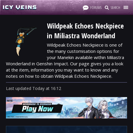
FORUMS
SEARCH
Wildpeak Echoes Neckpiece
in Miliastra Wonderland
Wildpeak Echoes Neckpiece is one of
the many customisation options for
your Manekin available within Miliastra
Wonderland in Genshin Impact. Our page gives you a look
at the item, information you may want to know and any
notes on how to obtain Wildpeak Echoes Neckpiece.
Last updated
Today
at
16:12