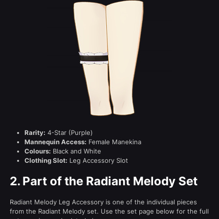
Rarity:
4-Star (Purple)
Mannequin Access:
Female Manekina
Colours:
Black and White
Clothing Slot:
Leg Accessory Slot
2.
Part of the Radiant Melody Set
Radiant Melody Leg Accessory is one of the individual pieces
from the Radiant Melody set. Use the set page below for the full