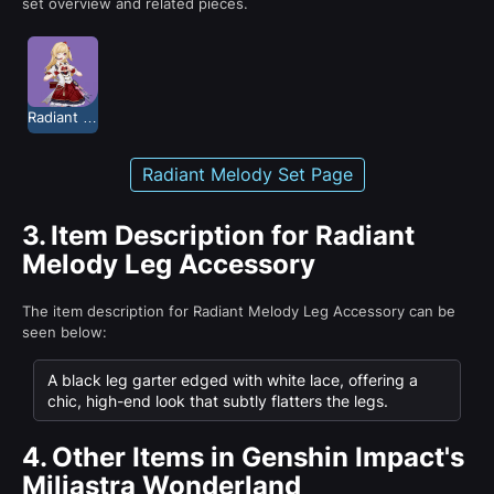
set overview and related pieces.
Radiant Melody
Radiant Melody Set Page
3.
Item Description for Radiant
Melody Leg Accessory
The item description for Radiant Melody Leg Accessory can be
seen below:
A black leg garter edged with white lace, offering a
chic, high-end look that subtly flatters the legs.
4.
Other Items in Genshin Impact's
Miliastra Wonderland