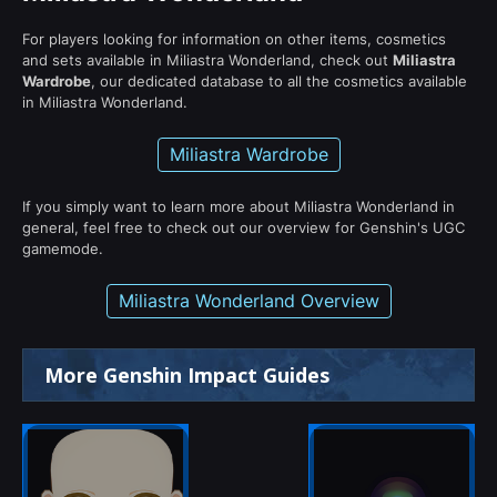
For players looking for information on other items, cosmetics
and sets available in Miliastra Wonderland, check out
Miliastra
Wardrobe
, our dedicated database to all the cosmetics available
in Miliastra Wonderland.
Miliastra Wardrobe
If you simply want to learn more about Miliastra Wonderland in
general, feel free to check out our overview for Genshin's UGC
gamemode.
Miliastra Wonderland Overview
More Genshin Impact Guides