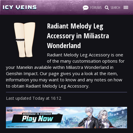
FORUMS
SEARCH
Radiant Melody Leg
Accessory in Miliastra
Wonderland
Radiant Melody Leg Accessory is one
of the many customisation options for
your Manekin available within Miliastra Wonderland in
Genshin Impact. Our page gives you a look at the item,
information you may want to know and any notes on how
to obtain Radiant Melody Leg Accessory.
Last updated
Today
at
16:12