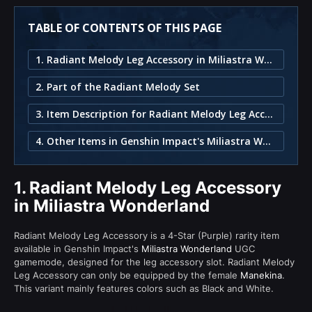
TABLE OF CONTENTS OF THIS PAGE
1. Radiant Melody Leg Accessory in Miliastra Wonderland
2. Part of the Radiant Melody Set
3. Item Description for Radiant Melody Leg Accessory
4. Other Items in Genshin Impact's Miliastra Wonderland
1.
Radiant Melody Leg Accessory
in Miliastra Wonderland
Radiant Melody Leg Accessory is a 4-Star (Purple) rarity item
available in Genshin Impact's
Miliastra Wonderland
UGC
gamemode, designed for the leg accessory slot. Radiant Melody
Leg Accessory can only be equipped by the female
Manekina
.
This variant mainly features colors such as Black and White.