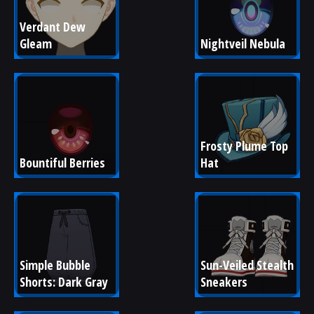
Verdant Dew 
Gleam
Nightveil Nebula
Frosty Plume Top 
Bountiful Berries
Hat
Simple Bubble 
Sun-Veiled Stealth 
Shorts: Dark Gray
Sneakers