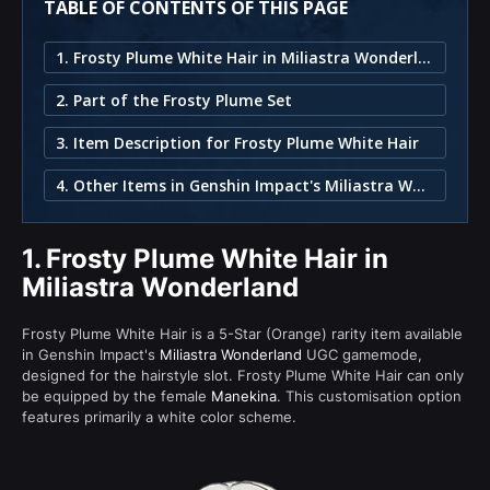
TABLE OF CONTENTS OF THIS PAGE
1. Frosty Plume White Hair in Miliastra Wonderland
2. Part of the Frosty Plume Set
3. Item Description for Frosty Plume White Hair
4. Other Items in Genshin Impact's Miliastra Wonderland
1.
Frosty Plume White Hair in
Miliastra Wonderland
Frosty Plume White Hair is a 5-Star (Orange) rarity item available
in Genshin Impact's
Miliastra Wonderland
UGC gamemode,
designed for the hairstyle slot. Frosty Plume White Hair can only
be equipped by the female
Manekina
. This customisation option
features primarily a white color scheme.