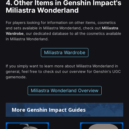
4.
Other Items in Genshin Impact's
Miliastra Wonderland
For players looking for information on other items, cosmetics
and sets available in Miliastra Wonderland, check out
Miliastra
Wardrobe
, our dedicated database to all the cosmetics available
in Miliastra Wonderland.
Miliastra Wardrobe
If you simply want to learn more about Miliastra Wonderland in
general, feel free to check out our overview for Genshin's UGC
gamemode.
Miliastra Wonderland Overview
More Genshin Impact Guides