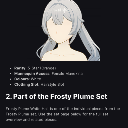
Rarity:
5-Star (Orange)
Mannequin Access:
Female Manekina
Colours:
White
Clothing Slot:
Hairstyle Slot
2.
Part of the Frosty Plume Set
Frosty Plume White Hair is one of the individual pieces from the
Frosty Plume set. Use the set page below for the full set
overview and related pieces.