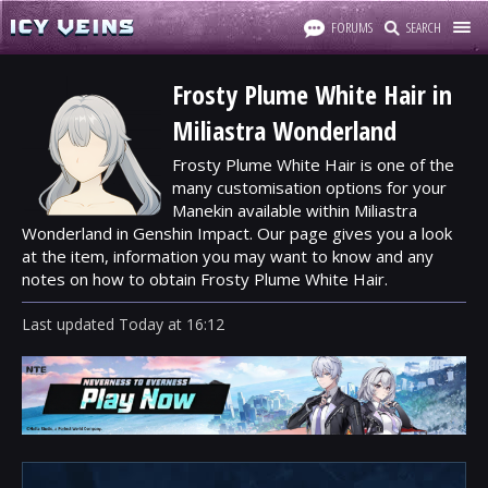
FORUMS
SEARCH
Frosty Plume White Hair in
Miliastra Wonderland
Frosty Plume White Hair is one of the
many customisation options for your
Manekin available within Miliastra
Wonderland in Genshin Impact. Our page gives you a look
at the item, information you may want to know and any
notes on how to obtain Frosty Plume White Hair.
Last updated
Today
at
16:12