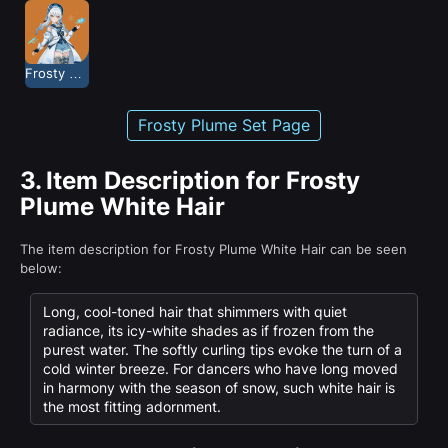
Frosty Plume
Frosty Plume Set Page
3.
Item Description for Frosty
Plume White Hair
The item description for Frosty Plume White Hair can be seen
below:
Long, cool-toned hair that shimmers with quiet
radiance, its icy-white shades as if frozen from the
purest water. The softly curling tips evoke the turn of a
cold winter breeze. For dancers who have long moved
in harmony with the season of snow, such white hair is
the most fitting adornment.