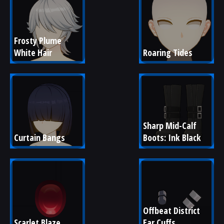
Frosty Plume 
White Hair
Roaring Tides
Sharp Mid-Calf 
Curtain Bangs
Boots: Ink Black
Offbeat District 
Scarlet Blaze
Ear Cuffs