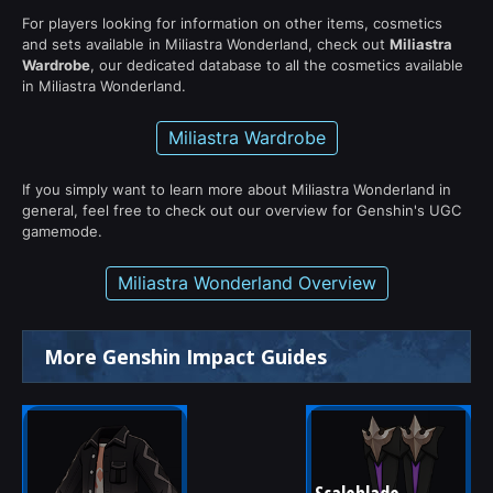
For players looking for information on other items, cosmetics
and sets available in Miliastra Wonderland, check out
Miliastra
Wardrobe
, our dedicated database to all the cosmetics available
in Miliastra Wonderland.
Miliastra Wardrobe
If you simply want to learn more about Miliastra Wonderland in
general, feel free to check out our overview for Genshin's UGC
gamemode.
Miliastra Wonderland Overview
More Genshin Impact Guides