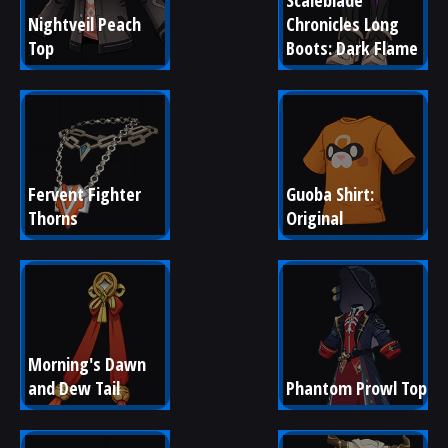
Scaleblade 
Nightveil Peach 
Chronicles Long 
Top
Boots: Dark Flame
Fervent Fighter 
Guoba Shirt: 
Thorns
Original
Morning's Dawn 
and Dew Tail
Phantom Prowl Top