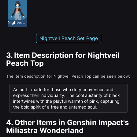
Nightveil Peach
Nightveil Peach Set Page
3.
Item Description for Nightveil
Peach Top
The item description for Nightveil Peach Top can be seen below:
An outfit made for those who defy convention and
express their individuality. The cool austerity of black
intertwines with the playful warmth of pink, capturing
the bold spirit of a free and untamed soul.
4.
Other Items in Genshin Impact's
Miliastra Wonderland