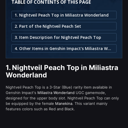
TABLE OF CONTENTS OF THIS PAGE
1. Nightveil Peach Top in Miliastra Wonderland
2. Part of the Nightveil Peach Set
3. Item Description for Nightveil Peach Top
4. Other Items in Genshin Impact's Miliastra Wonderland
1.
Nightveil Peach Top in Miliastra
Wonderland
Nightveil Peach Top is a 3-Star (Blue) rarity item available in
Genshin Impact's
Miliastra Wonderland
UGC gamemode,
designed for the upper body slot. Nightveil Peach Top can only
be equipped by the female
Manekina
. This variant mainly
features colors such as Red and Black.