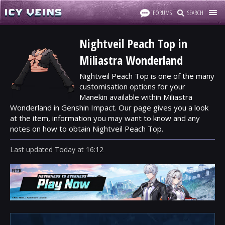
FORUMS
SEARCH
Nightveil Peach Top in
Miliastra Wonderland
Nightveil Peach Top is one of the many
customisation options for your
Manekin available within Miliastra
Wonderland in Genshin Impact. Our page gives you a look
at the item, information you may want to know and any
notes on how to obtain Nightveil Peach Top.
Last updated
Today
at
16:12