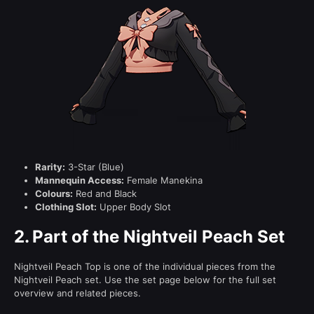
Rarity:
3-Star (Blue)
Mannequin Access:
Female Manekina
Colours:
Red and Black
Clothing Slot:
Upper Body Slot
2.
Part of the Nightveil Peach Set
Nightveil Peach Top is one of the individual pieces from the
Nightveil Peach set. Use the set page below for the full set
overview and related pieces.