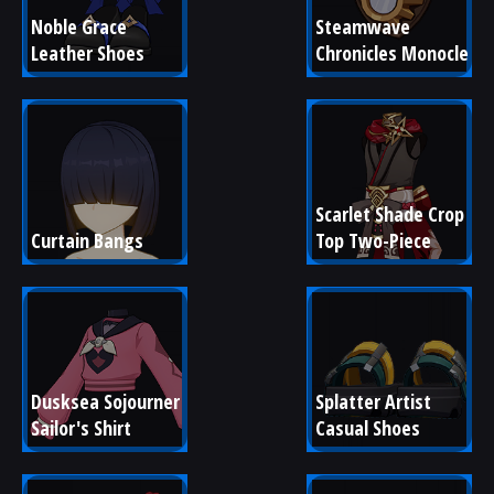
Noble Grace 
Steamwave 
Leather Shoes
Chronicles Monocle
Scarlet Shade Crop 
Curtain Bangs
Top Two-Piece
Dusksea Sojourner 
Splatter Artist 
Sailor's Shirt
Casual Shoes