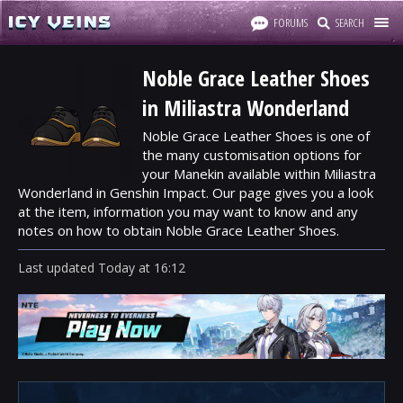
FORUMS
SEARCH
Noble Grace Leather Shoes
in Miliastra Wonderland
Noble Grace Leather Shoes is one of
the many customisation options for
your Manekin available within Miliastra
Wonderland in Genshin Impact. Our page gives you a look
at the item, information you may want to know and any
notes on how to obtain Noble Grace Leather Shoes.
Last updated
Today
at
16:12