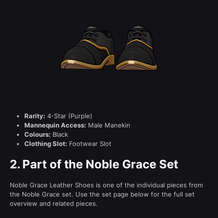
Rarity:
4-Star (Purple)
Mannequin Access:
Male Manekin
Colours:
Black
Clothing Slot:
Footwear Slot
2.
Part of the Noble Grace Set
Noble Grace Leather Shoes is one of the individual pieces from
the Noble Grace set. Use the set page below for the full set
overview and related pieces.