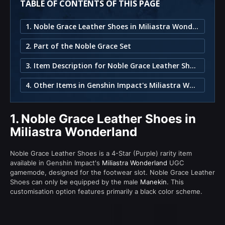
TABLE OF CONTENTS OF THIS PAGE
1. Noble Grace Leather Shoes in Miliastra Wonderland
2. Part of the Noble Grace Set
3. Item Description for Noble Grace Leather Shoes
4. Other Items in Genshin Impact's Miliastra Wonderland
1.
Noble Grace Leather Shoes in
Miliastra Wonderland
Noble Grace Leather Shoes is a 4-Star (Purple) rarity item
available in Genshin Impact's
Miliastra Wonderland
UGC
gamemode, designed for the footwear slot. Noble Grace Leather
Shoes can only be equipped by the male
Manekin
. This
customisation option features primarily a black color scheme.