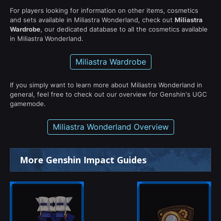
For players looking for information on other items, cosmetics
and sets available in Miliastra Wonderland, check out
Miliastra
Wardrobe
, our dedicated database to all the cosmetics available
in Miliastra Wonderland.
Miliastra Wardrobe
If you simply want to learn more about Miliastra Wonderland in
general, feel free to check out our overview for Genshin's UGC
gamemode.
Miliastra Wonderland Overview
More Genshin Impact Guides