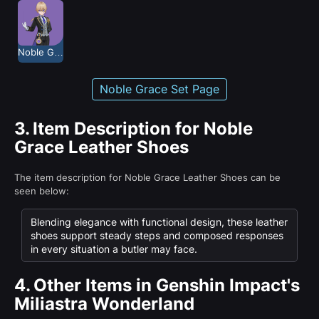
Noble Grace
Noble Grace Set Page
3.
Item Description for Noble
Grace Leather Shoes
The item description for Noble Grace Leather Shoes can be
seen below:
Blending elegance with functional design, these leather
shoes support steady steps and composed responses
in every situation a butler may face.
4.
Other Items in Genshin Impact's
Miliastra Wonderland