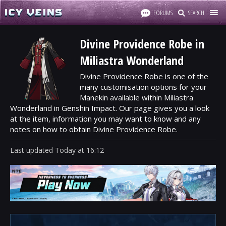
FORUMS
SEARCH
Divine Providence Robe in
Miliastra Wonderland
Divine Providence Robe is one of the
many customisation options for your
Manekin available within Miliastra
Wonderland in Genshin Impact. Our page gives you a look
at the item, information you may want to know and any
notes on how to obtain Divine Providence Robe.
Last updated
Today
at
16:12