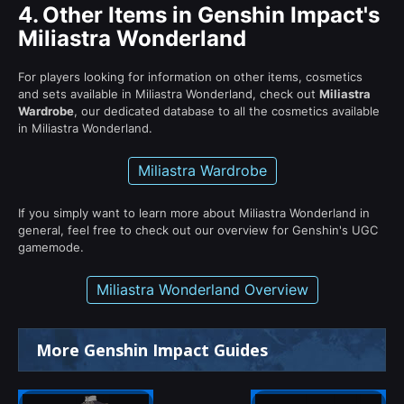
4.
Other Items in Genshin Impact's
Miliastra Wonderland
For players looking for information on other items, cosmetics
and sets available in Miliastra Wonderland, check out
Miliastra
Wardrobe
, our dedicated database to all the cosmetics available
in Miliastra Wonderland.
Miliastra Wardrobe
If you simply want to learn more about Miliastra Wonderland in
general, feel free to check out our overview for Genshin's UGC
gamemode.
Miliastra Wonderland Overview
More Genshin Impact Guides