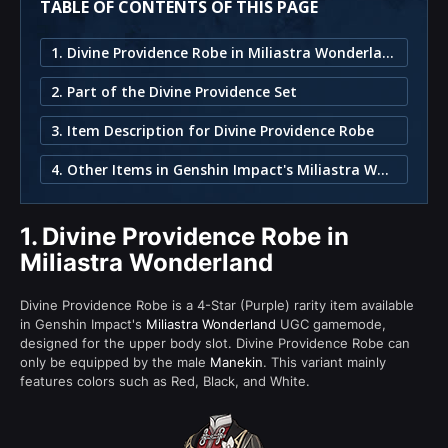
TABLE OF CONTENTS OF THIS PAGE
1. Divine Providence Robe in Miliastra Wonderland
2. Part of the Divine Providence Set
3. Item Description for Divine Providence Robe
4. Other Items in Genshin Impact's Miliastra Wonderland
1.
Divine Providence Robe in
Miliastra Wonderland
Divine Providence Robe is a 4-Star (Purple) rarity item available
in Genshin Impact's
Miliastra Wonderland
UGC gamemode,
designed for the upper body slot. Divine Providence Robe can
only be equipped by the male
Manekin
. This variant mainly
features colors such as Red, Black, and White.