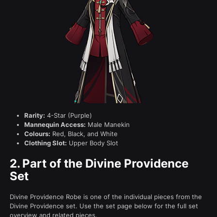
Rarity:
4-Star (Purple)
Mannequin Access:
Male Manekin
Colours:
Red, Black, and White
Clothing Slot:
Upper Body Slot
2.
Part of the Divine Providence
Set
Divine Providence Robe is one of the individual pieces from the
Divine Providence set. Use the set page below for the full set
overview and related pieces.