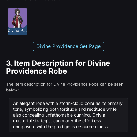
Divine Providence
Divine Providence Set Page
3.
Item Description for Divine
Providence Robe
The item description for Divine Providence Robe can be seen
below:
An elegant robe with a storm-cloud color as its primary
tone, symbolizing both fortitude and rectitude while
also concealing unfathomable cunning. Only a
masterful strategist can marry the effortless
composure with the prodigious resourcefulness.