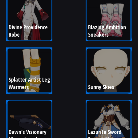
Divine Providence 
Blazing Ambition 
Robe
Sneakers
Splatter Artist Leg 
Warmers
Sunny Skies
Dawn's Visionary 
Lazurite Sword 