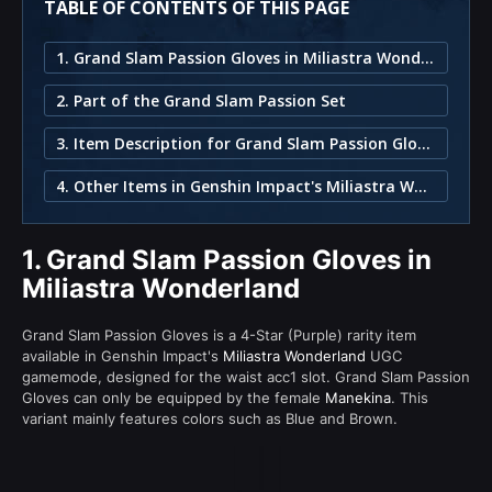
TABLE OF CONTENTS OF THIS PAGE
1. Grand Slam Passion Gloves in Miliastra Wonderland
2. Part of the Grand Slam Passion Set
3. Item Description for Grand Slam Passion Gloves
4. Other Items in Genshin Impact's Miliastra Wonderland
1.
Grand Slam Passion Gloves in
Miliastra Wonderland
Grand Slam Passion Gloves is a 4-Star (Purple) rarity item
available in Genshin Impact's
Miliastra Wonderland
UGC
gamemode, designed for the waist acc1 slot. Grand Slam Passion
Gloves can only be equipped by the female
Manekina
. This
variant mainly features colors such as Blue and Brown.