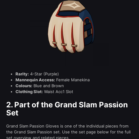
Rarity:
4-Star (Purple)
Mannequin Access:
Female Manekina
Colours:
Blue and Brown
Clothing Slot:
Waist Acc1 Slot
2.
Part of the Grand Slam Passion
Set
Grand Slam Passion Gloves is one of the individual pieces from
the Grand Slam Passion set. Use the set page below for the full
set overview and related pieces.