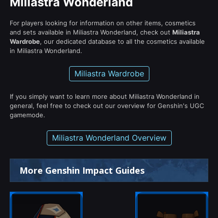
Miliastra Wonderland
For players looking for information on other items, cosmetics
and sets available in Miliastra Wonderland, check out
Miliastra
Wardrobe
, our dedicated database to all the cosmetics available
in Miliastra Wonderland.
Miliastra Wardrobe
If you simply want to learn more about Miliastra Wonderland in
general, feel free to check out our overview for Genshin's UGC
gamemode.
Miliastra Wonderland Overview
More Genshin Impact Guides