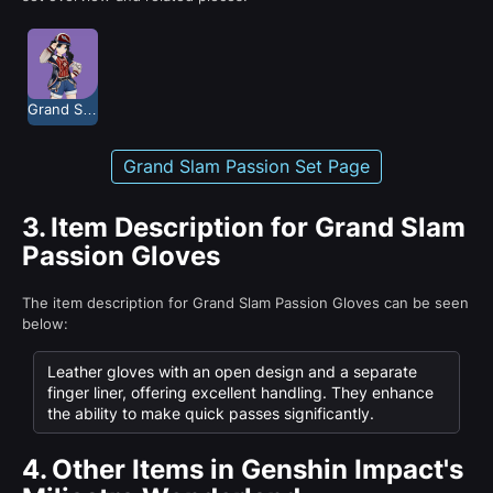
Grand Slam Passion
Grand Slam Passion Set Page
3.
Item Description for Grand Slam
Passion Gloves
The item description for Grand Slam Passion Gloves can be seen
below:
Leather gloves with an open design and a separate
finger liner, offering excellent handling. They enhance
the ability to make quick passes significantly.
4.
Other Items in Genshin Impact's