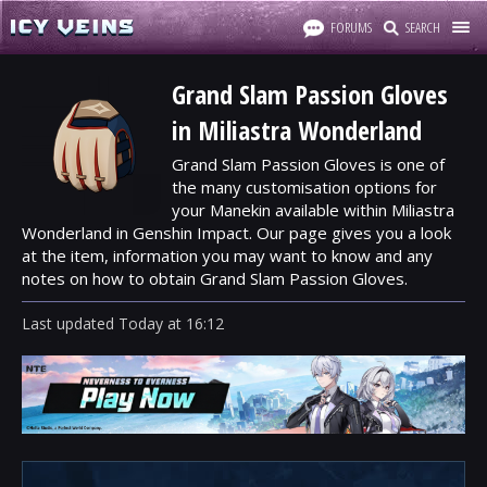
FORUMS
SEARCH
Grand Slam Passion Gloves
in Miliastra Wonderland
Grand Slam Passion Gloves is one of
the many customisation options for
your Manekin available within Miliastra
Wonderland in Genshin Impact. Our page gives you a look
at the item, information you may want to know and any
notes on how to obtain Grand Slam Passion Gloves.
Last updated
Today
at
16:12