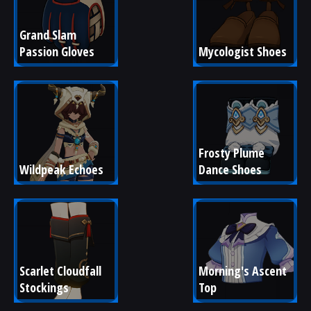
Grand Slam 
Passion Gloves
Mycologist Shoes
Frosty Plume 
Wildpeak Echoes
Dance Shoes
Scarlet Cloudfall 
Morning's Ascent 
Stockings
Top