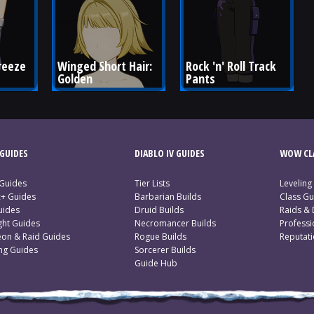
reeze 
Winged Short Hair: 
Rock 'n' Roll Track 
Golden
Pants
GUIDES
DIABLO IV GUIDES
WOW CLA
 Guides
Tier Lists
Leveling
c+ Guides
Barbarian Builds
Class Gu
uides
Druid Builds
Raids &
ght Guides
Necromancer Builds
Profess
on & Raid Guides
Rogue Builds
Reputat
ing Guides
Sorcerer Builds
Guide Hub