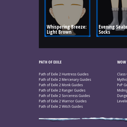
Whispering Breeze: 
Evening Seab
Light Brown
Socks
PATH OF EXILE
WOW 
Path of Exile 2 Huntress Guides
Class
Path of Exile 2 Mercenary Guides
Mythi
Path of Exile 2 Monk Guides
PvP G
Path of Exile 2 Ranger Guides
Midni
Path of Exile 2 Sorceress Guides
Dunge
Path of Exile 2 Warrior Guides
Level
Path of Exile 2 Witch Guides