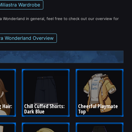
Miliastra Wardrobe
ra Wonderland in general, feel free to check out our overview for
tra Wonderland Overview
 Hair: 
Chill Cuffed Shorts: 
Cheerful Playmate 
Dark Blue
Top