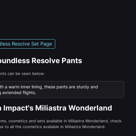
less Resolve Set Page
Boundless Resolve Pants
ants can be seen below:
th a warm inner lining, these pants are sturdy and
g extended flights.
n Impact's Miliastra Wonderland
tems, cosmetics and sets available in Miliastra Wonderland, check
e to all the cosmetics available in Miliastra Wonderland.