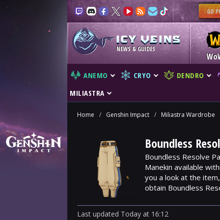
NEWS & GUIDES
Wo
ANEMO
CRYO
DENDRO
MILIASTRA
Home
/
Genshin Impact
/
Miliastra Wardrobe
Boundless Resol
Boundless Resolve Pan
Manekin available wit
you a look at the ite
obtain Boundless Res
Last updated
Today
at
16:12