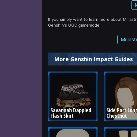
If you simply want to learn more about Miliast
Genshin's UGC gamemode.
Milias
More Genshin Impact Guides
Savannah Dappled 
Side Part Long
Flash Skirt
Chestnut