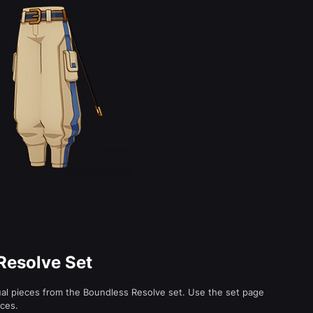
Resolve Set
ual pieces from the Boundless Resolve set. Use the set page
eces.