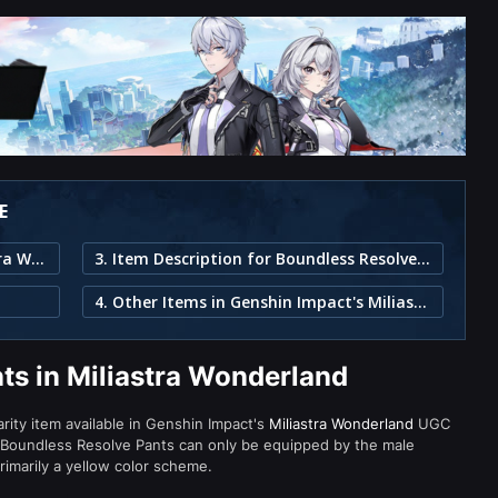
E
1. Boundless Resolve Pants in Miliastra Wonderland
3. Item Description for Boundless Resolve Pants
4. Other Items in Genshin Impact's Miliastra Wonderland
ts in Miliastra Wonderland
arity item available in Genshin Impact's
Miliastra Wonderland
UGC
 Boundless Resolve Pants can only be equipped by the male
rimarily a yellow color scheme.