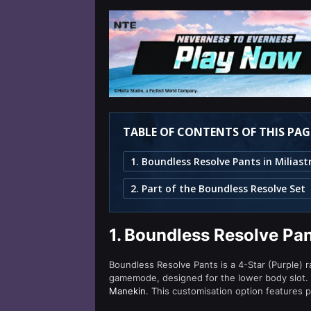
TABLE OF CONTENTS OF THIS PAG
2. Part of the Boundless Resolve Set
1.
Boundless Resolve Pan
Boundless Resolve Pants is a 4-Star (Purple) r
gamemode, designed for the lower body slot.
Manekin
. This customisation option features p