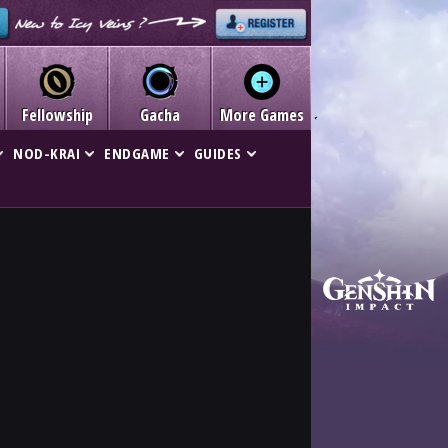
Fellowship
Gacha
More Games
NOD-KRAI
ENDGAME
GUIDES