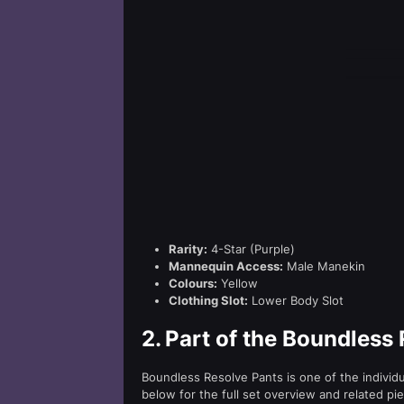
Rarity:
4-Star (Purple)
Mannequin Access:
Male Manekin
Colours:
Yellow
Clothing Slot:
Lower Body Slot
2.
Part of the Boundless 
Boundless Resolve Pants is one of the individ
below for the full set overview and related pi