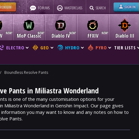
FORUMS
MASTERCLASS
SEARCH
W
MoP Classic
Diablo IV
FFXIV
Diablo III
ELECTRO
GEO
HYDRO
PYRO
TIER LISTS
/
Boundless Resolve Pants
ve Pants in Miliastra Wonderland
ts is one of the many customisation options for your
hin Miliastra Wonderland in Genshin Impact. Our page gives
m, information you may want to know and any notes on how to
olve Pants.