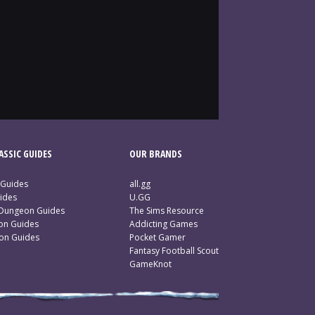
SSIC GUIDES
OUR BRANDS
 Guides
all.gg
ides
U.GG
 Dungeon Guides
The Sims Resource
ion Guides
Addicting Games
ion Guides
Pocket Gamer
Fantasy Football Scout
GameKnot