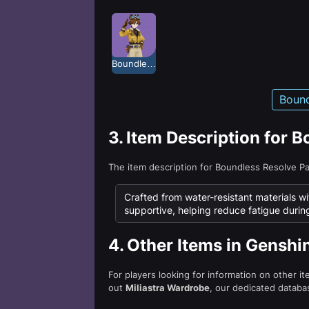
Boundless Resolve
Bound
3.
Item Description for 
The item description for Boundless Resolve P
Crafted from water-resistant materials wi
supportive, helping reduce fatigue durin
4.
Other Items in Genshi
For players looking for information on other i
out
Miliastra Wardrobe
, our dedicated databas