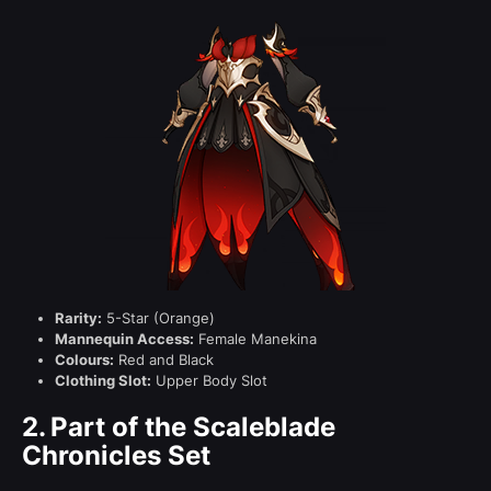
Rarity:
5-Star (Orange)
Mannequin Access:
Female Manekina
Colours:
Red and Black
Clothing Slot:
Upper Body Slot
2.
Part of the Scaleblade
Chronicles Set