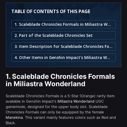
TABLE OF CONTENTS OF THIS PAGE
1. Scaleblade Chronicles Formals in Miliastra Wonderland
2. Part of the Scaleblade Chronicles Set
3. Item Description for Scaleblade Chronicles Formals
4. Other Items in Genshin Impact's Miliastra Wonderland
1.
Scaleblade Chronicles Formals
in Miliastra Wonderland
Scaleblade Chronicles Formals is a 5-Star (Orange) rarity item
available in Genshin Impact's
Miliastra Wonderland
UGC
gamemode, designed for the upper body slot. Scaleblade
Chronicles Formals can only be equipped by the female
Manekina
. This variant mainly features colors such as Red and
Black.