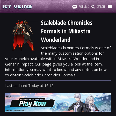
FORUMS
SEARCH
Scaleblade Chronicles
Formals in Miliastra
Wonderland
Scaleblade Chronicles Formals is one of
the many customisation options for
your Manekin available within Miliastra Wonderland in
Genshin Impact. Our page gives you a look at the item,
information you may want to know and any notes on how
to obtain Scaleblade Chronicles Formals.
Last updated
Today
at
16:12