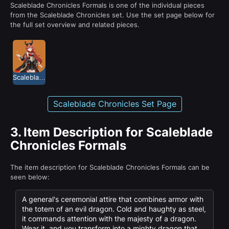
Scaleblade Chronicles Formals is one of the individual pieces
from the Scaleblade Chronicles set. Use the set page below for
the full set overview and related pieces.
Scaleblade Chronicles
Scaleblade Chronicles Set Page
3.
Item Description for Scaleblade
Chronicles Formals
The item description for Scaleblade Chronicles Formals can be
seen below:
A general's ceremonial attire that combines armor with
the totem of an evil dragon. Cold and haughty as steel,
it commands attention with the majesty of a dragon.
Wear it, and you transform into a mighty dragon that