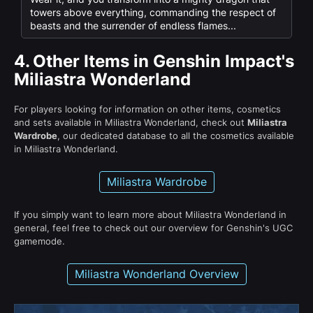
towers above everything, commanding the respect of
beasts and the surrender of endless flames...
4.
Other Items in Genshin Impact's
Miliastra Wonderland
For players looking for information on other items, cosmetics
and sets available in Miliastra Wonderland, check out
Miliastra
Wardrobe
, our dedicated database to all the cosmetics available
in Miliastra Wonderland.
Miliastra Wardrobe
If you simply want to learn more about Miliastra Wonderland in
general, feel free to check out our overview for Genshin's UGC
gamemode.
Miliastra Wonderland Overview