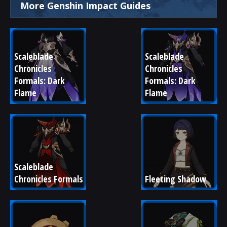
More Genshin Impact Guides
Scaleblade 
Scaleblade 
Chronicles 
Chronicles 
Formals: Dark 
Formals: Dark 
Flame
Flame
Scaleblade 
Chronicles Formals
Fleeting Shadow