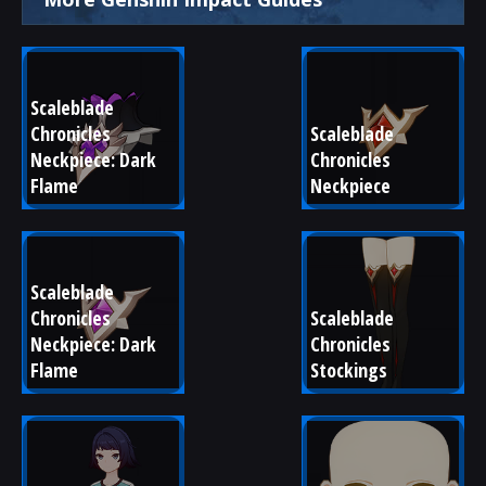
Scaleblade 
Chronicles 
Scaleblade 
Neckpiece: Dark 
Chronicles 
Flame
Neckpiece
Scaleblade 
Chronicles 
Scaleblade 
Neckpiece: Dark 
Chronicles 
Flame
Stockings