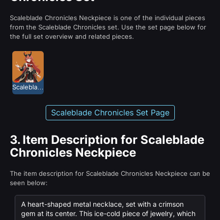
Scaleblade Chronicles Neckpiece is one of the individual pieces
from the Scaleblade Chronicles set. Use the set page below for
the full set overview and related pieces.
Scaleblade Chronicles
Scaleblade Chronicles Set Page
3.
Item Description for Scaleblade
Chronicles Neckpiece
The item description for Scaleblade Chronicles Neckpiece can be
seen below:
A heart-shaped metal necklace, set with a crimson
gem at its center. This ice-cold piece of jewelry, which