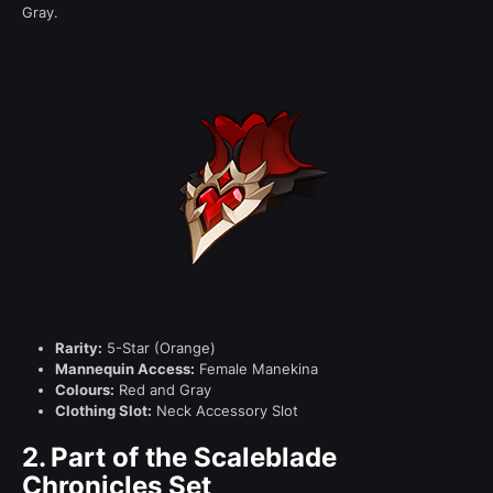
Gray.
Rarity:
5-Star (Orange)
Mannequin Access:
Female Manekina
Colours:
Red and Gray
Clothing Slot:
Neck Accessory Slot
2.
Part of the Scaleblade
Chronicles Set