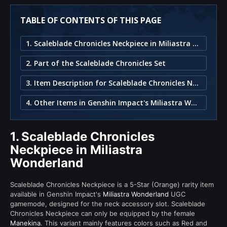
TABLE OF CONTENTS OF THIS PAGE
1. Scaleblade Chronicles Neckpiece in Miliastra Wonderland
2. Part of the Scaleblade Chronicles Set
3. Item Description for Scaleblade Chronicles Neckpiece
4. Other Items in Genshin Impact's Miliastra Wonderland
1.
Scaleblade Chronicles
Neckpiece in Miliastra
Wonderland
Scaleblade Chronicles Neckpiece is a 5-Star (Orange) rarity item
available in Genshin Impact's
Miliastra Wonderland
UGC
gamemode, designed for the neck accessory slot. Scaleblade
Chronicles Neckpiece can only be equipped by the female
Manekina
. This variant mainly features colors such as Red and