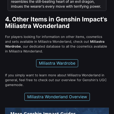
resembles the still-beating heart of an evil dragon,
imbues the wearer's every move with terrifying power.
4.
Other Items in Genshin Impact's
Miliastra Wonderland
For players looking for information on other items, cosmetics
and sets available in Miliastra Wonderland, check out
Miliastra
Wardrobe
, our dedicated database to all the cosmetics available
in Miliastra Wonderland.
Miliastra Wardrobe
If you simply want to learn more about Miliastra Wonderland in
general, feel free to check out our overview for Genshin's UGC
gamemode.
Miliastra Wonderland Overview
More Genshin Impact Guides