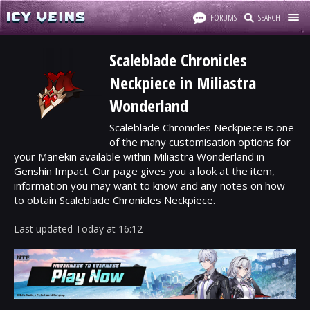
FORUMS
SEARCH
Scaleblade Chronicles
Neckpiece in Miliastra
Wonderland
Scaleblade Chronicles Neckpiece is one
of the many customisation options for
your Manekin available within Miliastra Wonderland in
Genshin Impact. Our page gives you a look at the item,
information you may want to know and any notes on how
to obtain Scaleblade Chronicles Neckpiece.
Last updated
Today
at
16:12