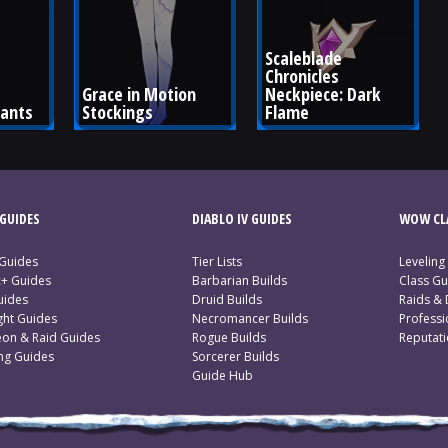
Scaleblade 
Chronicles 
Grace in Motion 
Neckpiece: Dark 
Pants
Stockings
Flame
GUIDES
DIABLO IV GUIDES
WOW CLA
 Guides
Tier Lists
Leveling
c+ Guides
Barbarian Builds
Class Gu
uides
Druid Builds
Raids &
ght Guides
Necromancer Builds
Profess
on & Raid Guides
Rogue Builds
Reputat
ing Guides
Sorcerer Builds
Guide Hub