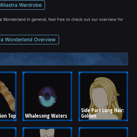
Miliastra Wardrobe
ra Wonderland in general, feel free to check out our overview for
tra Wonderland Overview
Side Part Long Hair: 
ion Top
Whalesong Waters
Golden