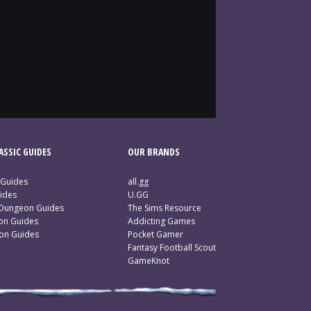
SSIC GUIDES
OUR BRANDS
 Guides
all.gg
ides
U.GG
 Dungeon Guides
The Sims Resource
ion Guides
Addicting Games
ion Guides
Pocket Gamer
Fantasy Football Scout
GameKnot