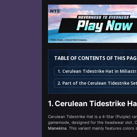
TABLE OF CONTENTS OF THIS PAG
2. Part of the Cerulean Tidestrike Se
1.
Cerulean Tidestrike Ha
Cerulean Tidestrike Hat is a 4-Star (Purple) ra
gamemode, designed for the headwear slot. Ce
Manekina
. This variant mainly features colors