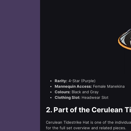
Rarity:
4-Star (Purple)
Mannequin Access:
Female Manekina
Colours:
Black and Gray
Clothing Slot:
Headwear Slot
2.
Part of the Cerulean T
Cerulean Tidestrike Hat is one of the individu
for the full set overview and related pieces.