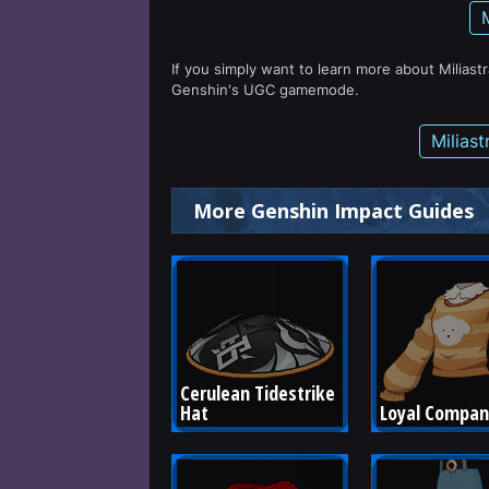
If you simply want to learn more about Miliast
Genshin's UGC gamemode.
Milias
More Genshin Impact Guides
Cerulean Tidestrike 
Hat
Loyal Compan