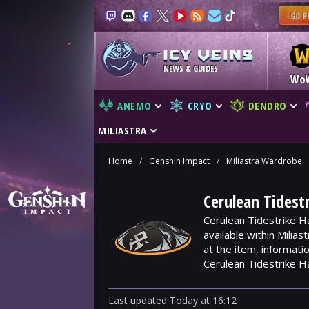
NEWS & GUIDES
Wo
ANEMO
CRYO
DENDRO
MILIASTRA
Home
/
Genshin Impact
/
Miliastra Wardrobe
Cerulean Tidest
Cerulean Tidestrike H
available within Milia
at the item, informat
Cerulean Tidestrike H
Last updated
Today
at
16:12