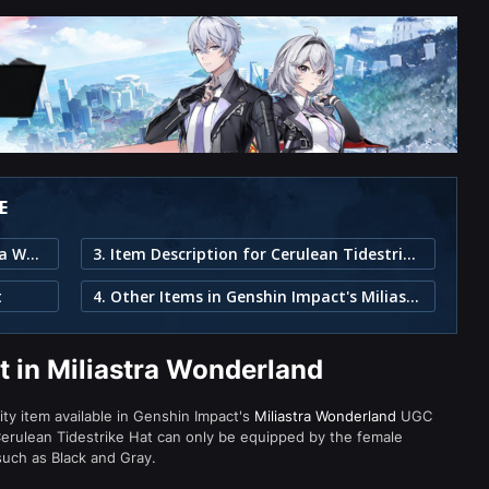
E
1. Cerulean Tidestrike Hat in Miliastra Wonderland
3. Item Description for Cerulean Tidestrike Hat
t
4. Other Items in Genshin Impact's Miliastra Wonderland
t in Miliastra Wonderland
rity item available in Genshin Impact's
Miliastra Wonderland
UGC
rulean Tidestrike Hat can only be equipped by the female
 such as Black and Gray.