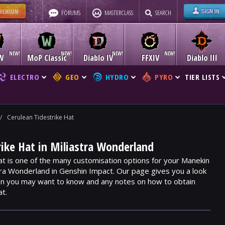
FORUMS
MASTERCLASS
SEARCH
W
MoP Classic
Diablo IV
FFXIV
Diablo III
ELECTRO
GEO
HYDRO
PYRO
TIER LISTS
/
Cerulean Tidestrike Hat
rike Hat in Miliastra Wonderland
at is one of the many customisation options for your Manekin
stra Wonderland in Genshin Impact. Our page gives you a look
ion you may want to know and any notes on how to obtain
at.