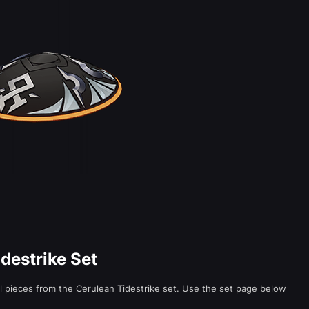
idestrike Set
al pieces from the Cerulean Tidestrike set. Use the set page below