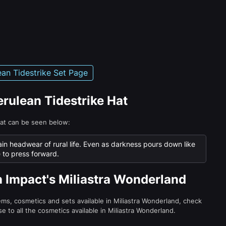
ean Tidestrike Set Page
erulean Tidestrike Hat
Hat can be seen below:
ain headwear of rural life. Even as darkness pours down like
e to press forward.
n Impact's Miliastra Wonderland
tems, cosmetics and sets available in Miliastra Wonderland, check
e to all the cosmetics available in Miliastra Wonderland.