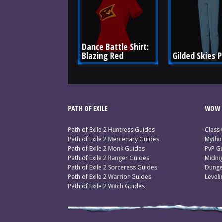
Dance Battle Shirt: 
Blazing Red
Gilded Skies 
PATH OF EXILE
WOW 
Path of Exile 2 Huntress Guides
Class
Path of Exile 2 Mercenary Guides
Mythi
Path of Exile 2 Monk Guides
PvP G
Path of Exile 2 Ranger Guides
Midni
Path of Exile 2 Sorceress Guides
Dunge
Path of Exile 2 Warrior Guides
Level
Path of Exile 2 Witch Guides