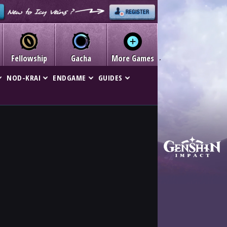
Fellowship
Gacha
More Games
NOD-KRAI
ENDGAME
GUIDES