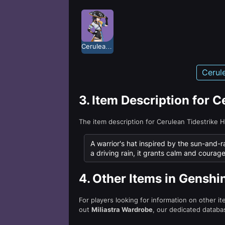
Cerulean Tidestrike
Cerul
3.
Item Description for C
The item description for Cerulean Tidestrike 
A warrior's hat inspired by the sun-and-r
a driving rain, it grants calm and courag
4.
Other Items in Genshi
For players looking for information on other i
out
Miliastra Wardrobe
, our dedicated databas