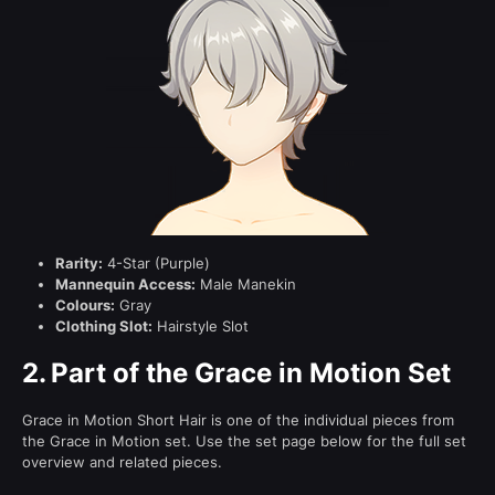
Rarity:
4-Star (Purple)
Mannequin Access:
Male Manekin
Colours:
Gray
Clothing Slot:
Hairstyle Slot
2.
Part of the Grace in Motion Set
Grace in Motion Short Hair is one of the individual pieces from
the Grace in Motion set. Use the set page below for the full set
overview and related pieces.