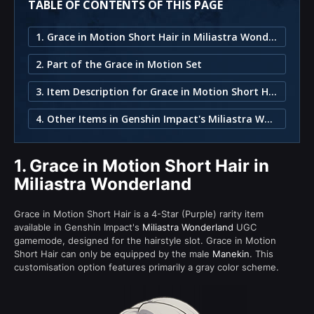
TABLE OF CONTENTS OF THIS PAGE
1. Grace in Motion Short Hair in Miliastra Wonderland
2. Part of the Grace in Motion Set
3. Item Description for Grace in Motion Short Hair
4. Other Items in Genshin Impact's Miliastra Wonderland
1.
Grace in Motion Short Hair in
Miliastra Wonderland
Grace in Motion Short Hair is a 4-Star (Purple) rarity item
available in Genshin Impact's
Miliastra Wonderland
UGC
gamemode, designed for the hairstyle slot. Grace in Motion
Short Hair can only be equipped by the male
Manekin
. This
customisation option features primarily a gray color scheme.