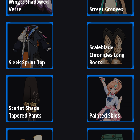
Wings: Shadowed 
Verse
Street Grooves
Scaleblade 
Chronicles Long 
Sleek Sprint Top
Boots
Scarlet Shade 
Tapered Pants
Painted Skies