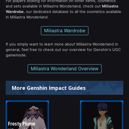
For players looking for information on other items, cosmetics
and sets available in Miliastra Wonderland, check out
Miliastra
Wardrobe
, our dedicated database to all the cosmetics available
in Miliastra Wonderland.
Miliastra Wardrobe
If you simply want to learn more about Miliastra Wonderland in
general, feel free to check out our overview for Genshin's UGC
gamemode.
Miliastra Wonderland Overview
More Genshin Impact Guides
Frosty Plume 