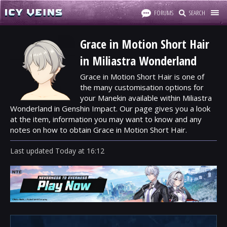
FORUMS
SEARCH
Grace in Motion Short Hair
in Miliastra Wonderland
Grace in Motion Short Hair is one of
the many customisation options for
your Manekin available within Miliastra
Wonderland in Genshin Impact. Our page gives you a look
at the item, information you may want to know and any
notes on how to obtain Grace in Motion Short Hair.
Last updated
Today
at
16:12