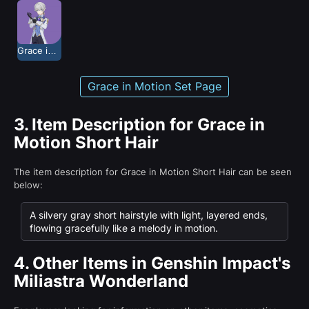
Grace in Motion
Grace in Motion Set Page
3.
Item Description for Grace in
Motion Short Hair
The item description for Grace in Motion Short Hair can be seen
below:
A silvery gray short hairstyle with light, layered ends,
flowing gracefully like a melody in motion.
4.
Other Items in Genshin Impact's
Miliastra Wonderland