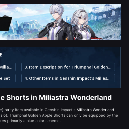
E
1. Triumphal Golden Apple Shorts in Miliastra Wonderland
3. Item Description for Triumphal Golden Apple Shorts
e Set
4. Other Items in Genshin Impact's Miliastra Wonderland
e Shorts in Miliastra Wonderland
) rarity item available in Genshin Impact's
Miliastra Wonderland
lot. Triumphal Golden Apple Shorts can only be equipped by the
res primarily a blue color scheme.