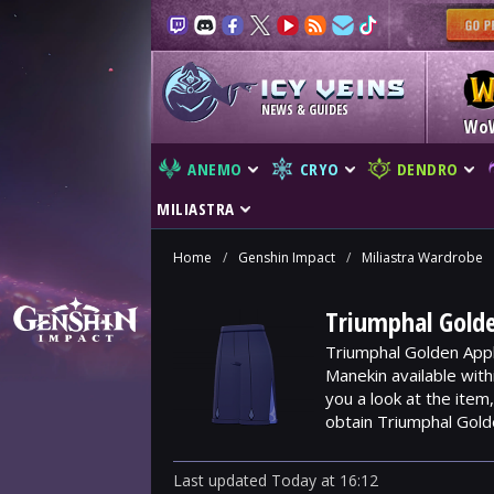
NEWS & GUIDES
Wo
ANEMO
CRYO
DENDRO
MILIASTRA
Home
/
Genshin Impact
/
Miliastra Wardrobe
Triumphal Golde
Triumphal Golden Appl
Manekin available wit
you a look at the ite
obtain Triumphal Gold
Last updated
Today
at
16:12