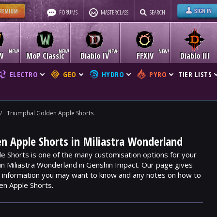
FORUMS
MASTERCLASS
SEARCH
W
MoP Classic
Diablo IV
FFXIV
Diablo III
ELECTRO
GEO
HYDRO
PYRO
TIER LISTS
/
Triumphal Golden Apple Shorts
n Apple Shorts in Miliastra Wonderland
e Shorts is one of the many customisation options for your
hin Miliastra Wonderland in Genshin Impact. Our page gives
m, information you may want to know and any notes on how to
en Apple Shorts.