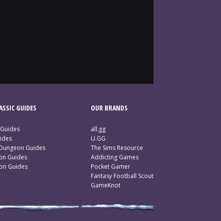
SSIC GUIDES
OUR BRANDS
 Guides
all.gg
ides
U.GG
 Dungeon Guides
The Sims Resource
ion Guides
Addicting Games
ion Guides
Pocket Gamer
Fantasy Football Scout
GameKnot