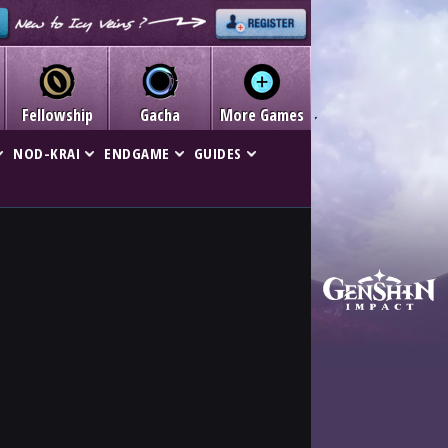
Fellowship
Gacha
More Games
NOD-KRAI
ENDGAME
GUIDES