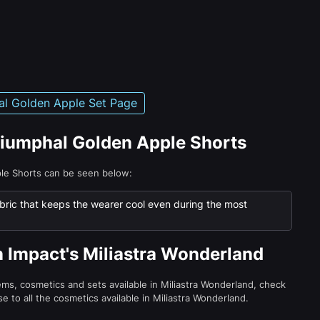
al Golden Apple Set Page
Triumphal Golden Apple Shorts
ple Shorts can be seen below:
bric that keeps the wearer cool even during the most
n Impact's Miliastra Wonderland
tems, cosmetics and sets available in Miliastra Wonderland, check
e to all the cosmetics available in Miliastra Wonderland.