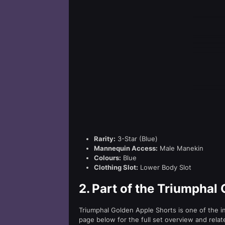
Rarity:
3-Star (Blue)
Mannequin Access:
Male Manekin
Colours:
Blue
Clothing Slot:
Lower Body Slot
2.
Part of the Triumphal
Triumphal Golden Apple Shorts is one of the i
page below for the full set overview and relat