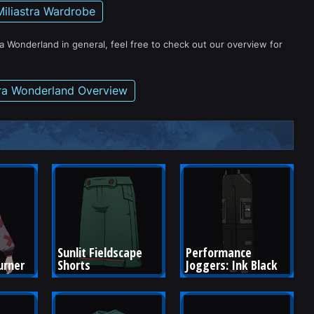
Miliastra Wardrobe
ra Wonderland in general, feel free to check out our overview for
tra Wonderland Overview
Sunlit Fieldscape 
Performance 
urner
Shorts
Joggers: Ink Black