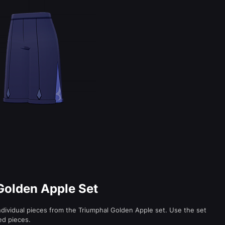
 Golden Apple Set
ndividual pieces from the Triumphal Golden Apple set. Use the set
ed pieces.