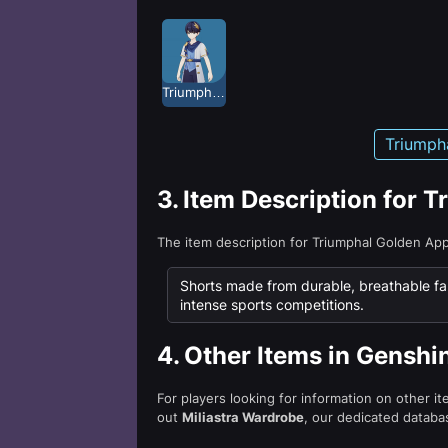
Triumphal Golden Apple
Triumph
3.
Item Description for 
The item description for Triumphal Golden Ap
Shorts made from durable, breathable fa
intense sports competitions.
4.
Other Items in Genshi
For players looking for information on other i
out
Miliastra Wardrobe
, our dedicated databas