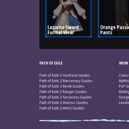
Lazurite Sword 
Orange Passi
Formal Wear
Pants
PATH OF EXILE
WOW 
Path of Exile 2 Huntress Guides
Class
Path of Exile 2 Mercenary Guides
Mythi
Path of Exile 2 Monk Guides
PvP G
Path of Exile 2 Ranger Guides
Midni
Path of Exile 2 Sorceress Guides
Dunge
Path of Exile 2 Warrior Guides
Level
Path of Exile 2 Witch Guides