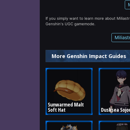
If you simply want to learn more about Miliast
Genshin's UGC gamemode.
Milias
More Genshin Impact Guides
Sunwarmed Malt 
Soft Hat
Dusksea Sojo