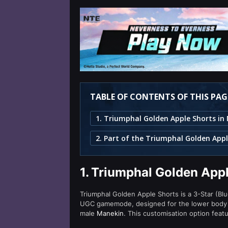
TABLE OF CONTENTS OF THIS PAG
2. Part of the Triumphal Golden Appl
1.
Triumphal Golden Appl
Triumphal Golden Apple Shorts is a 3-Star (Blue
UGC gamemode, designed for the lower body s
male
Manekin
. This customisation option featu