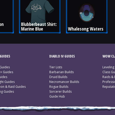
on 
Blubberbeast Shirt: 
Marine Blue
Whalesong Waters
GUIDES
DIABLO IV GUIDES
WOW CLA
 Guides
Tier Lists
Leveling
c+ Guides
Barbarian Builds
Class Gu
uides
Druid Builds
Raids &
ght Guides
Necromancer Builds
Profess
on & Raid Guides
Rogue Builds
Reputat
ing Guides
Sorcerer Builds
Guide Hub