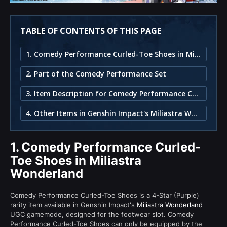
TABLE OF CONTENTS OF THIS PAGE
1. Comedy Performance Curled-Toe Shoes in Miliastra Wonderland
2. Part of the Comedy Performance Set
3. Item Description for Comedy Performance Curled-Toe Shoes
4. Other Items in Genshin Impact's Miliastra Wonderland
1.
Comedy Performance Curled-
Toe Shoes in Miliastra
Wonderland
Comedy Performance Curled-Toe Shoes is a 4-Star (Purple)
rarity item available in Genshin Impact's
Miliastra Wonderland
UGC gamemode, designed for the footwear slot. Comedy
Performance Curled-Toe Shoes can only be equipped by the