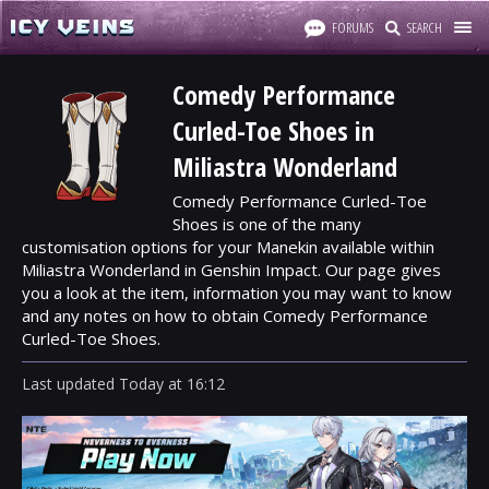
FORUMS
SEARCH
Comedy Performance
Curled-Toe Shoes in
Miliastra Wonderland
Comedy Performance Curled-Toe
Shoes is one of the many
customisation options for your Manekin available within
Miliastra Wonderland in Genshin Impact. Our page gives
you a look at the item, information you may want to know
and any notes on how to obtain Comedy Performance
Curled-Toe Shoes.
Last updated
Today
at
16:12