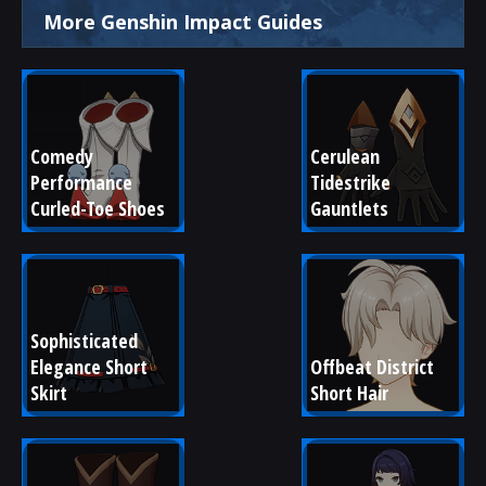
More Genshin Impact Guides
Comedy 
Cerulean 
Performance 
Tidestrike 
Curled-Toe Shoes
Gauntlets
Sophisticated 
Elegance Short 
Offbeat District 
Skirt
Short Hair