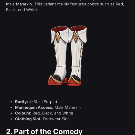
male
Manekin
. This variant mainly features colors such as Red,
Black, and White.
Rarity:
4-Star (Purple)
Mannequin Access:
Male Manekin
Colours:
Red, Black, and White
Clothing Slot:
Footwear Slot
2.
Part of the Comedy