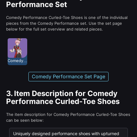
Performance Set
Comedy Performance Curled-Toe Shoes is one of the individual
pieces from the Comedy Performance set. Use the set page
below for the full set overview and related pieces.
Comedy Performance
Comedy Performance Set Page
3.
Item Description for Comedy
Performance Curled-Toe Shoes
The item description for Comedy Performance Curled-Toe Shoes
can be seen below:
Uniquely designed performance shoes with upturned