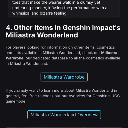
toes that make the wearer walk in a clumsy yet
endearing manner, infusing the performance with a
whimsical and bizarre feeling.
4.
Other Items in Genshin Impact's
Miliastra Wonderland
For players looking for information on other items, cosmetics
and sets available in Miliastra Wonderland, check out
Miliastra
Wardrobe
, our dedicated database to all the cosmetics available
in Miliastra Wonderland.
Miliastra Wardrobe
If you simply want to learn more about Miliastra Wonderland in
general, feel free to check out our overview for Genshin's UGC
gamemode.
Miliastra Wonderland Overview