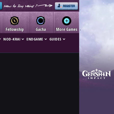
Fellowship
Gacha
More Games
NOD-KRAI
ENDGAME
GUIDES