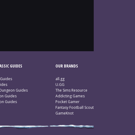
SSIC GUIDES
OUR BRANDS
 Guides
all.gg
ides
U.GG
 Dungeon Guides
The Sims Resource
ion Guides
Addicting Games
ion Guides
Pocket Gamer
Fantasy Football Scout
GameKnot