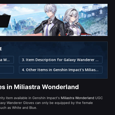
E
1. Galaxy Wanderer Gloves in Miliastra Wonderland
3. Item Description for Galaxy Wanderer Gloves
4. Other Items in Genshin Impact's Miliastra Wonderland
s in Miliastra Wonderland
rity item available in Genshin Impact's
Miliastra Wonderland
UGC
laxy Wanderer Gloves can only be equipped by the female
 such as White and Blue.