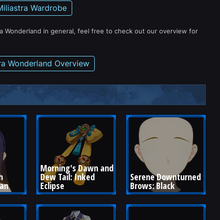
Miliastra Wardrobe
ra Wonderland in general, feel free to check out our overview for
tra Wonderland Overview
Morning's Dawn and 
h 
Dew Tail: Inked 
Serene Downturned 
ean
Eclipse
Brows: Black