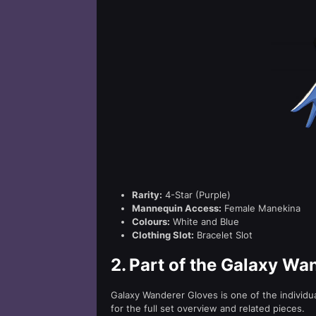
Rarity:
4-Star (Purple)
Mannequin Access:
Female Manekina
Colours:
White and Blue
Clothing Slot:
Bracelet Slot
2.
Part of the Galaxy Wa
Galaxy Wanderer Gloves is one of the individ
for the full set overview and related pieces.