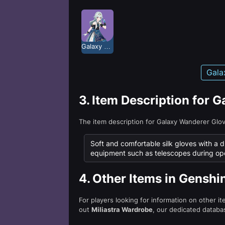
Galaxy Wanderer
Gala
3.
Item Description for 
The item description for Galaxy Wanderer Glo
Soft and comfortable silk gloves with a d
equipment such as telescopes during ope
4.
Other Items in Genshi
For players looking for information on other i
out
Miliastra Wardrobe
, our dedicated databas