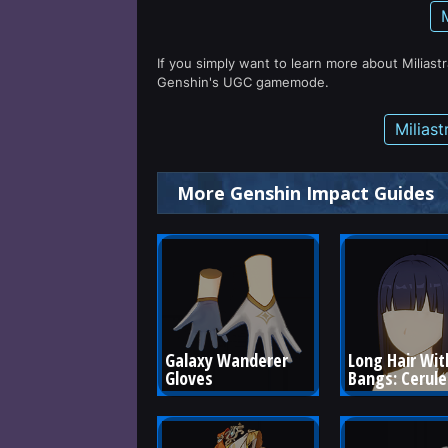
If you simply want to learn more about Miliast
Genshin's UGC gamemode.
Milias
More Genshin Impact Guides
Galaxy Wanderer 
Long Hair Wit
Gloves
Bangs: Cerul