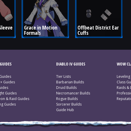
Sleeve 
Grace in Motion 
Offbeat District Ear 
Formals
Cuffs
GUIDES
DIABLO IV GUIDES
WOW CLA
 Guides
Tier Lists
Leveling
c+ Guides
Barbarian Builds
Class Gu
uides
Druid Builds
Raids &
ght Guides
Necromancer Builds
Profess
on & Raid Guides
Rogue Builds
Reputat
ing Guides
Sorcerer Builds
Guide Hub