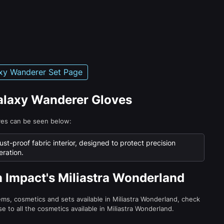
xy Wanderer Set Page
Galaxy Wanderer Gloves
ves can be seen below:
ust-proof fabric interior, designed to protect precision
ration.
n Impact's Miliastra Wonderland
tems, cosmetics and sets available in Miliastra Wonderland, check
e to all the cosmetics available in Miliastra Wonderland.