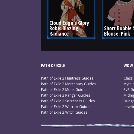
Cloud Edge's Glory 
Robe: Blazing 
Short Bubble 
Radiance
Blouse: Pink
PATH OF EXILE
WOW 
Path of Exile 2 Huntress Guides
Class
Path of Exile 2 Mercenary Guides
Mythi
Path of Exile 2 Monk Guides
PvP G
Path of Exile 2 Ranger Guides
Midni
Path of Exile 2 Sorceress Guides
Dunge
Path of Exile 2 Warrior Guides
Level
Path of Exile 2 Witch Guides