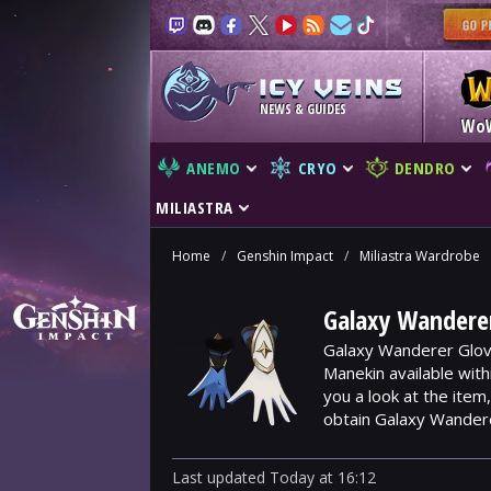
NEWS & GUIDES
Wo
ANEMO
CRYO
DENDRO
MILIASTRA
Home
/
Genshin Impact
/
Miliastra Wardrobe
Galaxy Wanderer
Galaxy Wanderer Glove
Manekin available wit
you a look at the ite
obtain Galaxy Wander
Last updated
Today
at
16:12