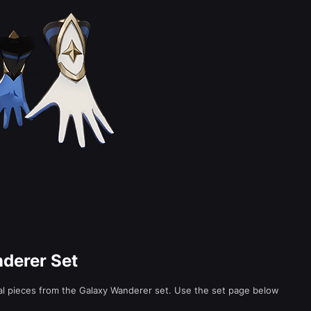
nderer Set
ual pieces from the Galaxy Wanderer set. Use the set page below