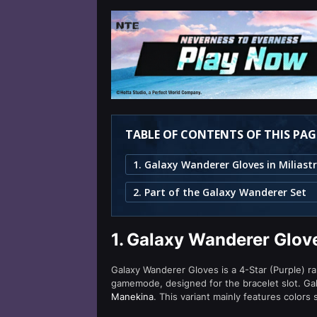
TABLE OF CONTENTS OF THIS PAG
2. Part of the Galaxy Wanderer Set
1.
Galaxy Wanderer Glove
Galaxy Wanderer Gloves is a 4-Star (Purple) ra
gamemode, designed for the bracelet slot. Ga
Manekina
. This variant mainly features colors