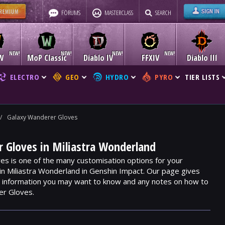
FORUMS
MASTERCLASS
SEARCH
W
MoP Classic
Diablo IV
FFXIV
Diablo III
ELECTRO
GEO
HYDRO
PYRO
TIER LISTS
/
Galaxy Wanderer Gloves
 Gloves in Miliastra Wonderland
s is one of the many customisation options for your
hin Miliastra Wonderland in Genshin Impact. Our page gives
m, information you may want to know and any notes on how to
er Gloves.