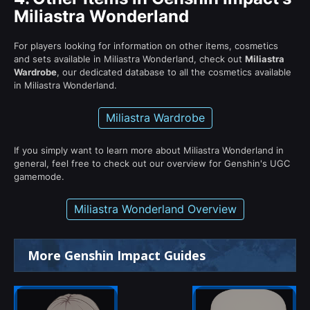
Miliastra Wonderland
For players looking for information on other items, cosmetics
and sets available in Miliastra Wonderland, check out
Miliastra
Wardrobe
, our dedicated database to all the cosmetics available
in Miliastra Wonderland.
Miliastra Wardrobe
If you simply want to learn more about Miliastra Wonderland in
general, feel free to check out our overview for Genshin's UGC
gamemode.
Miliastra Wonderland Overview
More Genshin Impact Guides