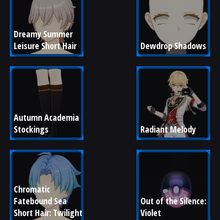
Dreamy Summer 
Leisure Short Hair
Dewdrop Shadows
Autumn Academia 
Stockings
Radiant Melody
Chromatic 
Fatebound Sea 
Out of the Silence: 
Short Hair: Twilight
Violet