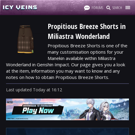
FORUMS
SEARCH
Propitious Breeze Shorts in
Miliastra Wonderland
Propitious Breeze Shorts is one of the
many customisation options for your
Manekin available within Miliastra
Wonderland in Genshin Impact. Our page gives you a look
at the item, information you may want to know and any
notes on how to obtain Propitious Breeze Shorts.
Last updated
Today
at
16:12