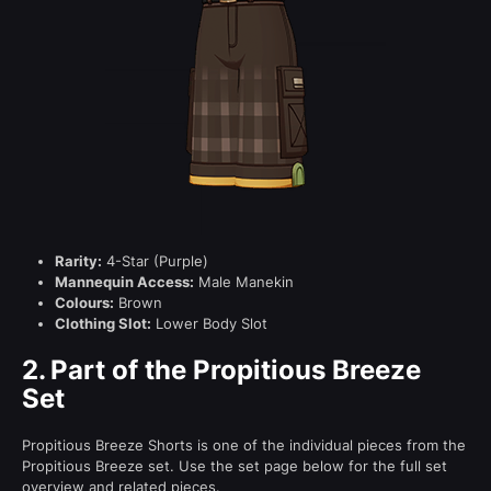
Rarity:
4-Star (Purple)
Mannequin Access:
Male Manekin
Colours:
Brown
Clothing Slot:
Lower Body Slot
2.
Part of the Propitious Breeze
Set
Propitious Breeze Shorts is one of the individual pieces from the
Propitious Breeze set. Use the set page below for the full set
overview and related pieces.