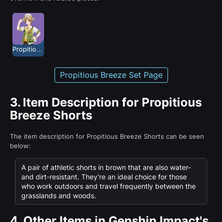
Propitious Breeze
Propitious Breeze Set Page
3.
Item Description for Propitious
Breeze Shorts
The item description for Propitious Breeze Shorts can be seen
below:
A pair of athletic shorts in brown that are also water-
and dirt-resistant. They're an ideal choice for those
who work outdoors and travel frequently between the
grasslands and woods.
4.
Other Items in Genshin Impact's