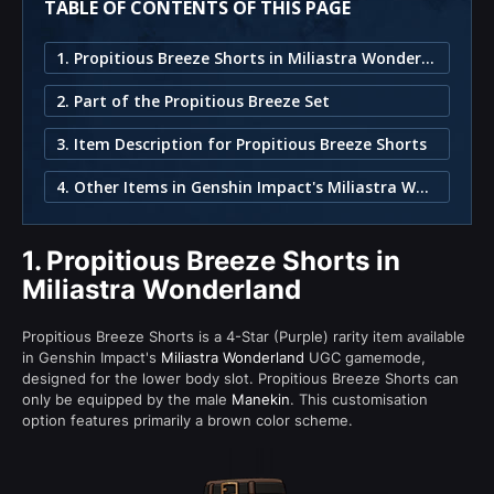
TABLE OF CONTENTS OF THIS PAGE
1. Propitious Breeze Shorts in Miliastra Wonderland
2. Part of the Propitious Breeze Set
3. Item Description for Propitious Breeze Shorts
4. Other Items in Genshin Impact's Miliastra Wonderland
1.
Propitious Breeze Shorts in
Miliastra Wonderland
Propitious Breeze Shorts is a 4-Star (Purple) rarity item available
in Genshin Impact's
Miliastra Wonderland
UGC gamemode,
designed for the lower body slot. Propitious Breeze Shorts can
only be equipped by the male
Manekin
. This customisation
option features primarily a brown color scheme.