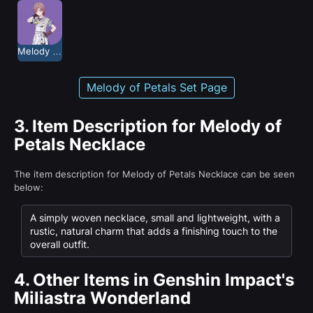
Melody of Petals
Melody of Petals Set Page
3.
Item Description for Melody of
Petals Necklace
The item description for Melody of Petals Necklace can be seen
below:
A simply woven necklace, small and lightweight, with a
rustic, natural charm that adds a finishing touch to the
overall outfit.
4.
Other Items in Genshin Impact's
Miliastra Wonderland