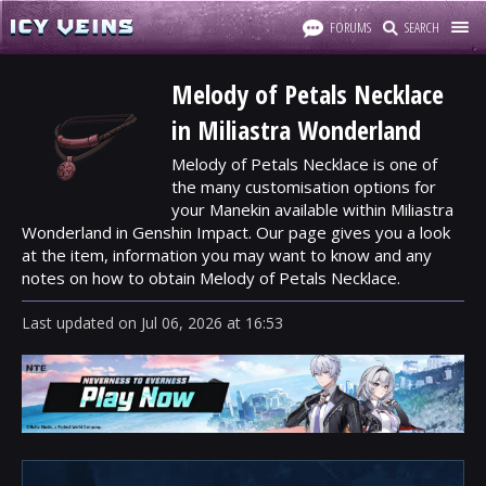
FORUMS
SEARCH
Melody of Petals Necklace
in Miliastra Wonderland
Melody of Petals Necklace is one of
the many customisation options for
your Manekin available within Miliastra
Wonderland in Genshin Impact. Our page gives you a look
at the item, information you may want to know and any
notes on how to obtain Melody of Petals Necklace.
Last updated
on
Jul 06, 2026
at
16:53