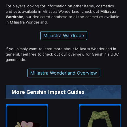
For players looking for information on other items, cosmetics
and sets available in Miliastra Wonderland, check out
Miliastra
Wardrobe
, our dedicated database to all the cosmetics available
in Miliastra Wonderland.
Miliastra Wardrobe
If you simply want to learn more about Miliastra Wonderland in
general, feel free to check out our overview for Genshin's UGC
gamemode.
Miliastra Wonderland Overview
More Genshin Impact Guides