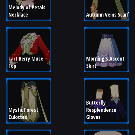
Melody of Petals 
Necklace
Autumn Veins Scarf
Tart Berry Muse 
Morning's Ascent 
Top
Skirt
Butterfly 
Mystic Forest 
Resplendence 
Culottes
Gloves