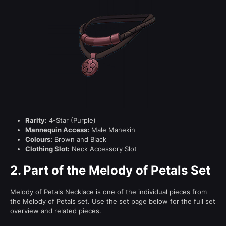
Rarity:
4-Star (Purple)
Mannequin Access:
Male Manekin
Colours:
Brown and Black
Clothing Slot:
Neck Accessory Slot
2.
Part of the Melody of Petals Set
Melody of Petals Necklace is one of the individual pieces from
the Melody of Petals set. Use the set page below for the full set
overview and related pieces.