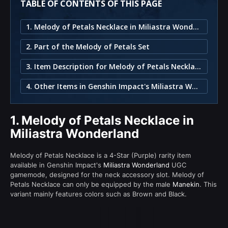
TABLE OF CONTENTS OF THIS PAGE
1. Melody of Petals Necklace in Miliastra Wonderland
2. Part of the Melody of Petals Set
3. Item Description for Melody of Petals Necklace
4. Other Items in Genshin Impact's Miliastra Wonderland
1.
Melody of Petals Necklace in
Miliastra Wonderland
Melody of Petals Necklace is a 4-Star (Purple) rarity item
available in Genshin Impact's
Miliastra Wonderland
UGC
gamemode, designed for the neck accessory slot. Melody of
Petals Necklace can only be equipped by the male
Manekin
. This
variant mainly features colors such as Brown and Black.