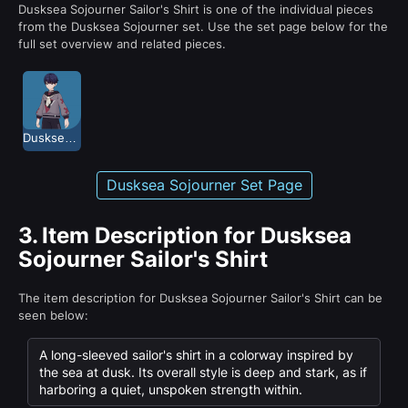
Dusksea Sojourner Sailor's Shirt is one of the individual pieces
from the Dusksea Sojourner set. Use the set page below for the
full set overview and related pieces.
Dusksea Sojourner
Dusksea Sojourner Set Page
3.
Item Description for Dusksea
Sojourner Sailor's Shirt
The item description for Dusksea Sojourner Sailor's Shirt can be
seen below:
A long-sleeved sailor's shirt in a colorway inspired by
the sea at dusk. Its overall style is deep and stark, as if
harboring a quiet, unspoken strength within.