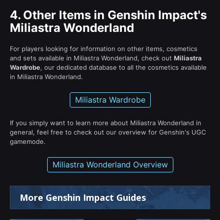
4.
Other Items in Genshin Impact's
Miliastra Wonderland
For players looking for information on other items, cosmetics
and sets available in Miliastra Wonderland, check out
Miliastra
Wardrobe
, our dedicated database to all the cosmetics available
in Miliastra Wonderland.
Miliastra Wardrobe
If you simply want to learn more about Miliastra Wonderland in
general, feel free to check out our overview for Genshin's UGC
gamemode.
Miliastra Wonderland Overview
More Genshin Impact Guides