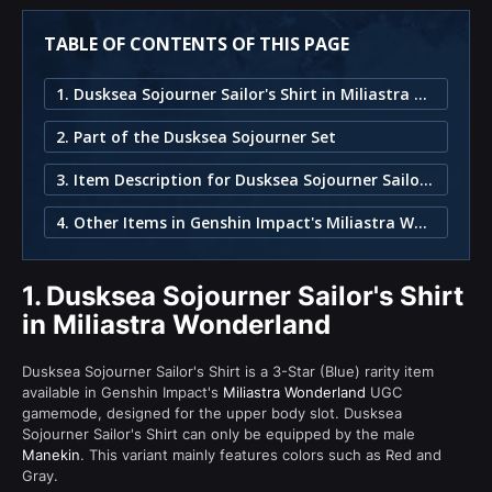
TABLE OF CONTENTS OF THIS PAGE
1. Dusksea Sojourner Sailor's Shirt in Miliastra Wonderland
2. Part of the Dusksea Sojourner Set
3. Item Description for Dusksea Sojourner Sailor's Shirt
4. Other Items in Genshin Impact's Miliastra Wonderland
1.
Dusksea Sojourner Sailor's Shirt
in Miliastra Wonderland
Dusksea Sojourner Sailor's Shirt is a 3-Star (Blue) rarity item
available in Genshin Impact's
Miliastra Wonderland
UGC
gamemode, designed for the upper body slot. Dusksea
Sojourner Sailor's Shirt can only be equipped by the male
Manekin
. This variant mainly features colors such as Red and
Gray.