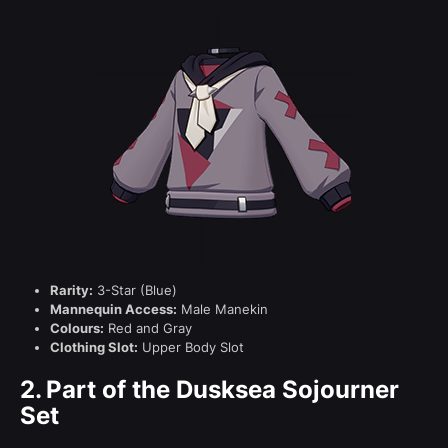
Rarity:
3-Star (Blue)
Mannequin Access:
Male Manekin
Colours:
Red and Gray
Clothing Slot:
Upper Body Slot
2.
Part of the Dusksea Sojourner
Set