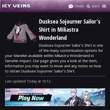
FORUMS
SEARCH
Dusksea Sojourner Sailor's
Shirt in Miliastra
Wonderland
Dusksea Sojourner Sailor's Shirt is one
of the many customisation options for
your Manekin available within Miliastra Wonderland in
Genshin Impact. Our page gives you a look at the item,
information you may want to know and any notes on how
to obtain Dusksea Sojourner Sailor's Shirt.
Last updated
Today
at
16:12