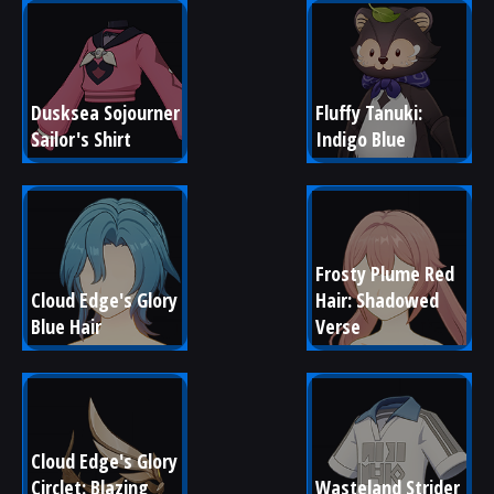
Dusksea Sojourner 
Fluffy Tanuki: 
Sailor's Shirt
Indigo Blue
Frosty Plume Red 
Cloud Edge's Glory 
Hair: Shadowed 
Blue Hair
Verse
Cloud Edge's Glory 
Circlet: Blazing 
Wasteland Strider 