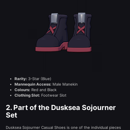
Rarity:
3-Star (Blue)
Mannequin Access:
Male Manekin
Colours:
Red and Black
Clothing Slot:
Footwear Slot
2.
Part of the Dusksea Sojourner
Set
Dusksea Sojourner Casual Shoes is one of the individual pieces