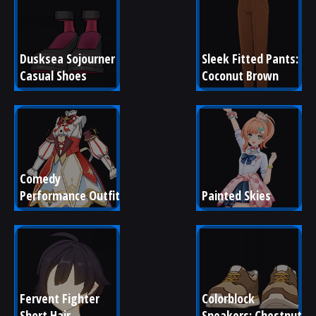
Dusksea Sojourner 
Sleek Fitted Pants: 
Casual Shoes
Coconut Brown
Comedy 
Performance Outfit
Painted Skies
Fervent Fighter 
Colorblock 
Short Hair
Sneakers: Chestnut