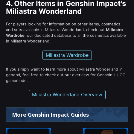
4.
Other Items in Genshin Impact's
Miliastra Wonderland
For players looking for information on other items, cosmetics
and sets available in Miliastra Wonderland, check out
Miliastra
Wardrobe
, our dedicated database to all the cosmetics available
in Miliastra Wonderland.
Miliastra Wardrobe
If you simply want to learn more about Miliastra Wonderland in
general, feel free to check out our overview for Genshin's UGC
gamemode.
Miliastra Wonderland Overview
More Genshin Impact Guides