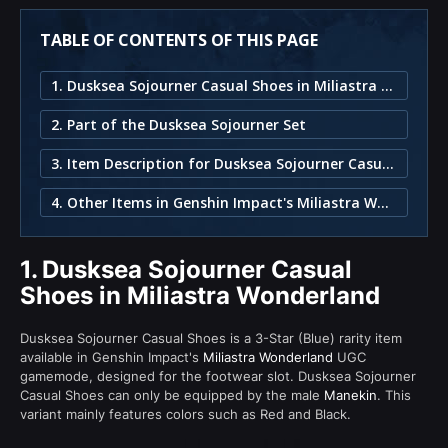
TABLE OF CONTENTS OF THIS PAGE
1. Dusksea Sojourner Casual Shoes in Miliastra Wonderland
2. Part of the Dusksea Sojourner Set
3. Item Description for Dusksea Sojourner Casual Shoes
4. Other Items in Genshin Impact's Miliastra Wonderland
1.
Dusksea Sojourner Casual
Shoes in Miliastra Wonderland
Dusksea Sojourner Casual Shoes is a 3-Star (Blue) rarity item
available in Genshin Impact's
Miliastra Wonderland
UGC
gamemode, designed for the footwear slot. Dusksea Sojourner
Casual Shoes can only be equipped by the male
Manekin
. This
variant mainly features colors such as Red and Black.