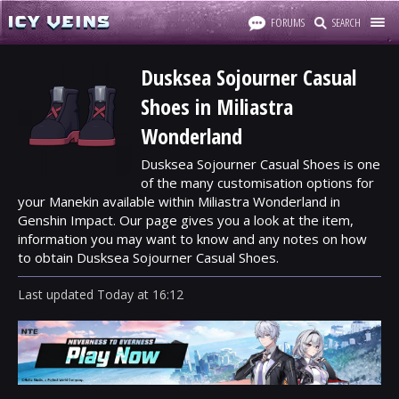
FORUMS
SEARCH
Dusksea Sojourner Casual
Shoes in Miliastra
Wonderland
Dusksea Sojourner Casual Shoes is one
of the many customisation options for
your Manekin available within Miliastra Wonderland in
Genshin Impact. Our page gives you a look at the item,
information you may want to know and any notes on how
to obtain Dusksea Sojourner Casual Shoes.
Last updated
Today
at
16:12