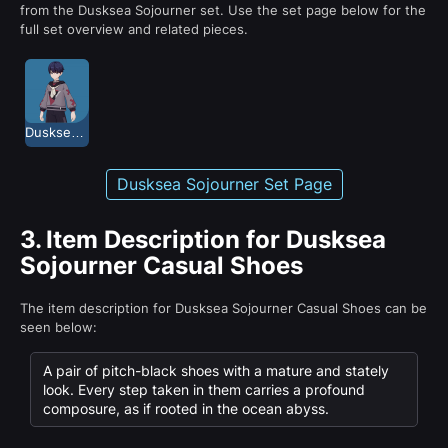
from the Dusksea Sojourner set. Use the set page below for the
full set overview and related pieces.
Dusksea Sojourner
Dusksea Sojourner Set Page
3.
Item Description for Dusksea
Sojourner Casual Shoes
The item description for Dusksea Sojourner Casual Shoes can be
seen below:
A pair of pitch-black shoes with a mature and stately
look. Every step taken in them carries a profound
composure, as if rooted in the ocean abyss.