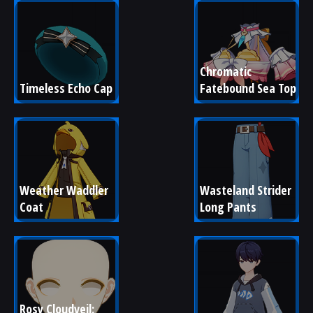
Chromatic 
Timeless Echo Cap
Fatebound Sea Top
Weather Waddler 
Wasteland Strider 
Coat
Long Pants
Rosy Cloudveil: 