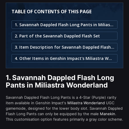
TABLE OF CONTENTS OF THIS PAGE
1. Savannah Dappled Flash Long Pants in Miliastra Wonderland
2. Part of the Savannah Dappled Flash Set
3. Item Description for Savannah Dappled Flash Long Pants
4. Other Items in Genshin Impact's Miliastra Wonderland
1.
Savannah Dappled Flash Long
Pants in Miliastra Wonderland
Savannah Dappled Flash Long Pants is a 4-Star (Purple) rarity
item available in Genshin Impact's
Miliastra Wonderland
UGC
gamemode, designed for the lower body slot. Savannah Dappled
Flash Long Pants can only be equipped by the male
Manekin
.
This customisation option features primarily a gray color scheme.