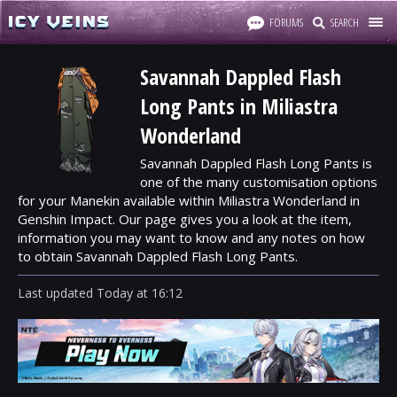
FORUMS
SEARCH
Savannah Dappled Flash
Long Pants in Miliastra
Wonderland
Savannah Dappled Flash Long Pants is
one of the many customisation options
for your Manekin available within Miliastra Wonderland in
Genshin Impact. Our page gives you a look at the item,
information you may want to know and any notes on how
to obtain Savannah Dappled Flash Long Pants.
Last updated
Today
at
16:12