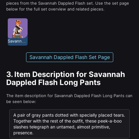
pieces from the Savannah Dappled Flash set. Use the set page
below for the full set overview and related pieces.
Savannah Dappled Flash
Savannah Dappled Flash Set Page
3.
Item Description for Savannah
Dappled Flash Long Pants
The item description for Savannah Dappled Flash Long Pants can
be seen below:
A pair of gray pants dotted with specially placed tears.
Together with the rest of the outfit, these peek-a-boo
slashes telegraph an untamed, almost primitive,
presence.