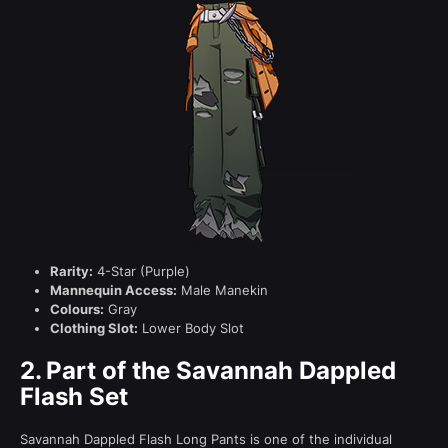
Rarity:
4-Star (Purple)
Mannequin Access:
Male Manekin
Colours:
Gray
Clothing Slot:
Lower Body Slot
2.
Part of the Savannah Dappled
Flash Set
Savannah Dappled Flash Long Pants is one of the individual