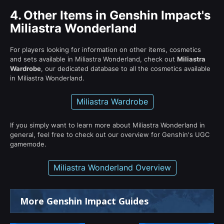
4.
Other Items in Genshin Impact's
Miliastra Wonderland
For players looking for information on other items, cosmetics
and sets available in Miliastra Wonderland, check out
Miliastra
Wardrobe
, our dedicated database to all the cosmetics available
in Miliastra Wonderland.
Miliastra Wardrobe
If you simply want to learn more about Miliastra Wonderland in
general, feel free to check out our overview for Genshin's UGC
gamemode.
Miliastra Wonderland Overview
More Genshin Impact Guides