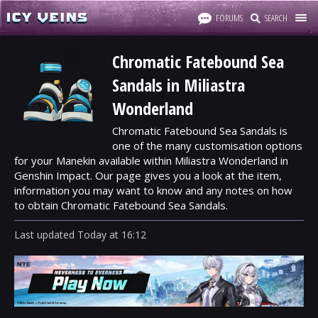
FORUMS
SEARCH
Chromatic Fatebound Sea
Sandals in Miliastra
Wonderland
Chromatic Fatebound Sea Sandals is
one of the many customisation options
for your Manekin available within Miliastra Wonderland in
Genshin Impact. Our page gives you a look at the item,
information you may want to know and any notes on how
to obtain Chromatic Fatebound Sea Sandals.
Last updated
Today
at
16:12