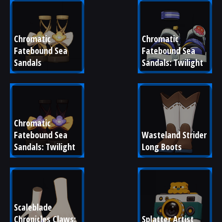
Chromatic 
Chromatic 
Fatebound Sea 
Fatebound Sea 
Sandals
Sandals: Twilight
Chromatic 
Fatebound Sea 
Wasteland Strider 
Sandals: Twilight
Long Boots
Scaleblade 
Chronicles Claws: 
Splatter Artist 