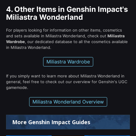
4.
Other Items in Genshin Impact's
Miliastra Wonderland
For players looking for information on other items, cosmetics
and sets available in Miliastra Wonderland, check out
Miliastra
Wardrobe
, our dedicated database to all the cosmetics available
in Miliastra Wonderland.
Miliastra Wardrobe
If you simply want to learn more about Miliastra Wonderland in
general, feel free to check out our overview for Genshin's UGC
gamemode.
Miliastra Wonderland Overview
More Genshin Impact Guides