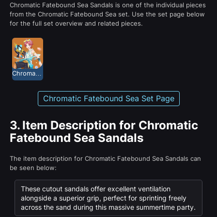
Chromatic Fatebound Sea Sandals is one of the individual pieces
from the Chromatic Fatebound Sea set. Use the set page below
for the full set overview and related pieces.
Chromatic Fatebound Sea
Chromatic Fatebound Sea Set Page
3.
Item Description for Chromatic
Fatebound Sea Sandals
The item description for Chromatic Fatebound Sea Sandals can
be seen below:
These cutout sandals offer excellent ventilation
alongside a superior grip, perfect for sprinting freely
across the sand during this massive summertime party.