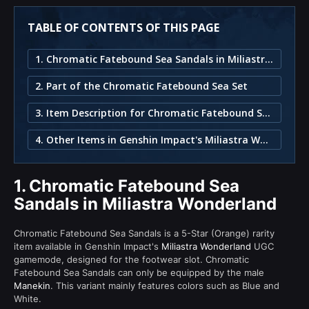
TABLE OF CONTENTS OF THIS PAGE
1. Chromatic Fatebound Sea Sandals in Miliastra Wonderland
2. Part of the Chromatic Fatebound Sea Set
3. Item Description for Chromatic Fatebound Sea Sandals
4. Other Items in Genshin Impact's Miliastra Wonderland
1.
Chromatic Fatebound Sea
Sandals in Miliastra Wonderland
Chromatic Fatebound Sea Sandals is a 5-Star (Orange) rarity
item available in Genshin Impact's
Miliastra Wonderland
UGC
gamemode, designed for the footwear slot. Chromatic
Fatebound Sea Sandals can only be equipped by the male
Manekin
. This variant mainly features colors such as Blue and
White.