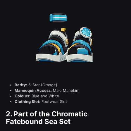
Rarity:
5-Star (Orange)
Mannequin Access:
Male Manekin
Colours:
Blue and White
Clothing Slot:
Footwear Slot
2.
Part of the Chromatic
Fatebound Sea Set