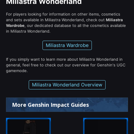
Miliastra Wonderland
For players looking for information on other items, cosmetics
and sets available in Miliastra Wonderland, check out
Miliastra
Wardrobe
, our dedicated database to all the cosmetics available
in Miliastra Wonderland.
Miliastra Wardrobe
If you simply want to learn more about Miliastra Wonderland in
general, feel free to check out our overview for Genshin's UGC
gamemode.
Miliastra Wonderland Overview
More Genshin Impact Guides