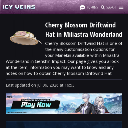
FORUMS
SEARCH
Cherry Blossom Driftwind
Hat in Miliastra Wonderland
Cherry Blossom Driftwind Hat is one of
the many customisation options for
your Manekin available within Miliastra
Wonderland in Genshin Impact. Our page gives you a look
at the item, information you may want to know and any
notes on how to obtain Cherry Blossom Driftwind Hat.
Last updated
on
Jul 06, 2026
at
16:53