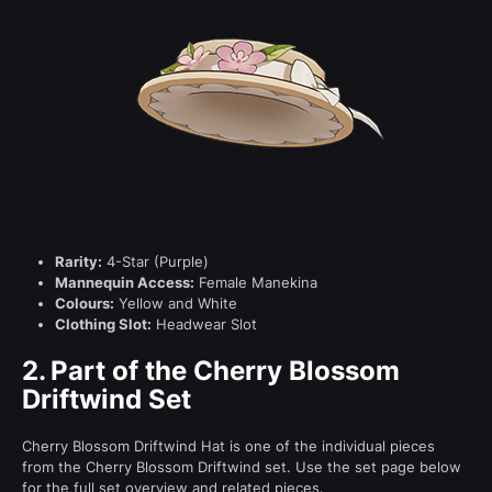
Rarity:
4-Star (Purple)
Mannequin Access:
Female Manekina
Colours:
Yellow and White
Clothing Slot:
Headwear Slot
2.
Part of the Cherry Blossom
Driftwind Set
Cherry Blossom Driftwind Hat is one of the individual pieces
from the Cherry Blossom Driftwind set. Use the set page below
for the full set overview and related pieces.