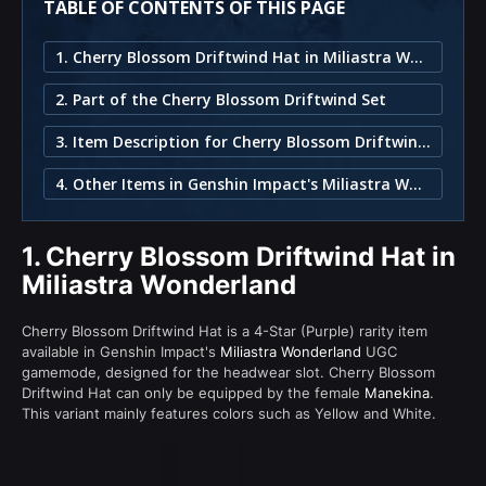
TABLE OF CONTENTS OF THIS PAGE
1. Cherry Blossom Driftwind Hat in Miliastra Wonderland
2. Part of the Cherry Blossom Driftwind Set
3. Item Description for Cherry Blossom Driftwind Hat
4. Other Items in Genshin Impact's Miliastra Wonderland
1.
Cherry Blossom Driftwind Hat in
Miliastra Wonderland
Cherry Blossom Driftwind Hat is a 4-Star (Purple) rarity item
available in Genshin Impact's
Miliastra Wonderland
UGC
gamemode, designed for the headwear slot. Cherry Blossom
Driftwind Hat can only be equipped by the female
Manekina
.
This variant mainly features colors such as Yellow and White.