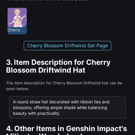
Cherry Blossom Driftwind
Cherry Blossom Driftwind Set Page
3.
Item Description for Cherry
Blossom Driftwind Hat
The item description for Cherry Blossom Driftwind Hat can be
seen below:
A round straw hat decorated with ribbon ties and
blossoms, offering ample shade while balancing
beauty with practicality.
4.
Other Items in Genshin Impact's