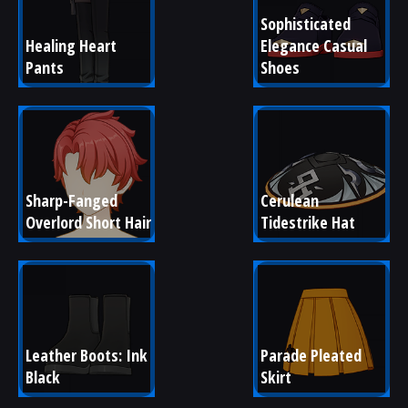
Sophisticated 
Healing Heart 
Elegance Casual 
Pants
Shoes
Sharp-Fanged 
Cerulean 
Overlord Short Hair
Tidestrike Hat
Leather Boots: Ink 
Parade Pleated 
Black
Skirt