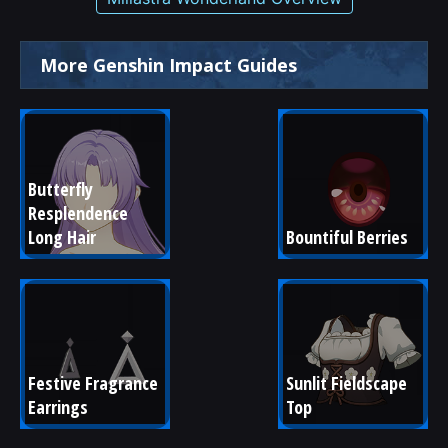
More Genshin Impact Guides
Butterfly 
Resplendence 
Long Hair
Bountiful Berries
Festive Fragrance 
Sunlit Fieldscape 
Earrings
Top