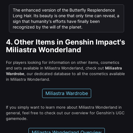
The enhanced version of the Butterfly Resplendence
Long Hair. Its beauty is one that only time can reveal, a
sign that humanity's efforts have finally been
recognized by the will of the planet.
4.
Other Items in Genshin Impact's
Miliastra Wonderland
For players looking for information on other items, cosmetics
and sets available in Miliastra Wonderland, check out
Miliastra
Wardrobe
, our dedicated database to all the cosmetics available
in Miliastra Wonderland.
Miliastra Wardrobe
If you simply want to learn more about Miliastra Wonderland in
general, feel free to check out our overview for Genshin's UGC
gamemode.
Miliastra Wonderland Overview