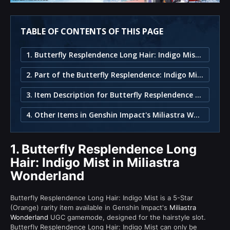
TABLE OF CONTENTS OF THIS PAGE
1. Butterfly Resplendence Long Hair: Indigo Mist in Miliastra Wonderland
2. Part of the Butterfly Resplendence: Indigo Mist Set
3. Item Description for Butterfly Resplendence Long Hair: Indigo Mist
4. Other Items in Genshin Impact's Miliastra Wonderland
1.
Butterfly Resplendence Long
Hair: Indigo Mist in Miliastra
Wonderland
Butterfly Resplendence Long Hair: Indigo Mist is a 5-Star
(Orange) rarity item available in Genshin Impact's
Miliastra
Wonderland
UGC gamemode, designed for the hairstyle slot.
Butterfly Resplendence Long Hair: Indigo Mist can only be