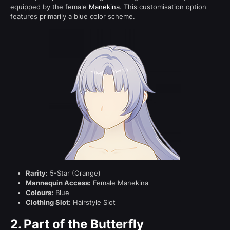
equipped by the female
Manekina
. This customisation option
features primarily a blue color scheme.
Rarity:
5-Star (Orange)
Mannequin Access:
Female Manekina
Colours:
Blue
Clothing Slot:
Hairstyle Slot
2.
Part of the Butterfly