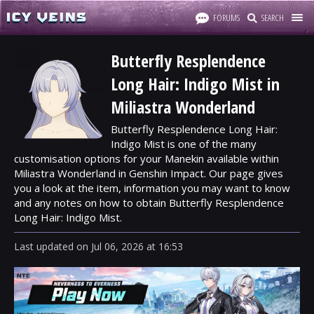
FORUMS
SEARCH
Butterfly Resplendence
Long Hair: Indigo Mist in
Miliastra Wonderland
Butterfly Resplendence Long Hair:
Indigo Mist is one of the many
customisation options for your Manekin available within
Miliastra Wonderland in Genshin Impact. Our page gives
you a look at the item, information you may want to know
and any notes on how to obtain Butterfly Resplendence
Long Hair: Indigo Mist.
Last updated
on
Jul 06, 2026
at
16:53