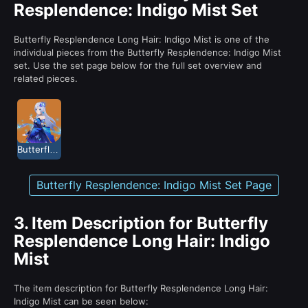
Resplendence: Indigo Mist Set
Butterfly Resplendence Long Hair: Indigo Mist is one of the
individual pieces from the Butterfly Resplendence: Indigo Mist
set. Use the set page below for the full set overview and
related pieces.
Butterfly Resplendence: Indigo Mist
Butterfly Resplendence: Indigo Mist Set Page
3.
Item Description for Butterfly
Resplendence Long Hair: Indigo
Mist
The item description for Butterfly Resplendence Long Hair:
Indigo Mist can be seen below: