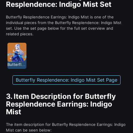
Resplendence: Indigo Mist Set
Butterfly Resplendence Earrings: Indigo Mist is one of the
individual pieces from the Butterfly Resplendence: Indigo Mist
set. Use the set page below for the full set overview and
related pieces.
Butterfly Resplendence: Indigo Mist
Butterfly Resplendence: Indigo Mist Set Page
3.
Item Description for Butterfly
Resplendence Earrings: Indigo
Mist
The item description for Butterfly Resplendence Earrings: Indigo
Mist can be seen below: