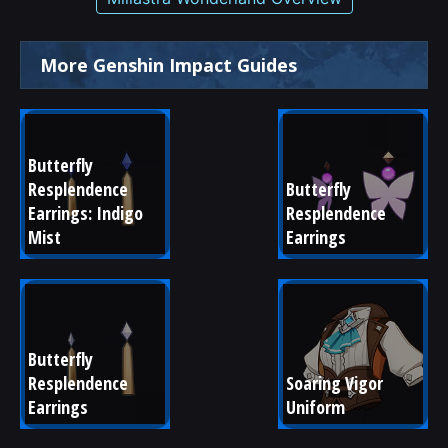
More Genshin Impact Guides
Butterfly 
Resplendence 
Butterfly 
Earrings: Indigo 
Resplendence 
Mist
Earrings
Butterfly 
Resplendence 
Soaring Vigor 
Earrings
Uniform