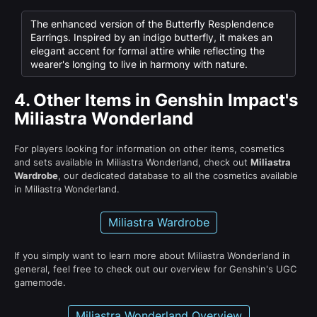
The enhanced version of the Butterfly Resplendence
Earrings. Inspired by an indigo butterfly, it makes an
elegant accent for formal attire while reflecting the
wearer's longing to live in harmony with nature.
4.
Other Items in Genshin Impact's
Miliastra Wonderland
For players looking for information on other items, cosmetics
and sets available in Miliastra Wonderland, check out
Miliastra
Wardrobe
, our dedicated database to all the cosmetics available
in Miliastra Wonderland.
Miliastra Wardrobe
If you simply want to learn more about Miliastra Wonderland in
general, feel free to check out our overview for Genshin's UGC
gamemode.
Miliastra Wonderland Overview