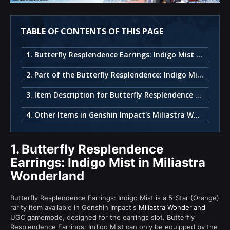
TABLE OF CONTENTS OF THIS PAGE
1. Butterfly Resplendence Earrings: Indigo Mist in Miliastra Wonderland
2. Part of the Butterfly Resplendence: Indigo Mist Set
3. Item Description for Butterfly Resplendence Earrings: Indigo Mist
4. Other Items in Genshin Impact's Miliastra Wonderland
1.
Butterfly Resplendence
Earrings: Indigo Mist in Miliastra
Wonderland
Butterfly Resplendence Earrings: Indigo Mist is a 5-Star (Orange)
rarity item available in Genshin Impact's
Miliastra Wonderland
UGC gamemode, designed for the earrings slot. Butterfly
Resplendence Earrings: Indigo Mist can only be equipped by the