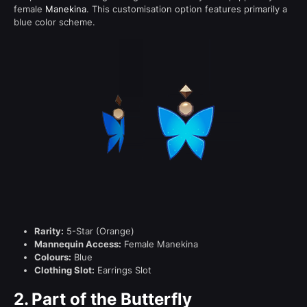
female
Manekina
. This customisation option features primarily a
blue color scheme.
Rarity:
5-Star (Orange)
Mannequin Access:
Female Manekina
Colours:
Blue
Clothing Slot:
Earrings Slot
2.
Part of the Butterfly