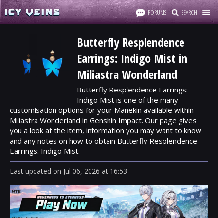
FORUMS
SEARCH
Butterfly Resplendence
Earrings: Indigo Mist in
Miliastra Wonderland
Butterfly Resplendence Earrings:
Indigo Mist is one of the many
customisation options for your Manekin available within
Miliastra Wonderland in Genshin Impact. Our page gives
you a look at the item, information you may want to know
and any notes on how to obtain Butterfly Resplendence
Earrings: Indigo Mist.
Last updated
on
Jul 06, 2026
at
16:53