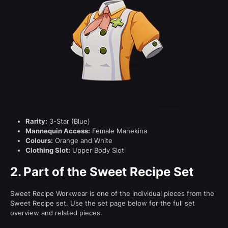
Rarity:
3-Star (Blue)
Mannequin Access:
Female Manekina
Colours:
Orange and White
Clothing Slot:
Upper Body Slot
2.
Part of the Sweet Recipe Set
Sweet Recipe Workwear is one of the individual pieces from the
Sweet Recipe set. Use the set page below for the full set
overview and related pieces.