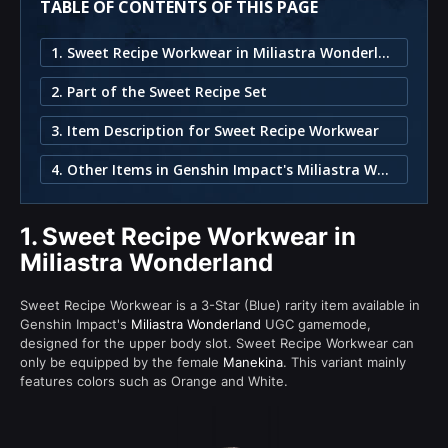
TABLE OF CONTENTS OF THIS PAGE
1. Sweet Recipe Workwear in Miliastra Wonderland
2. Part of the Sweet Recipe Set
3. Item Description for Sweet Recipe Workwear
4. Other Items in Genshin Impact's Miliastra Wonderland
1.
Sweet Recipe Workwear in
Miliastra Wonderland
Sweet Recipe Workwear is a 3-Star (Blue) rarity item available in
Genshin Impact's
Miliastra Wonderland
UGC gamemode,
designed for the upper body slot. Sweet Recipe Workwear can
only be equipped by the female
Manekina
. This variant mainly
features colors such as Orange and White.