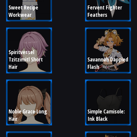
Sweet Recipe 
Fervent Fighter 
Workwear
Feathers
Spiritvessel 
Tzitzimitl Short 
Savannah Dappled 
Hair
Flash
Noble Grace Long 
Simple Camisole: 
Hair
Ink Black