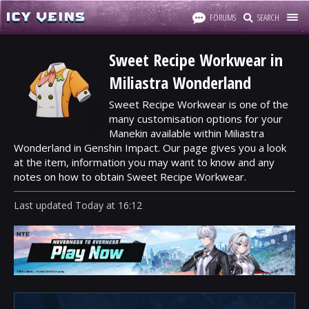
FORUMS
SEARCH
Sweet Recipe Workwear in
Miliastra Wonderland
Sweet Recipe Workwear is one of the
many customisation options for your
Manekin available within Miliastra
Wonderland in Genshin Impact. Our page gives you a look
at the item, information you may want to know and any
notes on how to obtain Sweet Recipe Workwear.
Last updated
Today
at
16:12