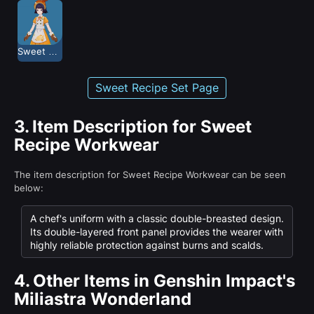
Sweet Recipe
Sweet Recipe Set Page
3.
Item Description for Sweet
Recipe Workwear
The item description for Sweet Recipe Workwear can be seen
below:
A chef's uniform with a classic double-breasted design.
Its double-layered front panel provides the wearer with
highly reliable protection against burns and scalds.
4.
Other Items in Genshin Impact's
Miliastra Wonderland