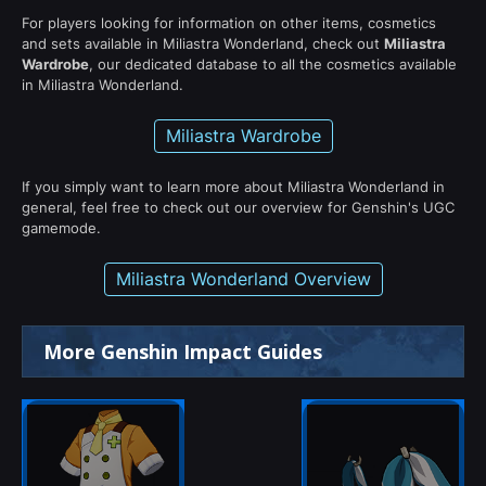
For players looking for information on other items, cosmetics
and sets available in Miliastra Wonderland, check out
Miliastra
Wardrobe
, our dedicated database to all the cosmetics available
in Miliastra Wonderland.
Miliastra Wardrobe
If you simply want to learn more about Miliastra Wonderland in
general, feel free to check out our overview for Genshin's UGC
gamemode.
Miliastra Wonderland Overview
More Genshin Impact Guides