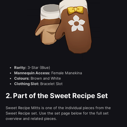
Rarity:
3-Star (Blue)
Mannequin Access:
Female Manekina
Colours:
Brown and White
Clothing Slot:
Bracelet Slot
2.
Part of the Sweet Recipe Set
Sweet Recipe Mitts is one of the individual pieces from the
Sweet Recipe set. Use the set page below for the full set
overview and related pieces.