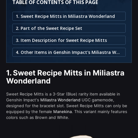
TABLE OF CONTENTS OF THIS PAGE
1. Sweet Recipe Mitts in Miliastra Wonderland
2. Part of the Sweet Recipe Set
3. Item Description for Sweet Recipe Mitts
4. Other Items in Genshin Impact's Miliastra Wonderland
1.
Sweet Recipe Mitts in Miliastra
Wonderland
Sweet Recipe Mitts is a 3-Star (Blue) rarity item available in
Genshin Impact's
Miliastra Wonderland
UGC gamemode,
designed for the bracelet slot. Sweet Recipe Mitts can only be
equipped by the female
Manekina
. This variant mainly features
colors such as Brown and White.