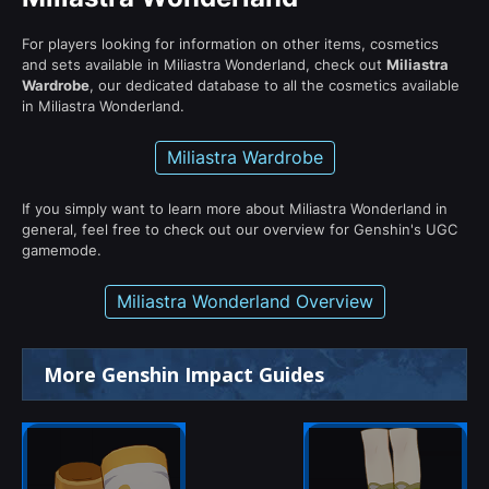
For players looking for information on other items, cosmetics
and sets available in Miliastra Wonderland, check out
Miliastra
Wardrobe
, our dedicated database to all the cosmetics available
in Miliastra Wonderland.
Miliastra Wardrobe
If you simply want to learn more about Miliastra Wonderland in
general, feel free to check out our overview for Genshin's UGC
gamemode.
Miliastra Wonderland Overview
More Genshin Impact Guides