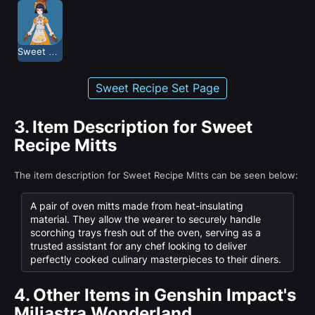
Sweet Recipe
Sweet Recipe Set Page
3.
Item Description for Sweet
Recipe Mitts
The item description for Sweet Recipe Mitts can be seen below:
A pair of oven mitts made from heat-insulating
material. They allow the wearer to securely handle
scorching trays fresh out of the oven, serving as a
trusted assistant for any chef looking to deliver
perfectly cooked culinary masterpieces to their diners.
4.
Other Items in Genshin Impact's
Miliastra Wonderland