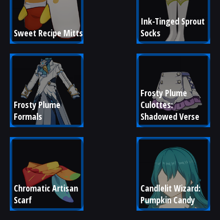
Ink-Tinged Sprout 
Sweet Recipe Mitts
Socks
Frosty Plume 
Frosty Plume 
Culottes: 
Formals
Shadowed Verse
Chromatic Artisan 
Candlelit Wizard: 
Scarf
Pumpkin Candy