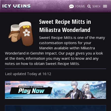
FORUMS
SEARCH
Sweet Recipe Mitts in
Miliastra Wonderland
Sweet Recipe Mitts is one of the many
customisation options for your
Manekin available within Miliastra
Wonderland in Genshin Impact. Our page gives you a look
at the item, information you may want to know and any
notes on how to obtain Sweet Recipe Mitts.
Last updated
Today
at
16:12