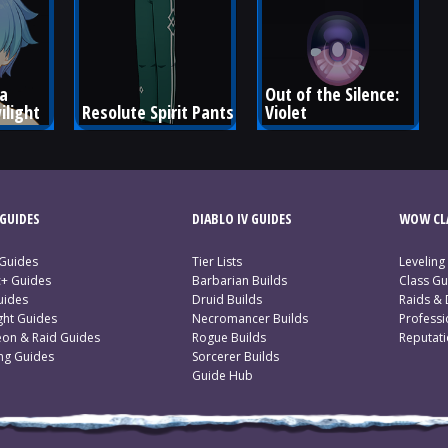
a 
Out of the Silence: 
ilight
Resolute Spirit Pants
Violet
GUIDES
DIABLO IV GUIDES
WOW CLA
 Guides
Tier Lists
Leveling
c+ Guides
Barbarian Builds
Class Gu
uides
Druid Builds
Raids &
ght Guides
Necromancer Builds
Profess
on & Raid Guides
Rogue Builds
Reputat
ing Guides
Sorcerer Builds
Guide Hub