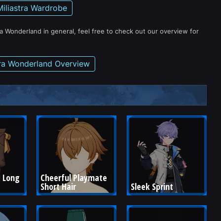
Miliastra Wardrobe
ra Wonderland in general, feel free to check out our overview for
tra Wonderland Overview
 Long 
Cheerful Playmate 
Short Hair
Sleek Sprint