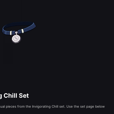
g Chill Set
idual pieces from the Invigorating Chill set. Use the set page below