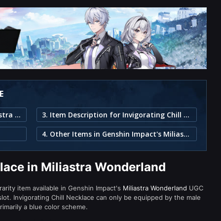
E
1. Invigorating Chill Necklace in Miliastra Wonderland
3. Item Description for Invigorating Chill Necklace
4. Other Items in Genshin Impact's Miliastra Wonderland
klace in Miliastra Wonderland
 rarity item available in Genshin Impact's
Miliastra Wonderland
UGC
t. Invigorating Chill Necklace can only be equipped by the male
rimarily a blue color scheme.