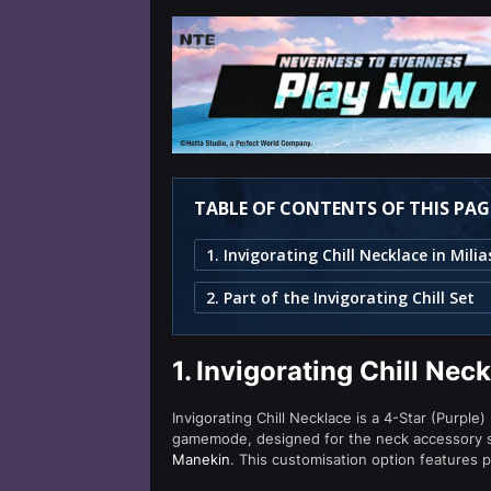
TABLE OF CONTENTS OF THIS PAG
2. Part of the Invigorating Chill Set
1.
Invigorating Chill Nec
Invigorating Chill Necklace is a 4-Star (Purple)
gamemode, designed for the neck accessory slo
Manekin
. This customisation option features p