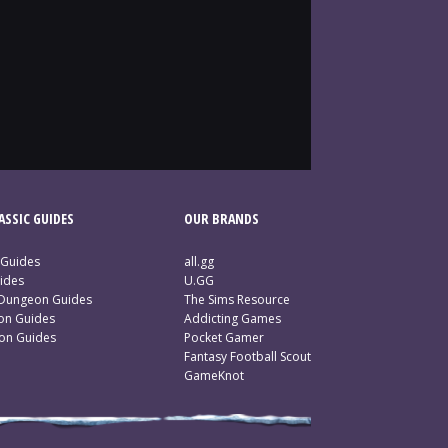
SSIC GUIDES
OUR BRANDS
 Guides
all.gg
ides
U.GG
 Dungeon Guides
The Sims Resource
ion Guides
Addicting Games
ion Guides
Pocket Gamer
Fantasy Football Scout
GameKnot