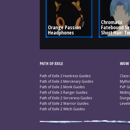
Chromatic 
Orange Passion 
Fatebound Se
Headphones
Short Hair: Tw
PATH OF EXILE
WOW 
Path of Exile 2 Huntress Guides
Class
Path of Exile 2 Mercenary Guides
Mythi
Path of Exile 2 Monk Guides
PvP G
Path of Exile 2 Ranger Guides
Midni
Path of Exile 2 Sorceress Guides
Dunge
Path of Exile 2 Warrior Guides
Level
Path of Exile 2 Witch Guides