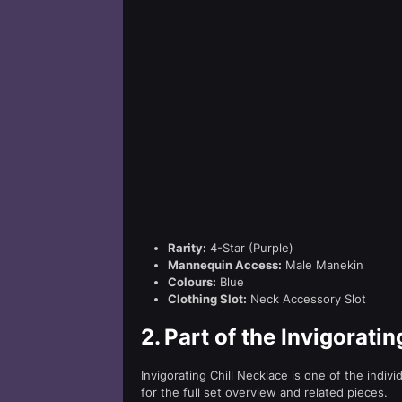
Rarity:
4-Star (Purple)
Mannequin Access:
Male Manekin
Colours:
Blue
Clothing Slot:
Neck Accessory Slot
2.
Part of the Invigoratin
Invigorating Chill Necklace is one of the indiv
for the full set overview and related pieces.