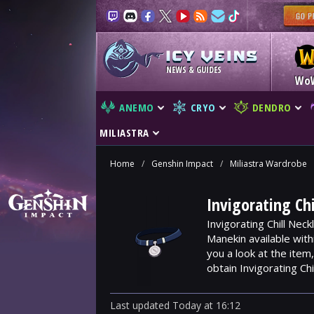
NEWS & GUIDES
Wo
ANEMO
CRYO
DENDRO
MILIASTRA
Home
/
Genshin Impact
/
Miliastra Wardrobe
Invigorating Ch
Invigorating Chill Nec
Manekin available wit
you a look at the ite
obtain Invigorating Chi
Last updated
Today
at
16:12