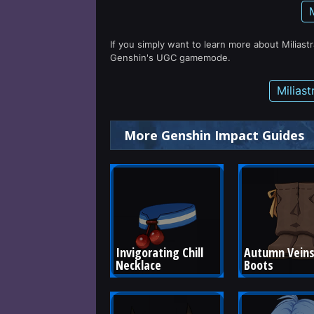
If you simply want to learn more about Miliast
Genshin's UGC gamemode.
Milias
More Genshin Impact Guides
Invigorating Chill 
Autumn Veins
Necklace
Boots