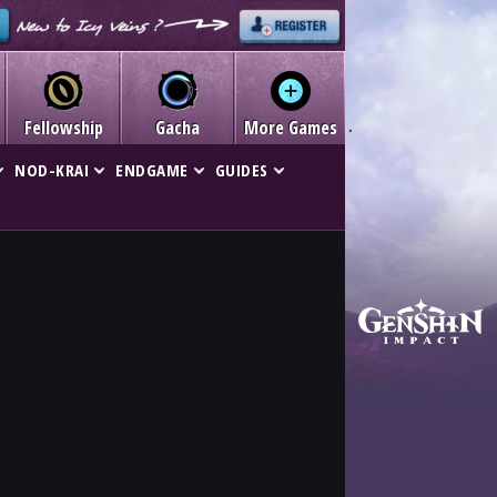
Fellowship
Gacha
More Games
NOD-KRAI
ENDGAME
GUIDES