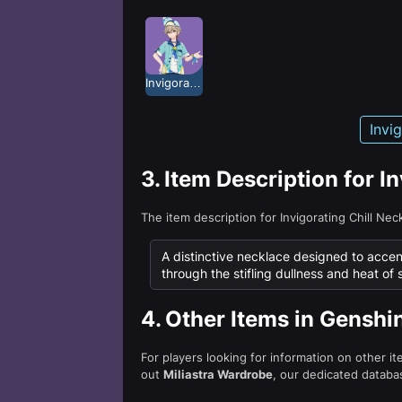
Invigorating Chill
Invi
3.
Item Description for I
The item description for Invigorating Chill Ne
A distinctive necklace designed to accentu
through the stifling dullness and heat of 
4.
Other Items in Genshi
For players looking for information on other i
out
Miliastra Wardrobe
, our dedicated databas