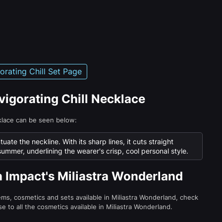
gorating Chill Set Page
nvigorating Chill Necklace
cklace can be seen below:
ate the neckline. With its sharp lines, it cuts straight
summer, underlining the wearer's crisp, cool personal style.
n Impact's Miliastra Wonderland
tems, cosmetics and sets available in Miliastra Wonderland, check
e to all the cosmetics available in Miliastra Wonderland.