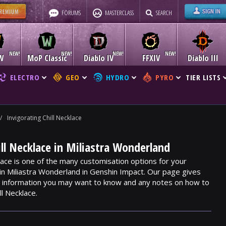
FORUMS
MASTERCLASS
SEARCH
W
MoP Classic
Diablo IV
FFXIV
Diablo III
ELECTRO
GEO
HYDRO
PYRO
TIER LISTS
/
Invigorating Chill Necklace
ill Necklace in Miliastra Wonderland
klace is one of the many customisation options for your
hin Miliastra Wonderland in Genshin Impact. Our page gives
m, information you may want to know and any notes on how to
ll Necklace.