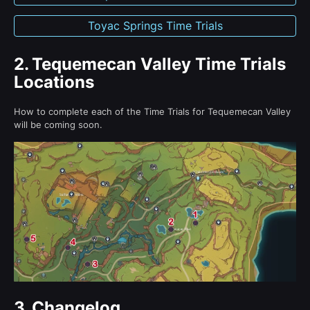
Toyac Springs Time Trials
2.
Tequemecan Valley Time Trials
Locations
How to complete each of the Time Trials for Tequemecan Valley
will be coming soon.
3.
Changelog