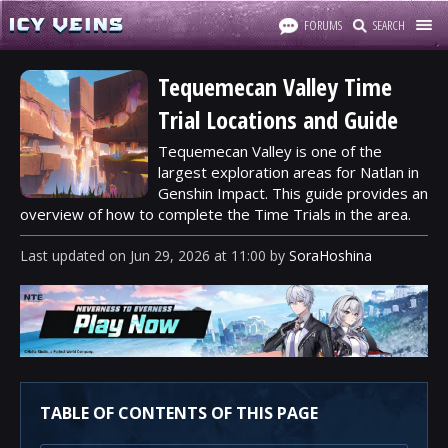
FORUMS
SEARCH
Tequemecan Valley Time
Trial Locations and Guide
Tequemecan Valley is one of the
largest exploration areas for Natlan in
Genshin Impact. This guide provides an
overview of how to complete the Time Trials in the area.
Last updated
on
Jun 29, 2026
at
11:00
by
SoraHoshina
TABLE OF CONTENTS OF THIS PAGE