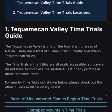
1. Tequemecan Valley Time Trials Guide
2. Tequemecan Valley Time Trials Locations
1.
Tequemecan Valley Time Trials
Guide
The Tequemecan Valley is one of the four starting areas of
Natlan. There are a total of 5 Time Trials currently available in
Tequemecan Valley.
The Time Trials in the Valley are all easily accessible, so players
do not have to complete the Archon Quest or any puzzles in
order to access them.
For nearby Time Trials not shown below, please check out the
other guides available on Icy Veins!
Basin of Unnumbered Flames Region Time Trials
Coatepec Mountain Time Trials