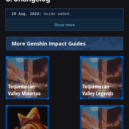
29 Aug. 2024:
Guide added.
Show more
More Genshin Impact Guides
Tequemecan 
Tequemecan 
Valley Monetoo
Valley Legends